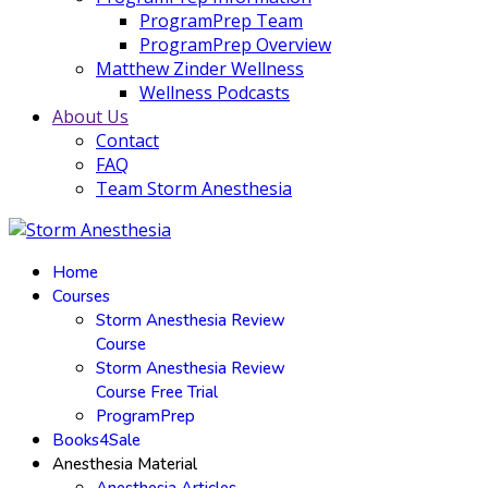
ProgramPrep Team
ProgramPrep Overview
Matthew Zinder Wellness
Wellness Podcasts
About Us
Contact
FAQ
Team Storm Anesthesia
Home
Courses
Storm Anesthesia Review
Course
Storm Anesthesia Review
Course Free Trial
ProgramPrep
Books4Sale
Anesthesia Material