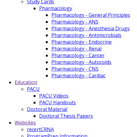
Study Cards
Pharmacology
Pharmacology - General Principles
Pharmacology - ANS
Pharmacology - Anesthesia Drugs
Pharmacology - Antimicrobials
Pharmacology - Endocrine
Pharmacology - Renal
Pharmacology - Cancer
Pharmacology - Autocoids
Pharmacology - CNS
Pharmacology - Cardiac
Education
PACU
PACU Videos
PACU Handouts
Doctoral Material
Doctoral Thesis Papers
Websites
recertCRNA
ProgramPrep Information