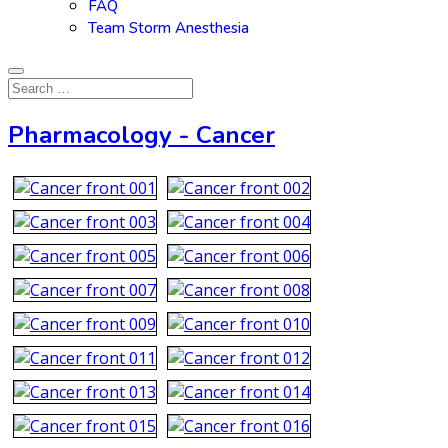
FAQ
Team Storm Anesthesia
Pharmacology - Cancer