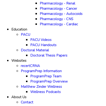
Pharmacology - Renal
Pharmacology - Cancer
Pharmacology - Autocoids
Pharmacology - CNS
Pharmacology - Cardiac
Education
PACU
PACU Videos
PACU Handouts
Doctoral Material
Doctoral Thesis Papers
Websites
recertCRNA
ProgramPrep Information
ProgramPrep Team
ProgramPrep Overview
Matthew Zinder Wellness
Wellness Podcasts
About Us
Contact