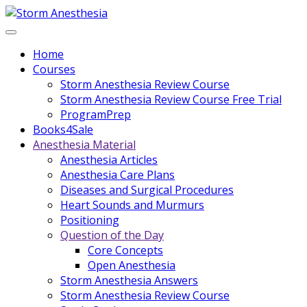
Home
Courses
Storm Anesthesia Review Course
Storm Anesthesia Review Course Free Trial
ProgramPrep
Books4Sale
Anesthesia Material
Anesthesia Articles
Anesthesia Care Plans
Diseases and Surgical Procedures
Heart Sounds and Murmurs
Positioning
Question of the Day
Core Concepts
Open Anesthesia
Storm Anesthesia Answers
Storm Anesthesia Review Course