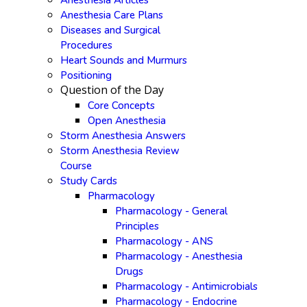
Anesthesia Articles
Anesthesia Care Plans
Diseases and Surgical
Procedures
Heart Sounds and Murmurs
Positioning
Question of the Day
Core Concepts
Open Anesthesia
Storm Anesthesia Answers
Storm Anesthesia Review
Course
Study Cards
Pharmacology
Pharmacology - General
Principles
Pharmacology - ANS
Pharmacology - Anesthesia
Drugs
Pharmacology - Antimicrobials
Pharmacology - Endocrine