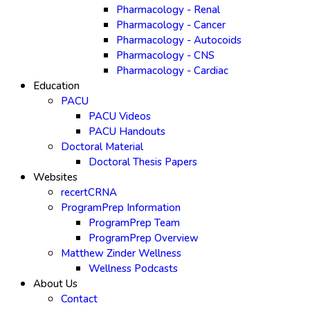
Pharmacology - Renal
Pharmacology - Cancer
Pharmacology - Autocoids
Pharmacology - CNS
Pharmacology - Cardiac
Education
PACU
PACU Videos
PACU Handouts
Doctoral Material
Doctoral Thesis Papers
Websites
recertCRNA
ProgramPrep Information
ProgramPrep Team
ProgramPrep Overview
Matthew Zinder Wellness
Wellness Podcasts
About Us
Contact