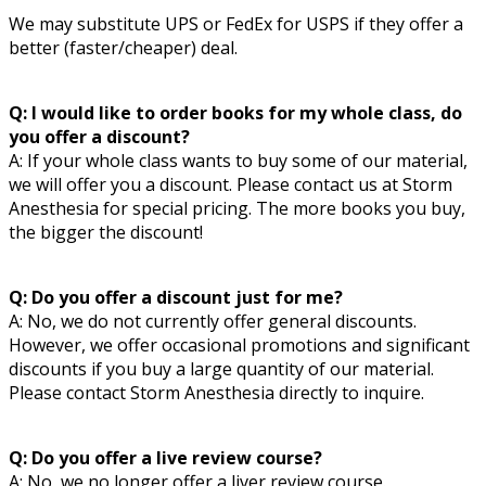
We may substitute UPS or FedEx for USPS if they offer a
better (faster/cheaper) deal.
Q: I would like to order books for my whole class, do
you offer a discount?
A: If your whole class wants to buy some of our material,
we will offer you a discount. Please contact us at
Storm
Anesthesia
for special pricing. The more books you buy,
the bigger the discount!
Q: Do you offer a discount just for me?
A: No, we do not currently offer general discounts.
However, we offer occasional promotions and significant
discounts if you buy a large quantity of our material.
Please contact
Storm Anesthesia
directly to inquire.
Q: Do you offer a live review course?
A: No, we no longer offer a liver review course.