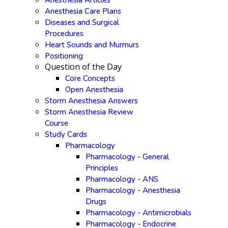
Anesthesia Articles
Anesthesia Care Plans
Diseases and Surgical
Procedures
Heart Sounds and Murmurs
Positioning
Question of the Day
Core Concepts
Open Anesthesia
Storm Anesthesia Answers
Storm Anesthesia Review
Course
Study Cards
Pharmacology
Pharmacology - General
Principles
Pharmacology - ANS
Pharmacology - Anesthesia
Drugs
Pharmacology - Antimicrobials
Pharmacology - Endocrine