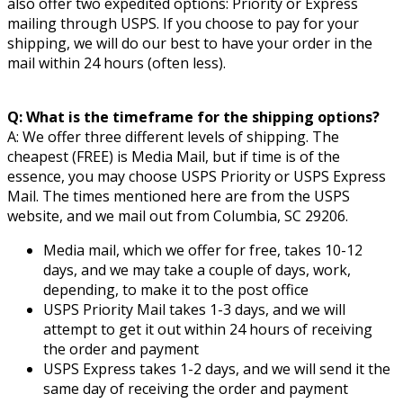
also offer two expedited options: Priority or Express
mailing through USPS. If you choose to pay for your
shipping, we will do our best to have your order in the
mail within 24 hours (often less).
Q: What is the timeframe for the shipping options?
A: We offer three different levels of shipping. The
cheapest (FREE) is Media Mail, but if time is of the
essence, you may choose USPS Priority or USPS Express
Mail. The times mentioned here are from the USPS
website, and we mail out from Columbia, SC 29206.
Media mail, which we offer for free, takes 10-12
days, and we may take a couple of days, work,
depending, to make it to the post office
USPS Priority Mail takes 1-3 days, and we will
attempt to get it out within 24 hours of receiving
the order and payment
USPS Express takes 1-2 days, and we will send it the
same day of receiving the order and payment