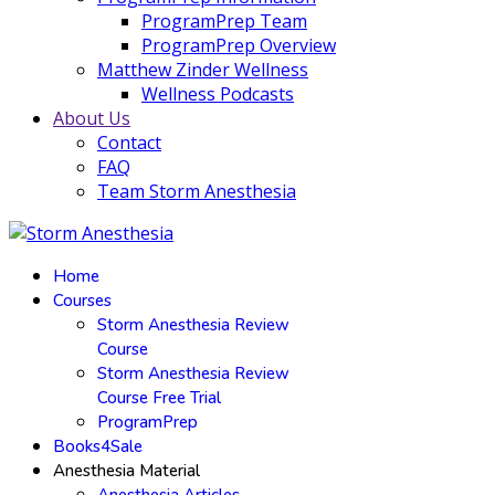
ProgramPrep Team
ProgramPrep Overview
Matthew Zinder Wellness
Wellness Podcasts
About Us
Contact
FAQ
Team Storm Anesthesia
Home
Courses
Storm Anesthesia Review
Course
Storm Anesthesia Review
Course Free Trial
ProgramPrep
Books4Sale
Anesthesia Material