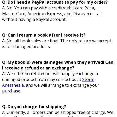
Q: Do I need a PayPal account to pay for my order?
A: No. You can pay with a credit/debit card (Visa,
MasterCard, American Express, and Discover) — all
without having a PayPal account.
Q: Can I return a book after I receive it?
A: No, all book sales are final. The only return we accept
is for damaged products.
Q: My book(s) were damaged when they arrived! Can
I receive a refund or an exchange?
A: We offer no refund but will happily exchange a
damaged product. You may contact us at
Storm
Anesthesia
, and we will arrange to exchange your
purchase.
Q: Do you charge for shipping?
A: Currently, all orders can be shipped free of charge. We