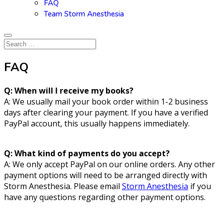
FAQ
Team Storm Anesthesia
FAQ
Q: When will I receive my books?
A: We usually mail your book order within 1-2 business
days after clearing your payment. If you have a verified
PayPal account, this usually happens immediately.
Q: What kind of payments do you accept?
A: We only accept PayPal on our online orders. Any other
payment options will need to be arranged directly with
Storm Anesthesia. Please email
Storm Anesthesia
if you
have any questions regarding other payment options.