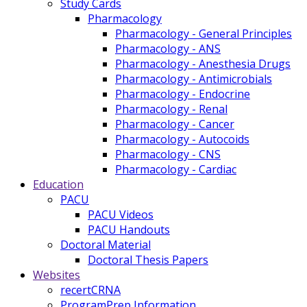
Study Cards
Pharmacology
Pharmacology - General Principles
Pharmacology - ANS
Pharmacology - Anesthesia Drugs
Pharmacology - Antimicrobials
Pharmacology - Endocrine
Pharmacology - Renal
Pharmacology - Cancer
Pharmacology - Autocoids
Pharmacology - CNS
Pharmacology - Cardiac
Education
PACU
PACU Videos
PACU Handouts
Doctoral Material
Doctoral Thesis Papers
Websites
recertCRNA
ProgramPrep Information