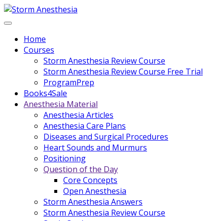
Home
Courses
Storm Anesthesia Review Course
Storm Anesthesia Review Course Free Trial
ProgramPrep
Books4Sale
Anesthesia Material
Anesthesia Articles
Anesthesia Care Plans
Diseases and Surgical Procedures
Heart Sounds and Murmurs
Positioning
Question of the Day
Core Concepts
Open Anesthesia
Storm Anesthesia Answers
Storm Anesthesia Review Course