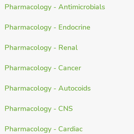
Pharmacology - Antimicrobials
Pharmacology - Endocrine
Pharmacology - Renal
Pharmacology - Cancer
Pharmacology - Autocoids
Pharmacology - CNS
Pharmacology - Cardiac