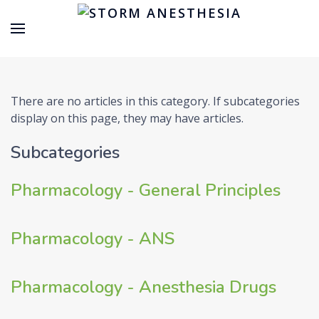
There are no articles in this category. If subcategories
display on this page, they may have articles.
Subcategories
Pharmacology - General Principles
Pharmacology - ANS
Pharmacology - Anesthesia Drugs