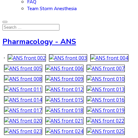
FAQ
Team Storm Anesthesia
Pharmacology - ANS