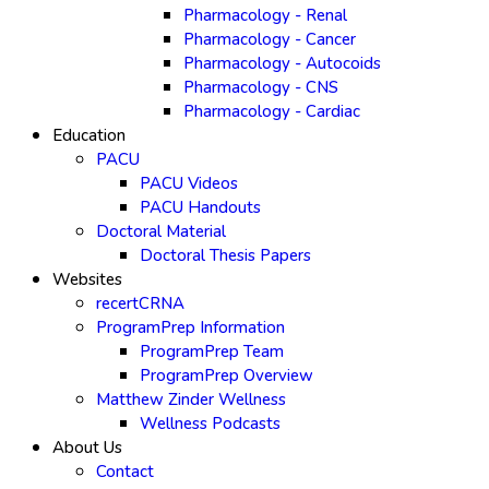
Pharmacology - Renal
Pharmacology - Cancer
Pharmacology - Autocoids
Pharmacology - CNS
Pharmacology - Cardiac
Education
PACU
PACU Videos
PACU Handouts
Doctoral Material
Doctoral Thesis Papers
Websites
recertCRNA
ProgramPrep Information
ProgramPrep Team
ProgramPrep Overview
Matthew Zinder Wellness
Wellness Podcasts
About Us
Contact