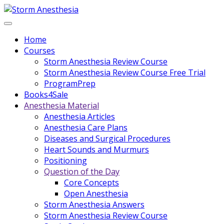
Home
Courses
Storm Anesthesia Review Course
Storm Anesthesia Review Course Free Trial
ProgramPrep
Books4Sale
Anesthesia Material
Anesthesia Articles
Anesthesia Care Plans
Diseases and Surgical Procedures
Heart Sounds and Murmurs
Positioning
Question of the Day
Core Concepts
Open Anesthesia
Storm Anesthesia Answers
Storm Anesthesia Review Course