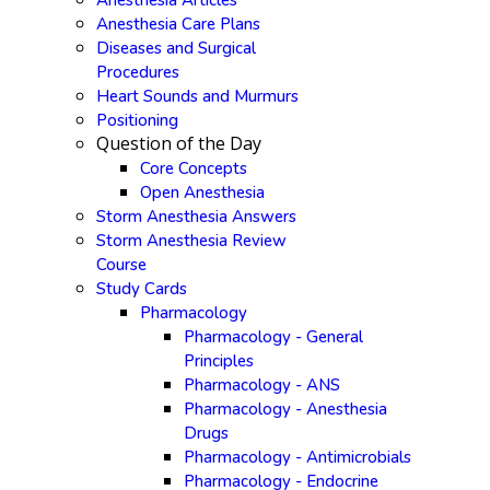
Anesthesia Articles
Anesthesia Care Plans
Diseases and Surgical
Procedures
Heart Sounds and Murmurs
Positioning
Question of the Day
Core Concepts
Open Anesthesia
Storm Anesthesia Answers
Storm Anesthesia Review
Course
Study Cards
Pharmacology
Pharmacology - General
Principles
Pharmacology - ANS
Pharmacology - Anesthesia
Drugs
Pharmacology - Antimicrobials
Pharmacology - Endocrine