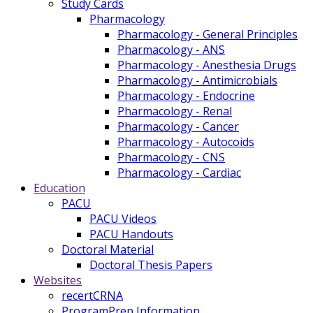
Study Cards
Pharmacology
Pharmacology - General Principles
Pharmacology - ANS
Pharmacology - Anesthesia Drugs
Pharmacology - Antimicrobials
Pharmacology - Endocrine
Pharmacology - Renal
Pharmacology - Cancer
Pharmacology - Autocoids
Pharmacology - CNS
Pharmacology - Cardiac
Education
PACU
PACU Videos
PACU Handouts
Doctoral Material
Doctoral Thesis Papers
Websites
recertCRNA
ProgramPrep Information