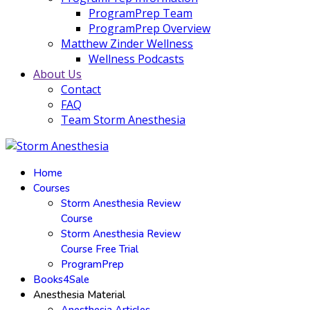
ProgramPrep Team
ProgramPrep Overview
Matthew Zinder Wellness
Wellness Podcasts
About Us
Contact
FAQ
Team Storm Anesthesia
Home
Courses
Storm Anesthesia Review
Course
Storm Anesthesia Review
Course Free Trial
ProgramPrep
Books4Sale
Anesthesia Material