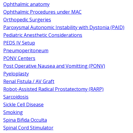
Ophthalmic anatomy
Ophthalmic Procedures under MAC
Orthopedic Surgeries
Paroxysmal Autonomic Instability with Dystonia (PAID)
Pediatric Anesthetic Considerations
PEDS IV Setup
Pneumoperitoneum
PONV Centers
Post Operative Nausea and Vomitting (PONV)
Pyeloplasty
Renal Fistula / AV Graft
Robot-Assisted Radical Prostatectomy (RARP)
Sarcoidosis
Sickle Cell Disease
Smoking
Spina Bifida Occulta
Spinal Cord Stimulator