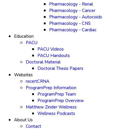
Pharmacology - Renal
Pharmacology - Cancer
Pharmacology - Autocoids
Pharmacology - CNS
Pharmacology - Cardiac
Education
PACU
PACU Videos
PACU Handouts
Doctoral Material
Doctoral Thesis Papers
Websites
recertCRNA
ProgramPrep Information
ProgramPrep Team
ProgramPrep Overview
Matthew Zinder Wellness
Wellness Podcasts
About Us
Contact