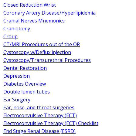
Closed Reduction Wrist
Coronary Artery Disease/Hyperlipidemia
Cranial Nerves Mnemonics
Craniotomy
Croup
CT/MRI Procedures out of the OR
Cystoscopy w/Deflux injection
Cystoscopy/Transurethral Procedures
Dental Restoration
Depression
Diabetes Overview
Double lumen tubes
Ear Surgery
Ear, nose, and throat surgeries
Electroconvulsive Therapy (ECT)
Electroconvulsive Therapy (ECT) Checklist
End Stage Renal Disease (ESRD)