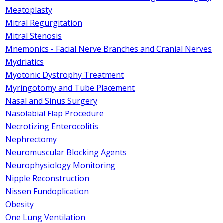
Meatoplasty
Mitral Regurgitation
Mitral Stenosis
Mnemonics - Facial Nerve Branches and Cranial Nerves
Mydriatics
Myotonic Dystrophy Treatment
Myringotomy and Tube Placement
Nasal and Sinus Surgery
Nasolabial Flap Procedure
Necrotizing Enterocolitis
Nephrectomy
Neuromuscular Blocking Agents
Neurophysiology Monitoring
Nipple Reconstruction
Nissen Fundoplication
Obesity
One Lung Ventilation