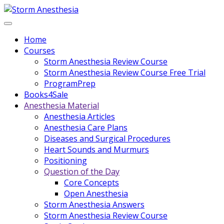
Home
Courses
Storm Anesthesia Review Course
Storm Anesthesia Review Course Free Trial
ProgramPrep
Books4Sale
Anesthesia Material
Anesthesia Articles
Anesthesia Care Plans
Diseases and Surgical Procedures
Heart Sounds and Murmurs
Positioning
Question of the Day
Core Concepts
Open Anesthesia
Storm Anesthesia Answers
Storm Anesthesia Review Course