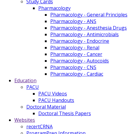
Study Cards
Pharmacology
Pharmacology - General Principles
Pharmacology - ANS
Pharmacology - Anesthesia Drugs
Pharmacology - Antimicrobials
Pharmacology - Endocrine
Pharmacology - Renal
Pharmacology - Cancer
Pharmacology - Autocoids
Pharmacology - CNS
Pharmacology - Cardiac
Education
PACU
PACU Videos
PACU Handouts
Doctoral Material
Doctoral Thesis Papers
Websites
recertCRNA
ProgramPrep Information