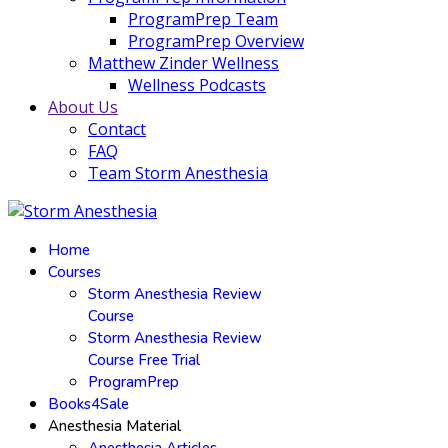
ProgramPrep Team
ProgramPrep Overview
Matthew Zinder Wellness
Wellness Podcasts
About Us
Contact
FAQ
Team Storm Anesthesia
Home
Courses
Storm Anesthesia Review
Course
Storm Anesthesia Review
Course Free Trial
ProgramPrep
Books4Sale
Anesthesia Material