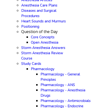
Anesthesia Articles
Anesthesia Care Plans
Diseases and Surgical
Procedures
Heart Sounds and Murmurs
Positioning
Question of the Day
Core Concepts
Open Anesthesia
Storm Anesthesia Answers
Storm Anesthesia Review
Course
Study Cards
Pharmacology
Pharmacology - General
Principles
Pharmacology - ANS
Pharmacology - Anesthesia
Drugs
Pharmacology - Antimicrobials
Pharmacology - Endocrine