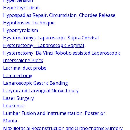
Hyperthyroidism
Hypospadias Repair, Circumcision, Chordee Release
Hypotensive Technique
Hypothyroidism
Hysterectomy - Laparoscopic Supra Cervical
Hysterectomy - Laparoscopic Vaginal
Hysterectomy, Da Vinci Robotic-assisted Laparoscopic
Interscalene Block
Lacrimal duct probe
Laminectomy
Laparoscopic Gastric Banding
Larynx and Laryngeal Nerve Injury
Laser Surgery
Leukemia
Lumbar Fusion and Instrumentation, Posterior
Mania
Maxillofacial Reconstruction and Orthognathic Surgery