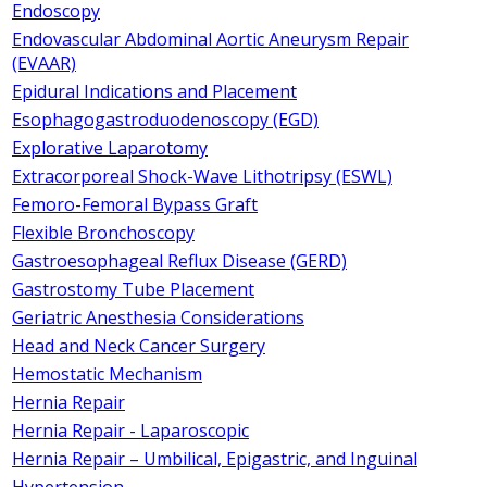
Endoscopy
Endovascular Abdominal Aortic Aneurysm Repair
(EVAAR)
Epidural Indications and Placement
Esophagogastroduodenoscopy (EGD)
Explorative Laparotomy
Extracorporeal Shock-Wave Lithotripsy (ESWL)
Femoro-Femoral Bypass Graft
Flexible Bronchoscopy
Gastroesophageal Reflux Disease (GERD)
Gastrostomy Tube Placement
Geriatric Anesthesia Considerations
Head and Neck Cancer Surgery
Hemostatic Mechanism
Hernia Repair
Hernia Repair - Laparoscopic
Hernia Repair – Umbilical, Epigastric, and Inguinal
Hypertension