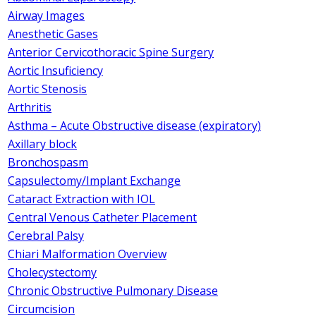
Airway Images
Anesthetic Gases
Anterior Cervicothoracic Spine Surgery
Aortic Insuficiency
Aortic Stenosis
Arthritis
Asthma – Acute Obstructive disease (expiratory)
Axillary block
Bronchospasm
Capsulectomy/Implant Exchange
Cataract Extraction with IOL
Central Venous Catheter Placement
Cerebral Palsy
Chiari Malformation Overview
Cholecystectomy
Chronic Obstructive Pulmonary Disease
Circumcision