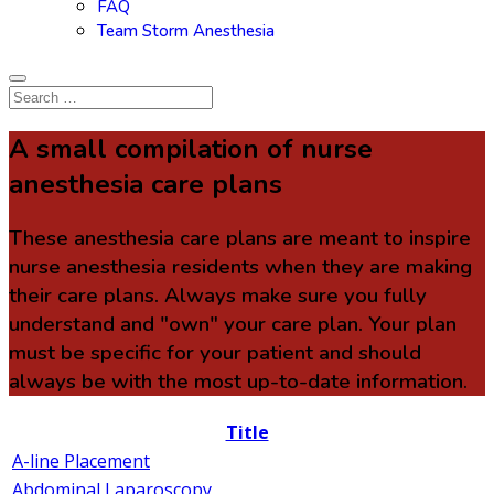
FAQ
Team Storm Anesthesia
A small compilation of nurse
anesthesia care plans
These anesthesia care plans are meant to inspire
nurse anesthesia residents when they are making
their care plans. Always make sure you fully
understand and "own" your care plan. Your plan
must be specific for your patient and should
always be with the most up-to-date information.
Title
A-line Placement
Abdominal Laparoscopy