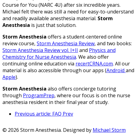
Course for You (NARC 4U) after six incredible years.
Michael felt there was still a need for easy-to-understand
and readily available anesthesia material.
Storm
Anesthesia
is just that solution.
Storm Anesthesia
offers a student-centered online
review course,
Storm Anesthesia Review
, and two books:
Storm Anesthesia Review vol. I+II
and
Physics and
Chemistry for Nurse Anesthesia
. We also offer
continuing online education via
recertCRNA.com
. All our
material is also accessible through our apps (
Android
and
Apple
).
Storm Anesthesia
also offers concierge tutoring
through
ProgramPrep
, where our focus is on the nurse
anesthesia resident in their final year of study.
Previous article: FAQ
Prev
© 2026 Storm Anesthesia. Designed by
Michael Storm