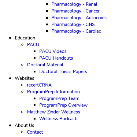
Pharmacology - Renal
Pharmacology - Cancer
Pharmacology - Autocoids
Pharmacology - CNS
Pharmacology - Cardiac
Education
PACU
PACU Videos
PACU Handouts
Doctoral Material
Doctoral Thesis Papers
Websites
recertCRNA
ProgramPrep Information
ProgramPrep Team
ProgramPrep Overview
Matthew Zinder Wellness
Wellness Podcasts
About Us
Contact