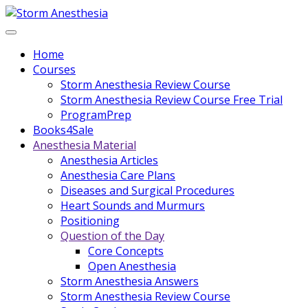
Home
Courses
Storm Anesthesia Review Course
Storm Anesthesia Review Course Free Trial
ProgramPrep
Books4Sale
Anesthesia Material
Anesthesia Articles
Anesthesia Care Plans
Diseases and Surgical Procedures
Heart Sounds and Murmurs
Positioning
Question of the Day
Core Concepts
Open Anesthesia
Storm Anesthesia Answers
Storm Anesthesia Review Course