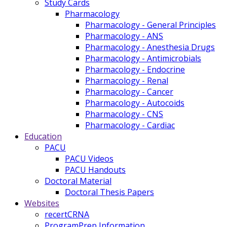
Study Cards
Pharmacology
Pharmacology - General Principles
Pharmacology - ANS
Pharmacology - Anesthesia Drugs
Pharmacology - Antimicrobials
Pharmacology - Endocrine
Pharmacology - Renal
Pharmacology - Cancer
Pharmacology - Autocoids
Pharmacology - CNS
Pharmacology - Cardiac
Education
PACU
PACU Videos
PACU Handouts
Doctoral Material
Doctoral Thesis Papers
Websites
recertCRNA
ProgramPrep Information