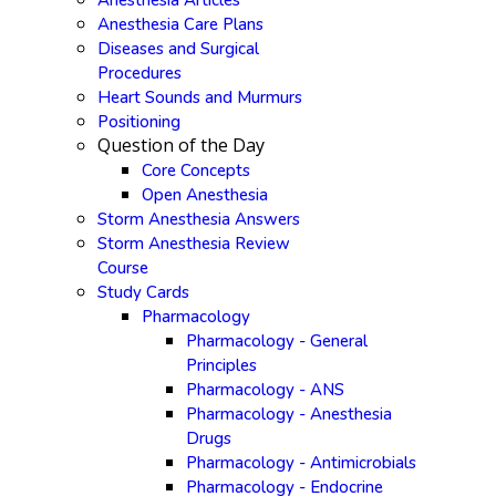
Anesthesia Articles
Anesthesia Care Plans
Diseases and Surgical
Procedures
Heart Sounds and Murmurs
Positioning
Question of the Day
Core Concepts
Open Anesthesia
Storm Anesthesia Answers
Storm Anesthesia Review
Course
Study Cards
Pharmacology
Pharmacology - General
Principles
Pharmacology - ANS
Pharmacology - Anesthesia
Drugs
Pharmacology - Antimicrobials
Pharmacology - Endocrine