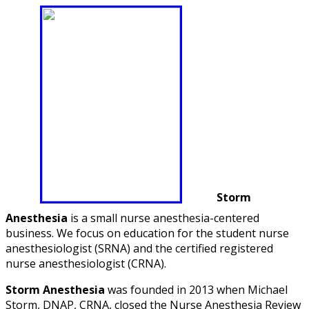
Storm
Anesthesia
is a small nurse anesthesia-centered
business. We focus on education for the student nurse
anesthesiologist (SRNA) and the certified registered
nurse anesthesiologist (CRNA).
Storm Anesthesia
was founded in 2013 when Michael
Storm, DNAP, CRNA, closed the Nurse Anesthesia Review