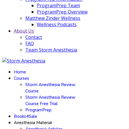
ProgramPrep Team
ProgramPrep Overview
Matthew Zinder Wellness
Wellness Podcasts
About Us
Contact
FAQ
Team Storm Anesthesia
Home
Courses
Storm Anesthesia Review
Course
Storm Anesthesia Review
Course Free Trial
ProgramPrep
Books4Sale
Anesthesia Material