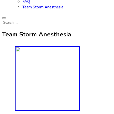
FAQ
Team Storm Anesthesia
Team Storm Anesthesia