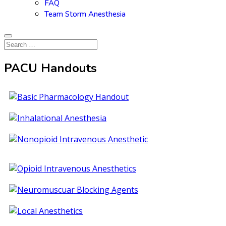
FAQ
Team Storm Anesthesia
PACU Handouts