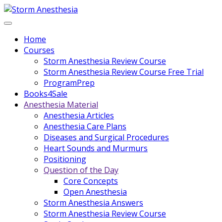
Home
Courses
Storm Anesthesia Review Course
Storm Anesthesia Review Course Free Trial
ProgramPrep
Books4Sale
Anesthesia Material
Anesthesia Articles
Anesthesia Care Plans
Diseases and Surgical Procedures
Heart Sounds and Murmurs
Positioning
Question of the Day
Core Concepts
Open Anesthesia
Storm Anesthesia Answers
Storm Anesthesia Review Course