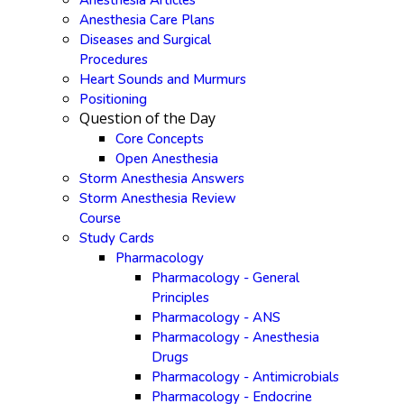
Anesthesia Articles
Anesthesia Care Plans
Diseases and Surgical
Procedures
Heart Sounds and Murmurs
Positioning
Question of the Day
Core Concepts
Open Anesthesia
Storm Anesthesia Answers
Storm Anesthesia Review
Course
Study Cards
Pharmacology
Pharmacology - General
Principles
Pharmacology - ANS
Pharmacology - Anesthesia
Drugs
Pharmacology - Antimicrobials
Pharmacology - Endocrine