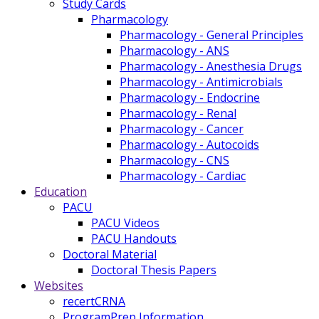
Study Cards
Pharmacology
Pharmacology - General Principles
Pharmacology - ANS
Pharmacology - Anesthesia Drugs
Pharmacology - Antimicrobials
Pharmacology - Endocrine
Pharmacology - Renal
Pharmacology - Cancer
Pharmacology - Autocoids
Pharmacology - CNS
Pharmacology - Cardiac
Education
PACU
PACU Videos
PACU Handouts
Doctoral Material
Doctoral Thesis Papers
Websites
recertCRNA
ProgramPrep Information