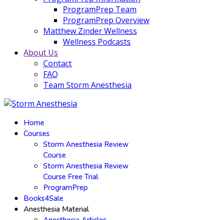
ProgramPrep Team
ProgramPrep Overview
Matthew Zinder Wellness
Wellness Podcasts
About Us
Contact
FAQ
Team Storm Anesthesia
Home
Courses
Storm Anesthesia Review
Course
Storm Anesthesia Review
Course Free Trial
ProgramPrep
Books4Sale
Anesthesia Material