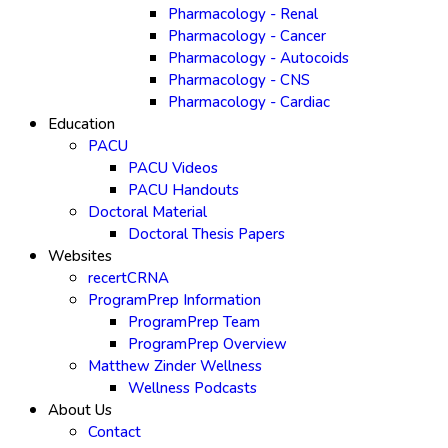
Pharmacology - Renal
Pharmacology - Cancer
Pharmacology - Autocoids
Pharmacology - CNS
Pharmacology - Cardiac
Education
PACU
PACU Videos
PACU Handouts
Doctoral Material
Doctoral Thesis Papers
Websites
recertCRNA
ProgramPrep Information
ProgramPrep Team
ProgramPrep Overview
Matthew Zinder Wellness
Wellness Podcasts
About Us
Contact