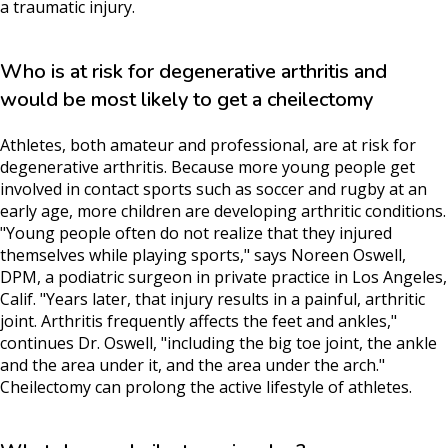
a traumatic injury.
Who is at risk for degenerative arthritis and
would be most likely to get a cheilectomy
Athletes, both amateur and professional, are at risk for
degenerative arthritis. Because more young people get
involved in contact sports such as soccer and rugby at an
early age, more children are developing arthritic conditions.
"Young people often do not realize that they injured
themselves while playing sports," says Noreen Oswell,
DPM, a podiatric surgeon in private practice in Los Angeles,
Calif. "Years later, that injury results in a painful, arthritic
joint. Arthritis frequently affects the feet and ankles,"
continues Dr. Oswell, "including the big toe joint, the ankle
and the area under it, and the area under the arch."
Cheilectomy can prolong the active lifestyle of athletes.