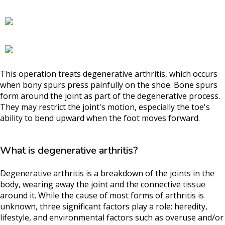
This operation treats degenerative arthritis, which occurs
when bony spurs press painfully on the shoe. Bone spurs
form around the joint as part of the degenerative process.
They may restrict the joint's motion, especially the toe's
ability to bend upward when the foot moves forward.
What is degenerative arthritis?
Degenerative arthritis is a breakdown of the joints in the
body, wearing away the joint and the connective tissue
around it. While the cause of most forms of arthritis is
unknown, three significant factors play a role: heredity,
lifestyle, and environmental factors such as overuse and/or