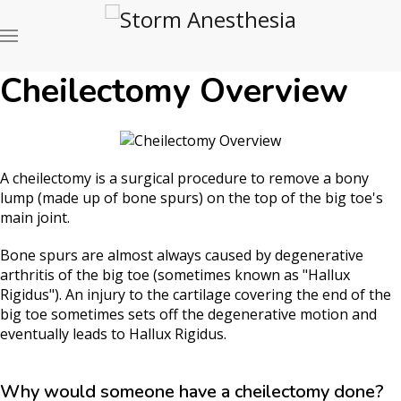
Cheilectomy Overview
A cheilectomy is a surgical procedure to remove a bony
lump (made up of bone spurs) on the top of the big toe's
main joint.
Bone spurs are almost always caused by degenerative
arthritis of the big toe (sometimes known as "Hallux
Rigidus"). An injury to the cartilage covering the end of the
big toe sometimes sets off the degenerative motion and
eventually leads to Hallux Rigidus.
Why would someone have a cheilectomy done?