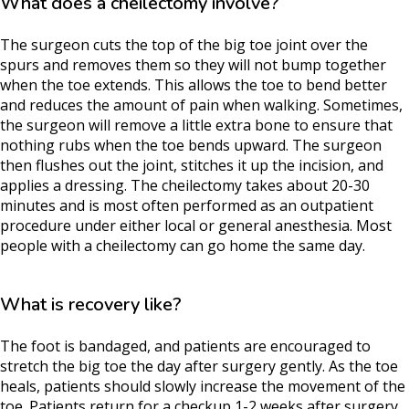
What does a cheilectomy involve?
The surgeon cuts the top of the big toe joint over the
spurs and removes them so they will not bump together
when the toe extends. This allows the toe to bend better
and reduces the amount of pain when walking. Sometimes,
the surgeon will remove a little extra bone to ensure that
nothing rubs when the toe bends upward. The surgeon
then flushes out the joint, stitches it up the incision, and
applies a dressing. The cheilectomy takes about 20-30
minutes and is most often performed as an outpatient
procedure under either local or general anesthesia. Most
people with a cheilectomy can go home the same day.
What is recovery like?
The foot is bandaged, and patients are encouraged to
stretch the big toe the day after surgery gently. As the toe
heals, patients should slowly increase the movement of the
toe. Patients return for a checkup 1-2 weeks after surgery