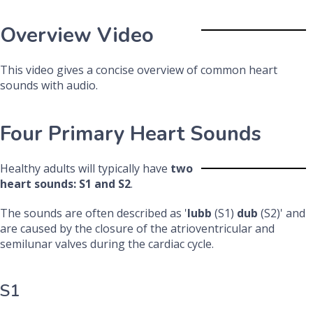
Overview Video
This video gives a concise overview of common heart
sounds with audio.
Four Primary Heart Sounds
Healthy adults will typically have
two
heart sounds: S1 and S2
.
The sounds are often described as '
lubb
(S1)
dub
(S2)' and
are caused by the closure of the atrioventricular and
semilunar valves during the cardiac cycle.
S1