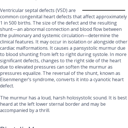
Ventricular septal defects (VSD) are
common congenital heart defects that affect approximately
1 in 500 births. The size of the defect and the resulting
shunt—an abnormal connection and blood flow between
the pulmonary and systemic circulation—determine the
clinical features. It may occur in isolation or alongside other
cardiac malformations. It causes a pansystolic murmur due
to blood shunting from left to right during systole. In more
significant defects, changes to the right side of the heart
due to elevated pressures can soften the murmur as
pressures equalize. The reversal of the shunt, known as
Eisenmenger’s syndrome, converts it into a cyanotic heart
defect.
The murmur has a loud, harsh holosystolic sound. It is best
heard at the left lower sternal border and may be
accompanied by a thrill.