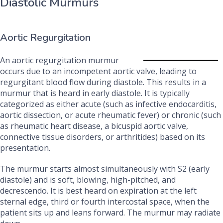
Diastolic Murmurs
Aortic Regurgitation
An aortic regurgitation murmur
occurs due to an incompetent aortic valve, leading to
regurgitant blood flow during diastole. This results in a
murmur that is heard in early diastole. It is typically
categorized as either acute (such as infective endocarditis,
aortic dissection, or acute rheumatic fever) or chronic (such
as rheumatic heart disease, a bicuspid aortic valve,
connective tissue disorders, or arthritides) based on its
presentation.
The murmur starts almost simultaneously with S2 (early
diastole) and is soft, blowing, high-pitched, and
decrescendo. It is best heard on expiration at the left
sternal edge, third or fourth intercostal space, when the
patient sits up and leans forward. The murmur may radiate