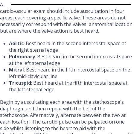
A
cardiovascular exam should include auscultation in four
areas, each covering a specific valve. These areas do not
necessarily correspond with the valves' anatomical location
but are where the valve action is best heard.
Aortic
: Best heard in the second intercostal space at
the right sternal edge
Pulmonary
: Best heard in the second intercostal space
at the left sternal edge
Mitral
: Best heard in the fifth intercostal space on the
left mid-clavicular line
Tricuspid
: Best heard at the fifth intercostal space at
the left sternal edge
Begin by auscultating each area with the stethoscope's
diaphragm and then repeat with the bell of the
stethoscope. Alternatively, alternate between the two at
each location. The carotid pulse can be palpated on one
side whilst listening to the heart to aid with the