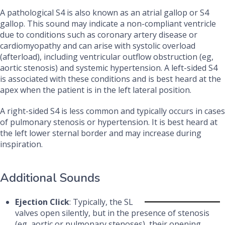
A pathological S4 is also known as an atrial gallop or S4
gallop. This sound may indicate a non-compliant ventricle
due to conditions such as coronary artery disease or
cardiomyopathy and can arise with systolic overload
(afterload), including ventricular outflow obstruction (eg,
aortic stenosis) and systemic hypertension. A left-sided S4
is associated with these conditions and is best heard at the
apex when the patient is in the left lateral position.
A right-sided S4 is less common and typically occurs in cases
of pulmonary stenosis or hypertension. It is best heard at
the left lower sternal border and may increase during
inspiration.
Additional Sounds
Ejection Click
: Typically, the SL
valves open silently, but in the presence of stenosis
(eg, aortic or pulmonary stenoses), their opening