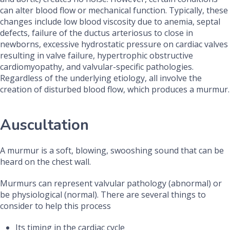
can alter blood flow or mechanical function. Typically, these
changes include low blood viscosity due to anemia, septal
defects, failure of the ductus arteriosus to close in
newborns, excessive hydrostatic pressure on cardiac valves
resulting in valve failure, hypertrophic obstructive
cardiomyopathy, and valvular-specific pathologies.
Regardless of the underlying etiology, all involve the
creation of disturbed blood flow, which produces a murmur.
Auscultation
A murmur is a soft, blowing, swooshing sound that can be
heard on the chest wall.
Murmurs can represent valvular pathology (abnormal) or
be physiological (normal). There are several things to
consider to help this process
Its timing in the cardiac cycle