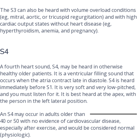
The S3 can also be heard with volume overload conditions
(eg, mitral, aortic, or tricuspid regurgitation) and with high
cardiac output states without heart disease (eg,
hyperthyroidism, anemia, and pregnancy).
S4
A fourth heart sound, S4, may be heard in otherwise
healthy older patients. It is a ventricular filling sound that
occurs when the atria contract late in diastole. S4 is heard
immediately before S1. It is very soft and very low-pitched,
and you must listen for it. It is best heard at the apex, with
the person in the left lateral position.
An S4 may occur in adults older than
40 or 50 with no evidence of cardiovascular disease,
especially after exercise, and would be considered normal
(physiologic).