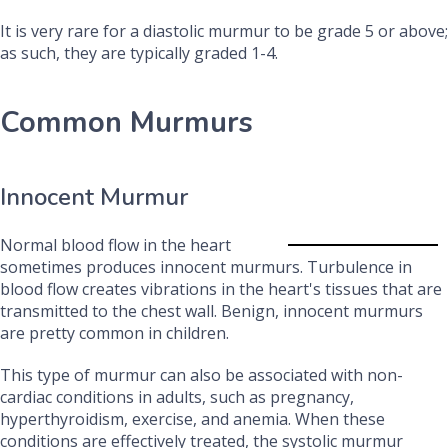
It is very rare for a diastolic murmur to be grade 5 or above;
as such, they are typically graded 1-4.
Common Murmurs
Innocent Murmur
Normal blood flow in the heart
sometimes produces innocent murmurs. Turbulence in
blood flow creates vibrations in the heart's tissues that are
transmitted to the chest wall. Benign, innocent murmurs
are pretty common in children.
This type of murmur can also be associated with non-
cardiac conditions in adults, such as pregnancy,
hyperthyroidism, exercise, and anemia.
When these
conditions are effectively treated, the systolic murmur