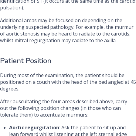
identification of S1 (it occurs at the same time as the carotid
pulsation).
Additional areas may be focused on depending on the
underlying suspected pathology. For example, the murmur
of aortic stenosis may be heard to radiate to the carotids,
whilst mitral regurgitation may radiate to the axilla.
Patient Position
During most of the examination, the patient should be
positioned on a couch with the head of the bed angled at 45
degrees.
After auscultating the four areas described above, carry
out the following position changes (in those who can
tolerate them) to accentuate murmurs:
Aortic regurgitation
: Ask the patient to sit up and
lean forward whilst listening at the left sternal edge