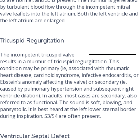
S2 are normal, and S3 is present. The murmur is generated
by turbulent blood flow through the incompetent mitral
valve leaflets into the left atrium. Both the left ventricle and
the left atrium are enlarged.
Tricuspid Regurgitation
The incompetent tricuspid valve
results in a murmur of tricuspid regurgitation. This
condition may be primary (ie, associated with rheumatic
heart disease, carcinoid syndrome, infective endocarditis, or
Ebstein’s anomaly affecting the valve) or secondary (ie,
caused by pulmonary hypertension and subsequent right
ventricle dilation). In adults, most cases are secondary, also
referred to as functional. The sound is soft, blowing, and
pansystolic. It is best heard at the left lower sternal border
during inspiration. S3/S4 are often present.
Ventricular Septal Defect