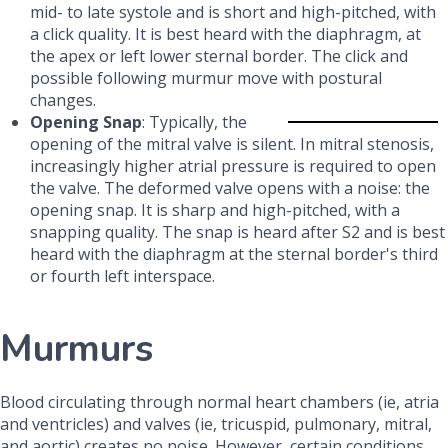
mid- to late systole and is short and high-pitched, with
a click quality. It is best heard with the diaphragm, at
the apex or left lower sternal border. The click and
possible following murmur move with postural
changes.
Opening Snap
: Typically, the
opening of the mitral valve is silent. In mitral stenosis,
increasingly higher atrial pressure is required to open
the valve. The deformed valve opens with a noise: the
opening snap. It is sharp and high-pitched, with a
snapping quality. The snap is heard after S2 and is best
heard with the diaphragm at the sternal border's third
or fourth left interspace.
Murmurs
Blood circulating through normal heart chambers (ie, atria
and ventricles) and valves (ie, tricuspid, pulmonary, mitral,
and aortic) creates no noise. However, certain conditions