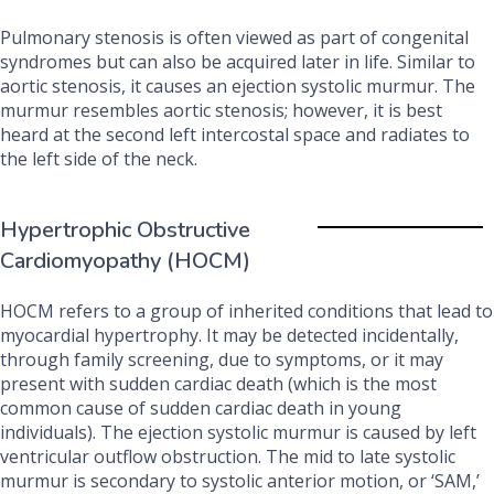
Pulmonary stenosis is often viewed as part of congenital
syndromes but can also be acquired later in life. Similar to
aortic stenosis, it causes an ejection systolic murmur. The
murmur resembles aortic stenosis; however, it is best
heard at the second left intercostal space and radiates to
the left side of the neck.
Hypertrophic Obstructive
Cardiomyopathy (HOCM)
HOCM refers to a group of inherited conditions that lead to
myocardial hypertrophy. It may be detected incidentally,
through family screening, due to symptoms, or it may
present with sudden cardiac death (which is the most
common cause of sudden cardiac death in young
individuals). The ejection systolic murmur is caused by left
ventricular outflow obstruction. The mid to late systolic
murmur is secondary to systolic anterior motion, or ‘SAM,’