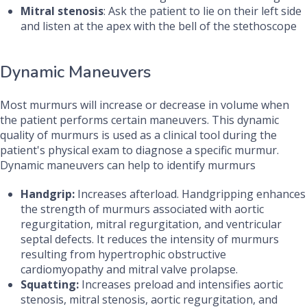
Mitral stenosis
: Ask the patient to lie on their left side
and listen at the apex with the bell of the stethoscope
Dynamic Maneuvers
Most murmurs will increase or decrease in volume when
the patient performs certain maneuvers. This dynamic
quality of murmurs is used as a clinical tool during the
patient's physical exam to diagnose a specific murmur.
Dynamic maneuvers can help to identify murmurs
Handgrip:
Increases afterload. Handgripping enhances
the strength of murmurs associated with aortic
regurgitation, mitral regurgitation, and ventricular
septal defects. It reduces the intensity of murmurs
resulting from hypertrophic obstructive
cardiomyopathy and mitral valve prolapse.
Squatting:
Increases preload and intensifies aortic
stenosis, mitral stenosis, aortic regurgitation, and