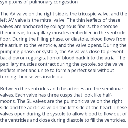
symptoms of pulmonary congestion.
The AV valve on the right side is the tricuspid valve, and the
left AV valve is the mitral valve. The thin leaflets of these
valves are anchored by collagenous fibers, the chordae
thendineae, to papillary muscles embedded in the ventricle
floor. During the filling phase, or diastole, blood flows from
the atrium to the ventricle, and the valve opens. During the
pumping phase, or systole, the AV valves close to prevent
backflow or regurgitation of blood back into the atria. The
papillary muscles contract during the systole, so the valve
leaflets meet and unite to form a perfect seal without
turning themselves inside out.
Between the ventricles and the arteries are the semilunar
valves. Each valve has three cusps that look like half-
moons. The SL valves are the pulmonic valve on the right
side and the aortic valve on the left side of the heart. These
valves open during the systole to allow blood to flow out of
the ventricles and close during diastole to fill the ventricles.