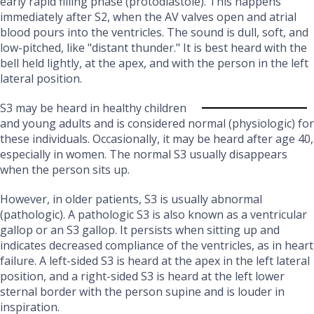
early rapid filling phase (protodiastole). This happens
immediately after S2, when the AV valves open and atrial
blood pours into the ventricles. The sound is dull, soft, and
low-pitched, like "distant thunder." It is best heard with the
bell held lightly, at the apex, and with the person in the left
lateral position.
S3 may be heard in healthy children
and young adults and is considered normal (physiologic) for
these individuals. Occasionally, it may be heard after age 40,
especially in women. The normal S3 usually disappears
when the person sits up.
However, in older patients, S3 is usually abnormal
(pathologic). A pathologic S3 is also known as a ventricular
gallop or an S3 gallop. It persists when sitting up and
indicates decreased compliance of the ventricles, as in heart
failure. A left-sided S3 is heard at the apex in the left lateral
position, and a right-sided S3 is heard at the left lower
sternal border with the person supine and is louder in
inspiration.