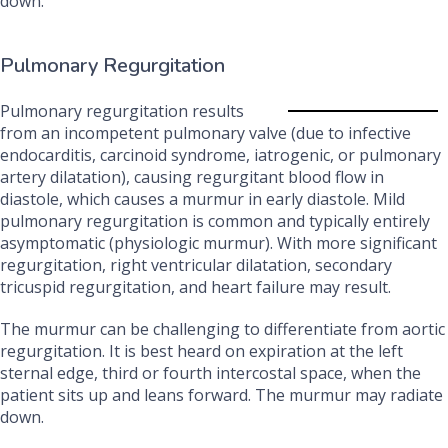
down.
Pulmonary Regurgitation
Pulmonary regurgitation results
from an incompetent pulmonary valve (due to infective
endocarditis, carcinoid syndrome, iatrogenic, or pulmonary
artery dilatation), causing regurgitant blood flow in
diastole, which causes a murmur in early diastole. Mild
pulmonary regurgitation is common and typically entirely
asymptomatic (physiologic murmur). With more significant
regurgitation, right ventricular dilatation, secondary
tricuspid regurgitation, and heart failure may result.
The murmur can be challenging to differentiate from aortic
regurgitation. It is best heard on expiration at the left
sternal edge, third or fourth intercostal space, when the
patient sits up and leans forward. The murmur may radiate
down.