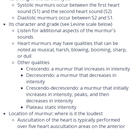
Systolic murmurs occur between the first heart
sound (S1) and the second heart sound (S2)
Diastolic murmurs occur between S2 and S1.
Its character and grade (see Levine scale below)
Listen for additional aspects of the murmur's
sounds
Heart murmurs may have qualities that can be
noted as musical, harsh, blowing, booming, sharp,
or dull
Other qualities
Crescendo: a murmur that increases in intensity
Decrescendo: a murmur that decreases in
intensity
Crescendo-decrescendo: a murmur that initially
increases in intensity, peaks, and then
decreases in intensity
Plateau: static intensity
Location of murmur; where is it the loudest
Auscultation of the heart is typically performed
over five heart auscultation areas on the anterior