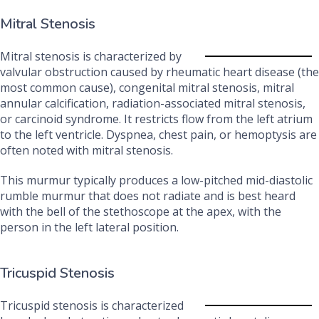
Mitral Stenosis
Mitral stenosis is characterized by
valvular obstruction caused by rheumatic heart disease (the
most common cause), congenital mitral stenosis, mitral
annular calcification, radiation-associated mitral stenosis,
or carcinoid syndrome. It restricts flow from the left atrium
to the left ventricle. Dyspnea, chest pain, or hemoptysis are
often noted with mitral stenosis.
This murmur typically produces a low-pitched mid-diastolic
rumble murmur that does not radiate and is best heard
with the bell of the stethoscope at the apex, with the
person in the left lateral position.
Tricuspid Stenosis
Tricuspid stenosis is characterized