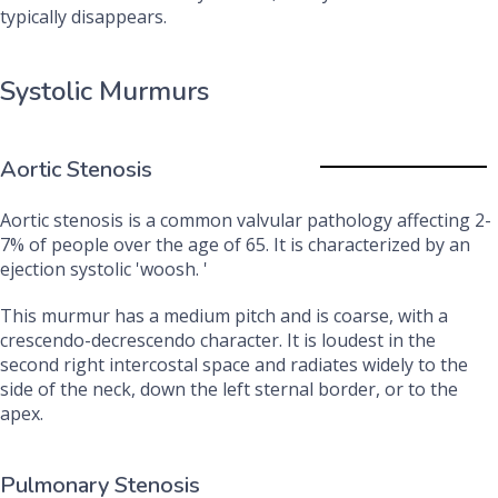
typically disappears.
Systolic Murmurs
Aortic Stenosis
Aortic stenosis is a common valvular pathology affecting 2-
7% of people over the age of 65. It is characterized by an
ejection systolic 'woosh. '
This murmur has a medium pitch and is coarse, with a
crescendo-decrescendo character. It is loudest in the
second right intercostal space and radiates widely to the
side of the neck, down the left sternal border, or to the
apex.
Pulmonary Stenosis