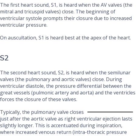
The first heart sound, S1, is heard when the AV valves (the
mitral and tricuspid valves) close. The beginning of
ventricular systole prompts their closure due to increased
ventricular pressure.
On auscultation, S1 is heard best at the apex of the heart.
S2
The second heart sound, S2, is heard when the semilunar
valves (the pulmonary and aortic valves) close. During
ventricular diastole, the pressure differential between the
great vessels (pulmonic artery and aorta) and the ventricles
forces the closure of these valves.
Typically, the pulmonary valve closes
just after the aortic valve as right ventricular ejection lasts
slightly longer. This is accentuated during inspiration,
where increased venous return (intra-thoracic pressure