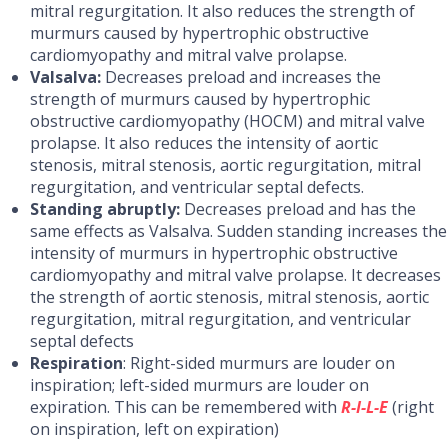
mitral regurgitation. It also reduces the strength of
murmurs caused by hypertrophic obstructive
cardiomyopathy and mitral valve prolapse.
Valsalva:
Decreases preload and increases the
strength of murmurs caused by hypertrophic
obstructive cardiomyopathy (HOCM) and mitral valve
prolapse. It also reduces the intensity of aortic
stenosis, mitral stenosis, aortic regurgitation, mitral
regurgitation, and ventricular septal defects.
Standing abruptly:
Decreases preload and has the
same effects as Valsalva. Sudden standing increases the
intensity of murmurs in hypertrophic obstructive
cardiomyopathy and mitral valve prolapse. It decreases
the strength of aortic stenosis, mitral stenosis, aortic
regurgitation, mitral regurgitation, and ventricular
septal defects
Respiration
: Right-sided murmurs are louder on
inspiration; left-sided murmurs are louder on
expiration. This can be remembered with
R-I-L-E
(right
on inspiration, left on expiration)