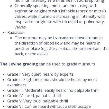
murmur intensity as well as heart sound splitting
Generally speaking, murmurs increasing with
expiration originate with left side (aortic or mitral)
valves, while murmurs increasing in intensity with
inspiration originate with tricuspid or pulmonary
valves
Radiation
The murmur may be transmitted downstream in
the direction of blood flow and may be heard in
another place
(eg, the carotids, the precordium, the
back, or the axilla)
The Levine grading
can
be used to grade murmurs
Grade I: Very quiet, heard by experts
Grade II: Slight murmur, should be heard by most
examiners
Grade III: Moderate, easily heard, no palpable thrill
Grade IV: Loud, palpable thrill
Grade V: Very loud, palpable thrill
Grade VI: Can be heard without a stethoscope