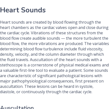
Heart Sounds
Heart sounds are created by blood flowing through the
heart chambers as the cardiac valves open and close during
the cardiac cycle. Vibrations of these structures from the
blood flow create audible sounds — the more turbulent the
blood flow, the more vibrations are produced. The variables
determining blood flow turbulence include fluid viscosity,
density, velocity, and the column diameter through which
the fluid travels. Auscultation of the heart sounds with a
stethoscope is a cornerstone of physical medical exams and
a valuable first-line tool to evaluate a patient. Some sounds
are characteristic of significant pathological lesions with
major pathophysiological consequences, first present on
auscultation. These lesions can be heard in systole,
diastole, or continuously through the cardiac cycle.
Auscultation