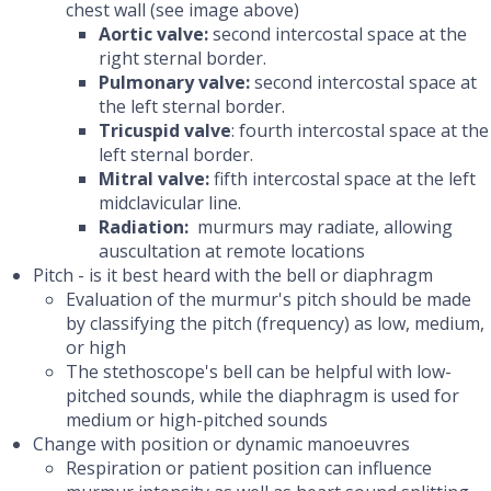
chest wall (see image above)
Aortic valve:
second intercostal space at the
right sternal border.
Pulmonary valve:
second intercostal space at
the left sternal border.
Tricuspid valve
: fourth intercostal space at the
left sternal border.
Mitral valve:
fifth intercostal space at the left
midclavicular line.
Radiation:
murmurs may radiate, allowing
auscultation at remote locations
Pitch - is it best heard with the bell or diaphragm
Evaluation of the murmur's pitch should be made
by classifying the pitch (frequency) as low, medium,
or high
The stethoscope's bell can be helpful with low-
pitched sounds, while the diaphragm is used for
medium or high-pitched sounds
Change with position or dynamic manoeuvres
Respiration or patient position can influence