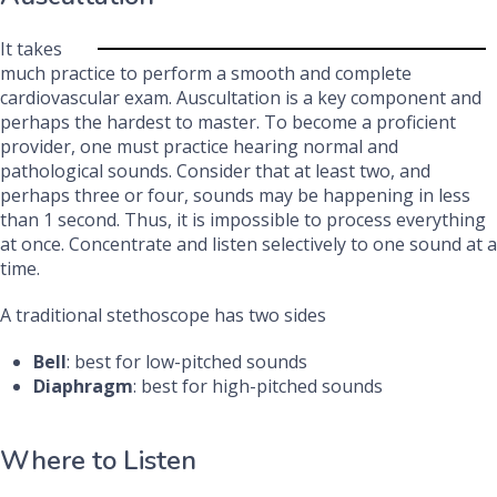
It takes
much practice to perform a smooth and complete
cardiovascular exam. Auscultation is a key component and
perhaps the hardest to master. To become a proficient
provider, one must practice hearing normal and
pathological sounds. Consider that at least two, and
perhaps three or four, sounds may be happening in less
than 1 second. Thus, it is impossible to process everything
at once. Concentrate and listen selectively to one sound at a
time.
A traditional stethoscope has two sides
Bell
: best for low-pitched sounds
Diaphragm
: best for high-pitched sounds
Where to Listen