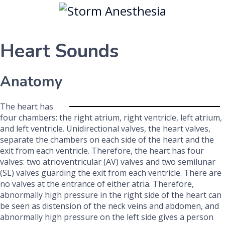
Heart Sounds
Anatomy
The heart has
four chambers: the right atrium, right ventricle, left atrium,
and left ventricle. Unidirectional valves, the heart valves,
separate the chambers on each side of the heart and the
exit from each ventricle. Therefore, the heart has four
valves: two atrioventricular (AV) valves and two semilunar
(SL) valves guarding the exit from each ventricle. There are
no valves at the entrance of either atria. Therefore,
abnormally high pressure in the right side of the heart can
be seen as distension of the neck veins and abdomen, and
abnormally high pressure on the left side gives a person