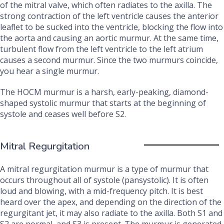
of the mitral valve, which often radiates to the axilla. The
strong contraction of the left ventricle causes the anterior
leaflet to be sucked into the ventricle, blocking the flow into
the aorta and causing an aortic murmur. At the same time,
turbulent flow from the left ventricle to the left atrium
causes a second murmur. Since the two murmurs coincide,
you hear a single murmur.
The HOCM murmur is a harsh, early-peaking, diamond-
shaped systolic murmur that starts at the beginning of
systole and ceases well before S2.
Mitral Regurgitation
A mitral regurgitation murmur is a type of murmur that
occurs throughout all of systole (pansystolic). It is often
loud and blowing, with a mid-frequency pitch. It is best
heard over the apex, and depending on the direction of the
regurgitant jet, it may also radiate to the axilla. Both S1 and