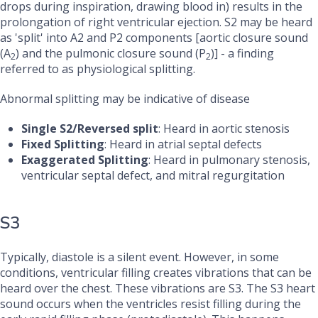
drops during inspiration, drawing blood in) results in the
prolongation of right ventricular ejection. S2 may be heard
as 'split' into A2 and P2 components [aortic closure sound
(A
) and the pulmonic closure sound (P
)] - a finding
2
2
referred to as physiological splitting.
Abnormal splitting may be indicative of disease
Single S2/Reversed split
: Heard in aortic stenosis
Fixed Splitting
: Heard in atrial septal defects
Exaggerated Splitting
: Heard in pulmonary stenosis,
ventricular septal defect, and mitral regurgitation
S3
Typically, diastole is a silent event. However, in some
conditions, ventricular filling creates vibrations that can be
heard over the chest. These vibrations are S3. The S3 heart
sound occurs when the ventricles resist filling during the