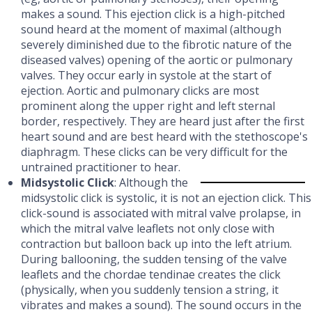
makes a sound. This ejection click is a high-pitched
sound heard at the moment of maximal (although
severely diminished due to the fibrotic nature of the
diseased valves) opening of the aortic or pulmonary
valves. They occur early in systole at the start of
ejection. Aortic and pulmonary clicks are most
prominent along the upper right and left sternal
border, respectively. They are heard just after the first
heart sound and are best heard with the stethoscope's
diaphragm. These clicks can be very difficult for the
untrained practitioner to hear.
Midsystolic Click
: Although the
midsystolic click is systolic, it is not an ejection click. This
click-sound is associated with mitral valve prolapse, in
which the mitral valve leaflets not only close with
contraction but balloon back up into the left atrium.
During ballooning, the sudden tensing of the valve
leaflets and the chordae tendinae creates the click
(physically, when you suddenly tension a string, it
vibrates and makes a sound). The sound occurs in the