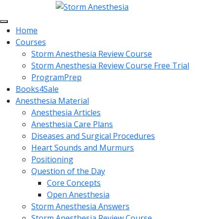
Home
Courses
Storm Anesthesia Review Course
Storm Anesthesia Review Course Free Trial
ProgramPrep
Books4Sale
Anesthesia Material
Anesthesia Articles
Anesthesia Care Plans
Diseases and Surgical Procedures
Heart Sounds and Murmurs
Positioning
Question of the Day
Core Concepts
Open Anesthesia
Storm Anesthesia Answers
Storm Anesthesia Review Course