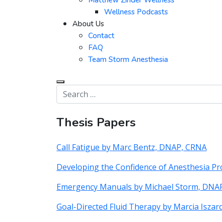
Matthew Zinder Wellness
Wellness Podcasts
About Us
Contact
FAQ
Team Storm Anesthesia
Thesis Papers
Call Fatigue by Marc Bentz, DNAP, CRNA
Developing the Confidence of Anesthesia P
Emergency Manuals by Michael Storm, DNA
Goal-Directed Fluid Therapy by Marcia Isza