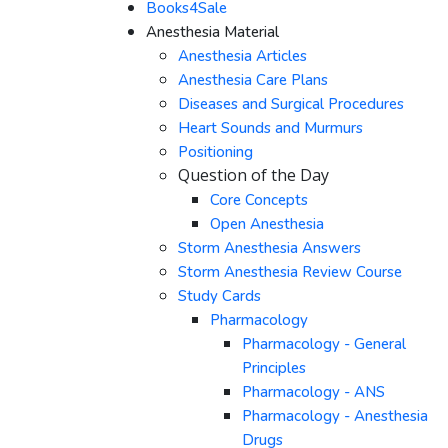
Books4Sale
Anesthesia Material
Anesthesia Articles
Anesthesia Care Plans
Diseases and Surgical Procedures
Heart Sounds and Murmurs
Positioning
Question of the Day
Core Concepts
Open Anesthesia
Storm Anesthesia Answers
Storm Anesthesia Review Course
Study Cards
Pharmacology
Pharmacology - General
Principles
Pharmacology - ANS
Pharmacology - Anesthesia
Drugs