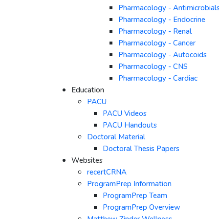
Pharmacology - Antimicrobial
Pharmacology - Endocrine
Pharmacology - Renal
Pharmacology - Cancer
Pharmacology - Autocoids
Pharmacology - CNS
Pharmacology - Cardiac
Education
PACU
PACU Videos
PACU Handouts
Doctoral Material
Doctoral Thesis Papers
Websites
recertCRNA
ProgramPrep Information
ProgramPrep Team
ProgramPrep Overview