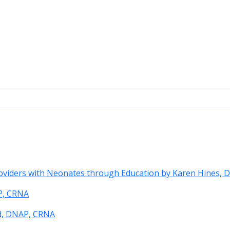
roviders with Neonates through Education by Karen Hines,
P, CRNA
rd, DNAP, CRNA