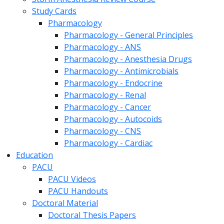
Study Cards
Pharmacology
Pharmacology - General Principles
Pharmacology - ANS
Pharmacology - Anesthesia Drugs
Pharmacology - Antimicrobials
Pharmacology - Endocrine
Pharmacology - Renal
Pharmacology - Cancer
Pharmacology - Autocoids
Pharmacology - CNS
Pharmacology - Cardiac
Education
PACU
PACU Videos
PACU Handouts
Doctoral Material
Doctoral Thesis Papers