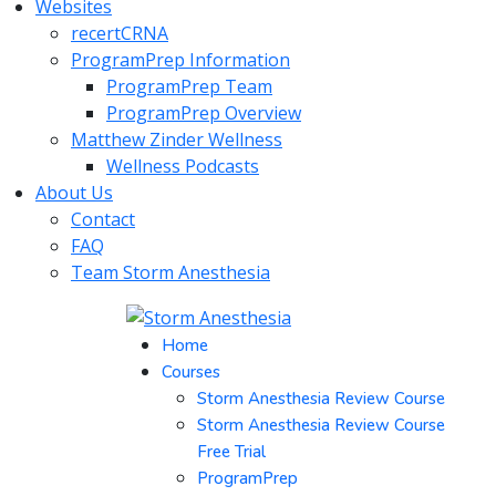
Websites
recertCRNA
ProgramPrep Information
ProgramPrep Team
ProgramPrep Overview
Matthew Zinder Wellness
Wellness Podcasts
About Us
Contact
FAQ
Team Storm Anesthesia
Home
Courses
Storm Anesthesia Review Course
Storm Anesthesia Review Course
Free Trial
ProgramPrep