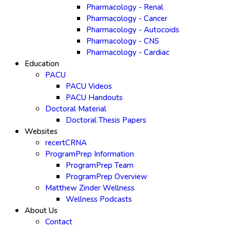
Pharmacology - Renal
Pharmacology - Cancer
Pharmacology - Autocoids
Pharmacology - CNS
Pharmacology - Cardiac
Education
PACU
PACU Videos
PACU Handouts
Doctoral Material
Doctoral Thesis Papers
Websites
recertCRNA
ProgramPrep Information
ProgramPrep Team
ProgramPrep Overview
Matthew Zinder Wellness
Wellness Podcasts
About Us
Contact