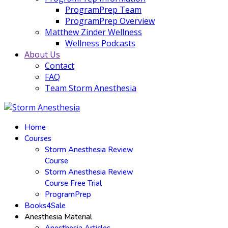
ProgramPrep Team
ProgramPrep Overview
Matthew Zinder Wellness
Wellness Podcasts
About Us
Contact
FAQ
Team Storm Anesthesia
Home
Courses
Storm Anesthesia Review
Course
Storm Anesthesia Review
Course Free Trial
ProgramPrep
Books4Sale
Anesthesia Material