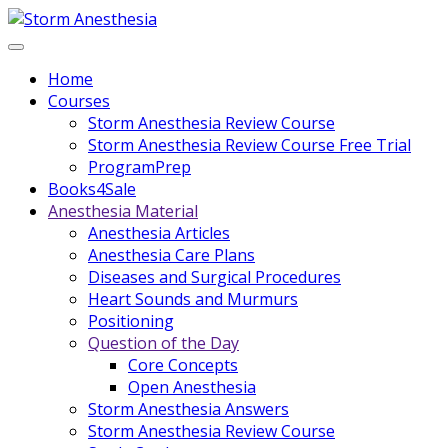
Home
Courses
Storm Anesthesia Review Course
Storm Anesthesia Review Course Free Trial
ProgramPrep
Books4Sale
Anesthesia Material
Anesthesia Articles
Anesthesia Care Plans
Diseases and Surgical Procedures
Heart Sounds and Murmurs
Positioning
Question of the Day
Core Concepts
Open Anesthesia
Storm Anesthesia Answers
Storm Anesthesia Review Course