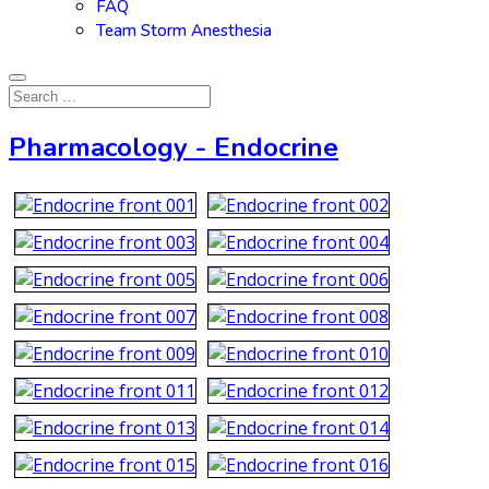
FAQ
Team Storm Anesthesia
Pharmacology - Endocrine