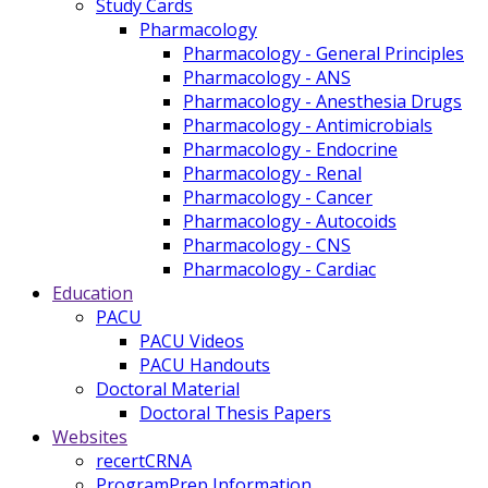
Study Cards
Pharmacology
Pharmacology - General Principles
Pharmacology - ANS
Pharmacology - Anesthesia Drugs
Pharmacology - Antimicrobials
Pharmacology - Endocrine
Pharmacology - Renal
Pharmacology - Cancer
Pharmacology - Autocoids
Pharmacology - CNS
Pharmacology - Cardiac
Education
PACU
PACU Videos
PACU Handouts
Doctoral Material
Doctoral Thesis Papers
Websites
recertCRNA
ProgramPrep Information