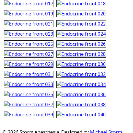
© 2026 Storm Anesthesia. Designed by
Michael Storm