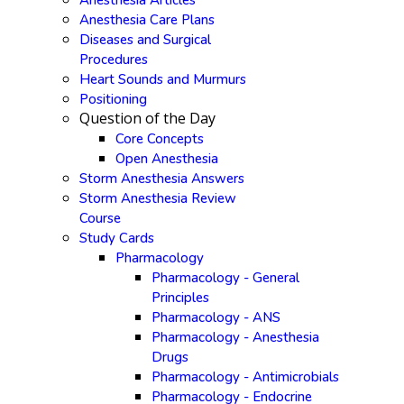
Anesthesia Articles
Anesthesia Care Plans
Diseases and Surgical
Procedures
Heart Sounds and Murmurs
Positioning
Question of the Day
Core Concepts
Open Anesthesia
Storm Anesthesia Answers
Storm Anesthesia Review
Course
Study Cards
Pharmacology
Pharmacology - General
Principles
Pharmacology - ANS
Pharmacology - Anesthesia
Drugs
Pharmacology - Antimicrobials
Pharmacology - Endocrine