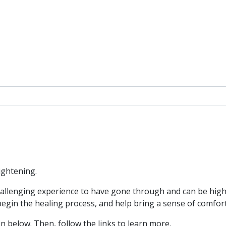
ightening.
allenging experience to have gone through and can be high
 begin the healing process, and help bring a sense of comfor
n below. Then, follow the links to learn more.