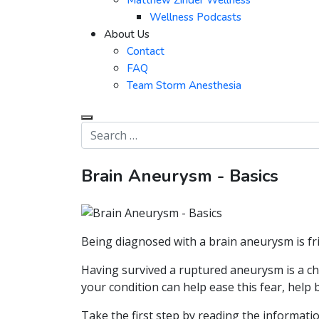
Matthew Zinder Wellness
Wellness Podcasts
About Us
Contact
FAQ
Team Storm Anesthesia
Brain Aneurysm - Basics
Being diagnosed with a brain aneurysm is fr
Having survived a ruptured aneurysm is a ch
your condition can help ease this fear, help
Take the first step by reading the informatio