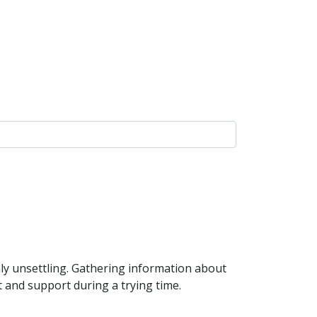
ly unsettling. Gathering information about
t and support during a trying time.