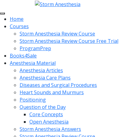
Home
Courses
Storm Anesthesia Review Course
Storm Anesthesia Review Course Free Trial
ProgramPrep
Books4Sale
Anesthesia Material
Anesthesia Articles
Anesthesia Care Plans
Diseases and Surgical Procedures
Heart Sounds and Murmurs
Positioning
Question of the Day
Core Concepts
Open Anesthesia
Storm Anesthesia Answers
Storm Anesthesia Review Course