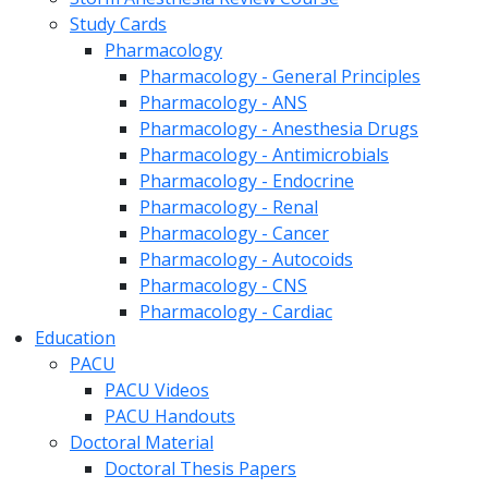
Study Cards
Pharmacology
Pharmacology - General Principles
Pharmacology - ANS
Pharmacology - Anesthesia Drugs
Pharmacology - Antimicrobials
Pharmacology - Endocrine
Pharmacology - Renal
Pharmacology - Cancer
Pharmacology - Autocoids
Pharmacology - CNS
Pharmacology - Cardiac
Education
PACU
PACU Videos
PACU Handouts
Doctoral Material
Doctoral Thesis Papers