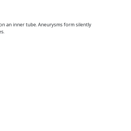
 on an inner tube. Aneurysms form silently
s.