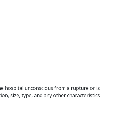
 hospital unconscious from a rupture or is
n, size, type, and any other characteristics