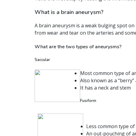
What is a brain aneurysm?
A brain aneurysm is a weak bulging spot on t
from wear and tear on the arteries and somet
What are the two types of aneurysms?
Saccular
Most common type of a
Also known as a “berry”
It has a neck and stem
Fusiform
Less common type of
An out-pouching of an 