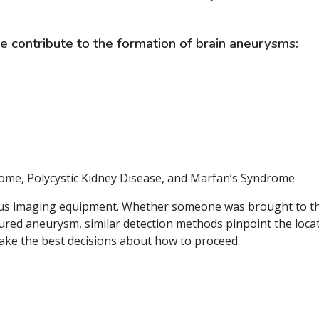
e contribute to the formation of brain aneurysms:
rome, Polycystic Kidney Disease, and Marfan’s Syndrome
us imaging equipment. Whether someone was brought to the
ed aneurysm, similar detection methods pinpoint the locatio
make the best decisions about how to proceed.