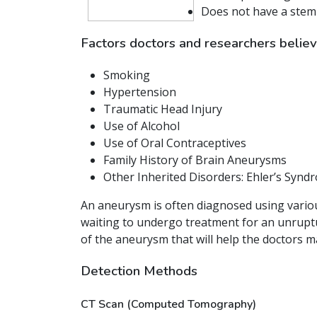
Does not have a stem
Factors doctors and researchers believ
Smoking
Hypertension
Traumatic Head Injury
Use of Alcohol
Use of Oral Contraceptives
Family History of Brain Aneurysms
Other Inherited Disorders: Ehler’s Synd
An aneurysm is often diagnosed using vario
waiting to undergo treatment for an unruptur
of the aneurysm that will help the doctors 
Detection Methods
CT Scan (Computed Tomography)