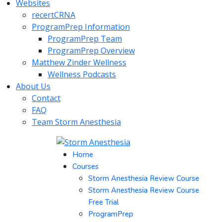
Websites
recertCRNA
ProgramPrep Information
ProgramPrep Team
ProgramPrep Overview
Matthew Zinder Wellness
Wellness Podcasts
About Us
Contact
FAQ
Team Storm Anesthesia
Home
Courses
Storm Anesthesia Review Course
Storm Anesthesia Review Course
Free Trial
ProgramPrep