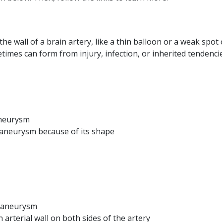
he wall of a brain artery, like a thin balloon or a weak spot
imes can form from injury, infection, or inherited tendencie
neurysm
 aneurysm because of its shape
 aneurysm
arterial wall on both sides of the artery