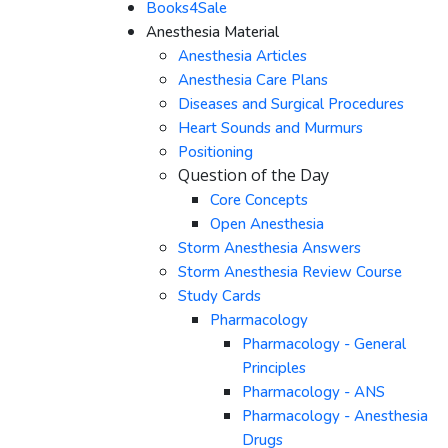
Books4Sale
Anesthesia Material
Anesthesia Articles
Anesthesia Care Plans
Diseases and Surgical Procedures
Heart Sounds and Murmurs
Positioning
Question of the Day
Core Concepts
Open Anesthesia
Storm Anesthesia Answers
Storm Anesthesia Review Course
Study Cards
Pharmacology
Pharmacology - General
Principles
Pharmacology - ANS
Pharmacology - Anesthesia
Drugs