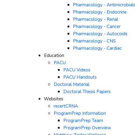
Pharmacology - Antimicrobial
Pharmacology - Endocrine
Pharmacology - Renal
Pharmacology - Cancer
Pharmacology - Autocoids
Pharmacology - CNS
Pharmacology - Cardiac
Education
PACU
PACU Videos
PACU Handouts
Doctoral Material
Doctoral Thesis Papers
Websites
recertCRNA
ProgramPrep Information
ProgramPrep Team
ProgramPrep Overview