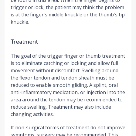
trigger or lock, the patient may think the problem
is at the finger's middle knuckle or the thumb's tip
knuckle.
Treatment
The goal of the trigger finger or thumb treatment
is to eliminate catching or locking and allow full
movement without discomfort. Swelling around
the flexor tendon and tendon sheath must be
reduced to enable smooth gliding. A splint, oral
anti-inflammatory medication, or injection into the
area around the tendon may be recommended to
reduce swelling. Treatment may also include
changing activities.
If non-surgical forms of treatment do not improve
symptoms, surgery may be recommended. This