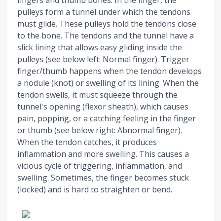
pulleys form a tunnel under which the tendons
must glide. These pulleys hold the tendons close
to the bone. The tendons and the tunnel have a
slick lining that allows easy gliding inside the
pulleys (see below left: Normal finger). Trigger
finger/thumb happens when the tendon develops
a nodule (knot) or swelling of its lining. When the
tendon swells, it must squeeze through the
tunnel's opening (flexor sheath), which causes
pain, popping, or a catching feeling in the finger
or thumb (see below right: Abnormal finger).
When the tendon catches, it produces
i
nflammation and more swelling. This causes a
vicious cycle of triggering, inflammation, and
swelling. Sometimes, the finger becomes stuck
(locked) and is hard to straighten or bend.