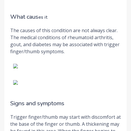
What caus
es it
The causes of this condition are not always clear.
The medical conditions of rheumatoid arthritis,
gout, and diabetes may be associated with trigger
finger/thumb symptoms.
Signs and symptoms
Trigger finger/thumb may start with discomfort at
the base of the finger or thumb. A thickening may
be found in this area. When the finger begins to