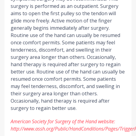
surgery is performed as an outpatient. Surgery
aims to open the first pulley so the tendon will
glide more freely. Active motion of the finger
generally begins immediately after surgery.
Routine use of the hand can usually be resumed
once comfort permits. Some patients may feel
tenderness, discomfort, and swelling in their
surgery area longer than others. Occasionally,
hand therapy is required after surgery to regain
better use. Routine use of the hand can usually be
resumed once comfort permits. Some patients
may feel tenderness, discomfort, and swelling in
their surgery area longer than others.
Occasionally, hand therapy is required after
surgery to regain better use.
American Society for Surgery of the Hand website:
http://www.assh.org/Public/HandConditions/Pages/Trigger