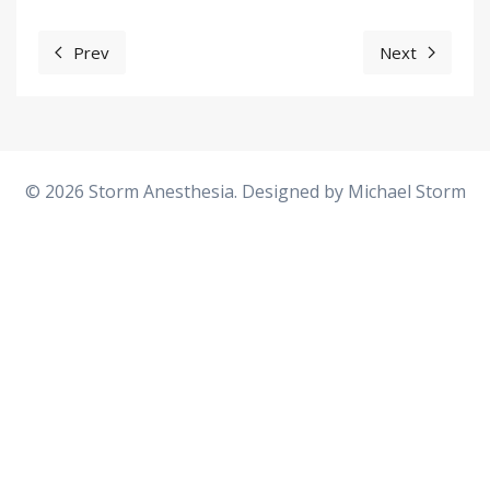
Prev
Next
Previous article: The Stiff Big Toe Joint (Hallux Rigidus)
Next articl
© 2026 Storm Anesthesia. Designed by
Michael Storm