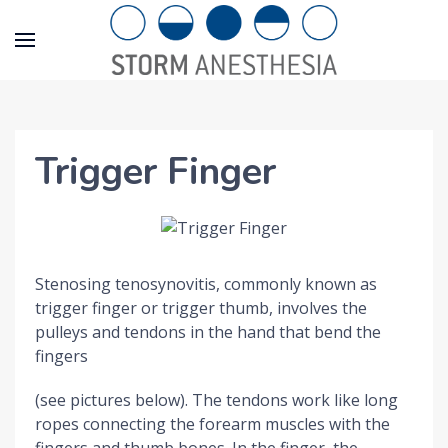
Trigger Finger
Stenosing tenosynovitis, commonly known as
trigger finger or trigger thumb, involves the
pulleys and tendons in the hand that bend the
fingers
(see pictures below). The tendons work like long
ropes connecting the forearm muscles with the
fingers and thumb bones. In the finger, the