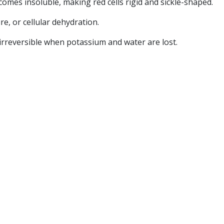
es insoluble, making red cells rigid and sickle-shaped.
ure, or cellular dehydration.
es irreversible when potassium and water are lost.