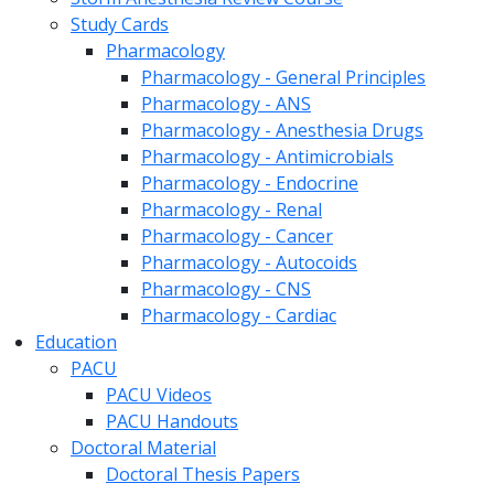
Study Cards
Pharmacology
Pharmacology - General Principles
Pharmacology - ANS
Pharmacology - Anesthesia Drugs
Pharmacology - Antimicrobials
Pharmacology - Endocrine
Pharmacology - Renal
Pharmacology - Cancer
Pharmacology - Autocoids
Pharmacology - CNS
Pharmacology - Cardiac
Education
PACU
PACU Videos
PACU Handouts
Doctoral Material
Doctoral Thesis Papers