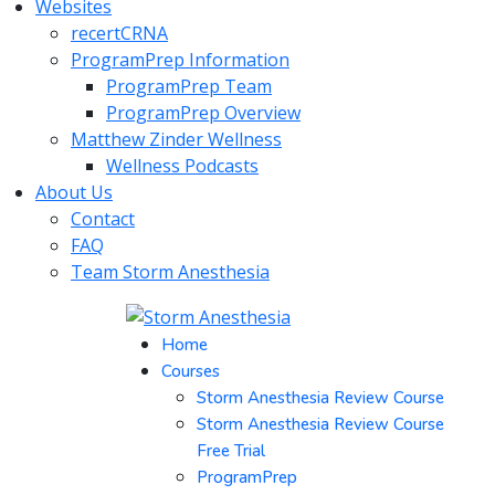
Websites
recertCRNA
ProgramPrep Information
ProgramPrep Team
ProgramPrep Overview
Matthew Zinder Wellness
Wellness Podcasts
About Us
Contact
FAQ
Team Storm Anesthesia
Home
Courses
Storm Anesthesia Review Course
Storm Anesthesia Review Course
Free Trial
ProgramPrep