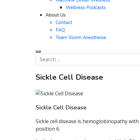
Matthew Zinder Wellness
Wellness Podcasts
About Us
Contact
FAQ
Team Storm Anesthesia
Sickle Cell Disease
Sickle Cell Disease
Sickle cell disease is hemoglobinopathy wit
position 6.