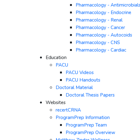
Pharmacology - Antimicrobial
Pharmacology - Endocrine
Pharmacology - Renal
Pharmacology - Cancer
Pharmacology - Autocoids
Pharmacology - CNS
Pharmacology - Cardiac
Education
PACU
PACU Videos
PACU Handouts
Doctoral Material
Doctoral Thesis Papers
Websites
recertCRNA
ProgramPrep Information
ProgramPrep Team
ProgramPrep Overview