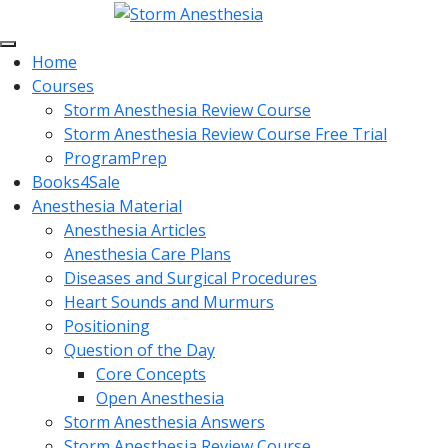
Home
Courses
Storm Anesthesia Review Course
Storm Anesthesia Review Course Free Trial
ProgramPrep
Books4Sale
Anesthesia Material
Anesthesia Articles
Anesthesia Care Plans
Diseases and Surgical Procedures
Heart Sounds and Murmurs
Positioning
Question of the Day
Core Concepts
Open Anesthesia
Storm Anesthesia Answers
Storm Anesthesia Review Course