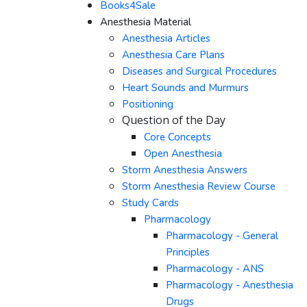
Books4Sale
Anesthesia Material
Anesthesia Articles
Anesthesia Care Plans
Diseases and Surgical Procedures
Heart Sounds and Murmurs
Positioning
Question of the Day
Core Concepts
Open Anesthesia
Storm Anesthesia Answers
Storm Anesthesia Review Course
Study Cards
Pharmacology
Pharmacology - General
Principles
Pharmacology - ANS
Pharmacology - Anesthesia
Drugs