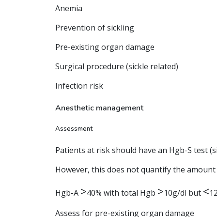
Anemia
Prevention of sickling
Pre-existing organ damage
Surgical procedure (sickle related)
Infection risk
Anesthetic management
Assessment
Patients at risk should have an Hgb-S test (s
However, this does not quantify the amount o
>
>
<
Hgb-A
40% with total Hgb
10g/dl but
12
Assess for pre-existing organ damage