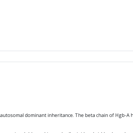
h autosomal dominant inheritance. The beta chain of Hgb-A h