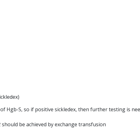
ickledex)
f Hgb-S, so if positive sickledex, then further testing is ne
 should be achieved by exchange transfusion