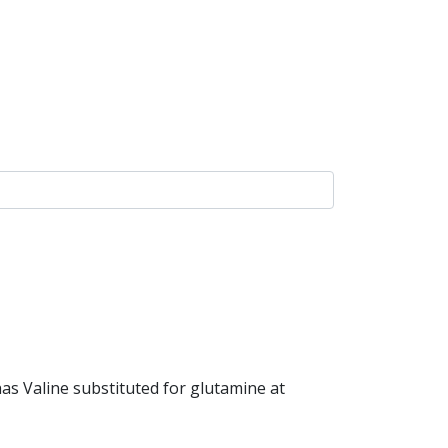
as Valine substituted for glutamine at