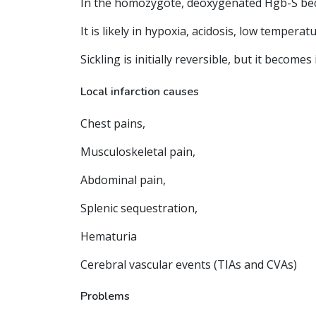
In the homozygote, deoxygenated Hgb-S becom
It is likely in hypoxia, acidosis, low temperat
Sickling is initially reversible, but it becom
Local infarction causes
Chest pains,
Musculoskeletal pain,
Abdominal pain,
Splenic sequestration,
Hematuria
Cerebral vascular events (TIAs and CVAs)
Problems