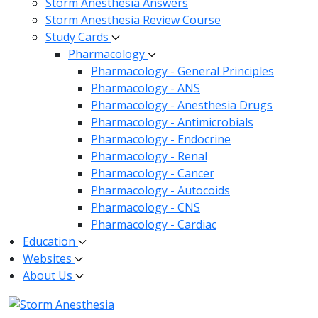
Storm Anesthesia Answers
Storm Anesthesia Review Course
Study Cards
Pharmacology
Pharmacology - General Principles
Pharmacology - ANS
Pharmacology - Anesthesia Drugs
Pharmacology - Antimicrobials
Pharmacology - Endocrine
Pharmacology - Renal
Pharmacology - Cancer
Pharmacology - Autocoids
Pharmacology - CNS
Pharmacology - Cardiac
Education
Websites
About Us