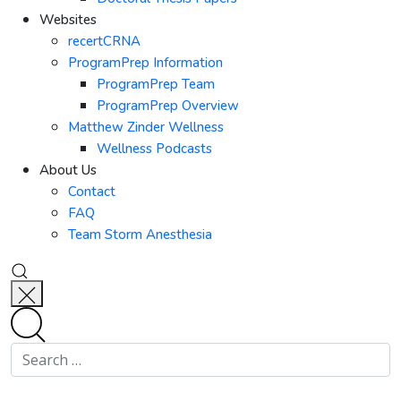
Websites
recertCRNA
ProgramPrep Information
ProgramPrep Team
ProgramPrep Overview
Matthew Zinder Wellness
Wellness Podcasts
About Us
Contact
FAQ
Team Storm Anesthesia