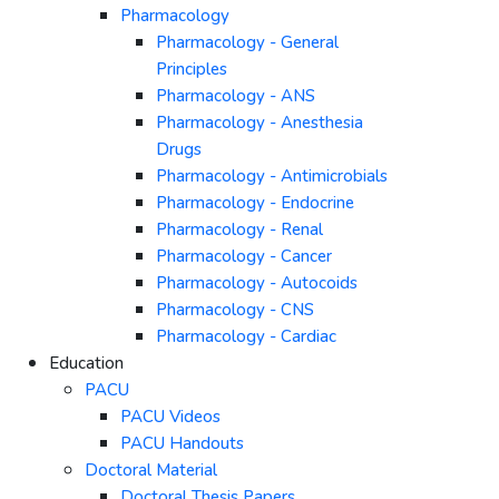
Pharmacology
Pharmacology - General
Principles
Pharmacology - ANS
Pharmacology - Anesthesia
Drugs
Pharmacology - Antimicrobials
Pharmacology - Endocrine
Pharmacology - Renal
Pharmacology - Cancer
Pharmacology - Autocoids
Pharmacology - CNS
Pharmacology - Cardiac
Education
PACU
PACU Videos
PACU Handouts
Doctoral Material
Doctoral Thesis Papers