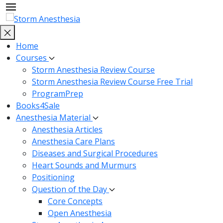
Home
Courses
Storm Anesthesia Review Course
Storm Anesthesia Review Course Free Trial
ProgramPrep
Books4Sale
Anesthesia Material
Anesthesia Articles
Anesthesia Care Plans
Diseases and Surgical Procedures
Heart Sounds and Murmurs
Positioning
Question of the Day
Core Concepts
Open Anesthesia