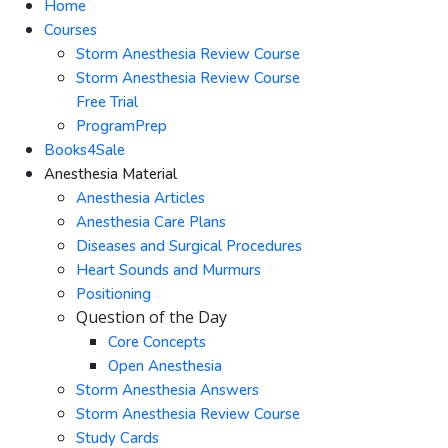
Home
Courses
Storm Anesthesia Review Course
Storm Anesthesia Review Course
Free Trial
ProgramPrep
Books4Sale
Anesthesia Material
Anesthesia Articles
Anesthesia Care Plans
Diseases and Surgical Procedures
Heart Sounds and Murmurs
Positioning
Question of the Day
Core Concepts
Open Anesthesia
Storm Anesthesia Answers
Storm Anesthesia Review Course
Study Cards