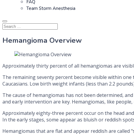
FAQ
Team Storm Anesthesia
Hemangioma Overview
Approximately thirty percent of all hemangiomas are visible
The remaining seventy percent become visible within one 
Caucasians. Low birth weight infants (less than 2.2 pound
The cause of hemangiomas has not been determined, and ne
and early intervention are key. Hemangiomas, like people, c
Approximately eighty-three percent occur on the head and 
In the early stages, some appear as bluish or reddish spots
Hemangiomas that are flat and appear reddish are called 