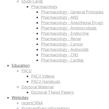
Study Cards
Pharmacology
Pharmacology - General Principles
Pharmacology - ANS
Pharmacology - Anesthesia Drugs
Pharmacology - Antimicrobials
Pharmacology - Endocrine
Pharmacology - Renal
Pharmacology - Cancer
Pharmacology - Autocoids
Pharmacology - CNS
Pharmacology - Cardiac
Education
PACU
PACU Videos
PACU Handouts
Doctoral Material
Doctoral Thesis Papers
Websites
recertCRNA
ProgramPrep Information