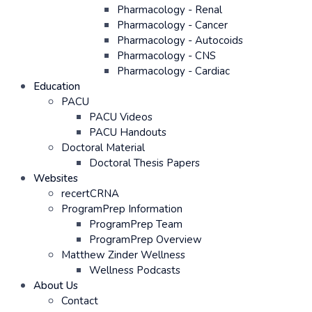
Pharmacology - Renal
Pharmacology - Cancer
Pharmacology - Autocoids
Pharmacology - CNS
Pharmacology - Cardiac
Education
PACU
PACU Videos
PACU Handouts
Doctoral Material
Doctoral Thesis Papers
Websites
recertCRNA
ProgramPrep Information
ProgramPrep Team
ProgramPrep Overview
Matthew Zinder Wellness
Wellness Podcasts
About Us
Contact