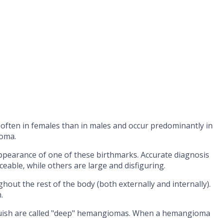
often in females than in males and occur predominantly in
ioma.
ppearance of one of these birthmarks. Accurate diagnosis
eable, while others are large and disfiguring.
ut the rest of the body (both externally and internally).
.
 bluish are called "deep" hemangiomas. When a hemangioma