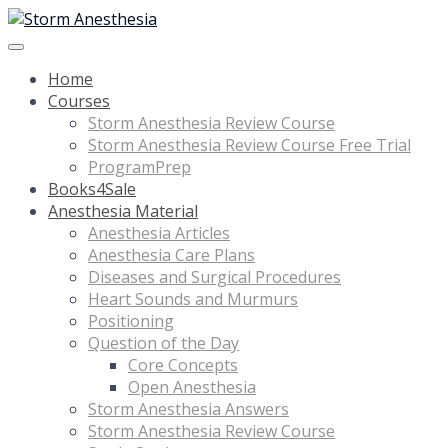
Home
Courses
Storm Anesthesia Review Course
Storm Anesthesia Review Course Free Trial
ProgramPrep
Books4Sale
Anesthesia Material
Anesthesia Articles
Anesthesia Care Plans
Diseases and Surgical Procedures
Heart Sounds and Murmurs
Positioning
Question of the Day
Core Concepts
Open Anesthesia
Storm Anesthesia Answers
Storm Anesthesia Review Course