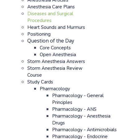
Anesthesia Articles
Anesthesia Care Plans
Diseases and Surgical
Procedures
Heart Sounds and Murmurs
Positioning
Question of the Day
Core Concepts
Open Anesthesia
Storm Anesthesia Answers
Storm Anesthesia Review
Course
Study Cards
Pharmacology
Pharmacology - General
Principles
Pharmacology - ANS
Pharmacology - Anesthesia
Drugs
Pharmacology - Antimicrobials
Pharmacology - Endocrine