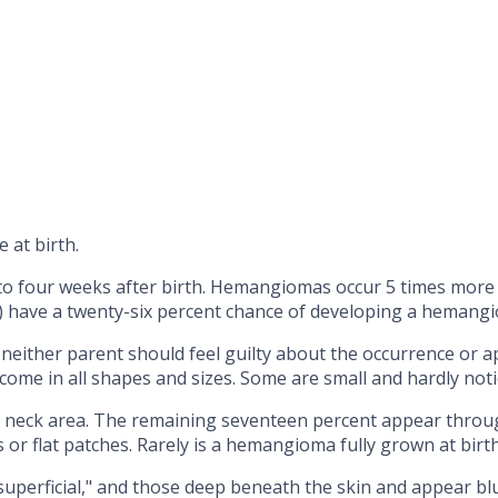
 at birth.
to four weeks after birth. Hemangiomas occur 5 times more 
s) have a twenty-six percent chance of developing a hemang
ither parent should feel guilty about the occurrence or a
ome in all shapes and sizes. Some are small and hardly notic
neck area. The remaining seventeen percent appear througho
 or flat patches. Rarely is a hemangioma fully grown at birth
"superficial," and those deep beneath the skin and appear