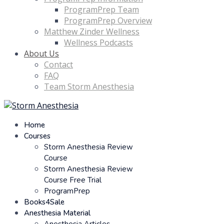
ProgramPrep Team
ProgramPrep Overview
Matthew Zinder Wellness
Wellness Podcasts
About Us
Contact
FAQ
Team Storm Anesthesia
Home
Courses
Storm Anesthesia Review
Course
Storm Anesthesia Review
Course Free Trial
ProgramPrep
Books4Sale
Anesthesia Material