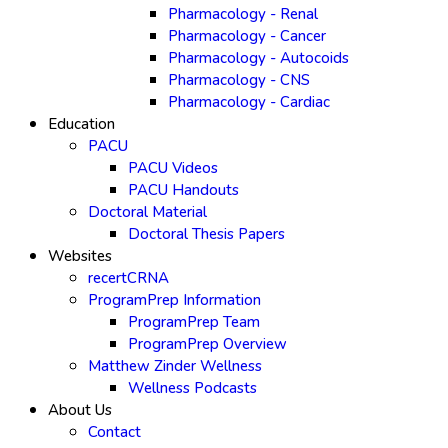
Pharmacology - Renal
Pharmacology - Cancer
Pharmacology - Autocoids
Pharmacology - CNS
Pharmacology - Cardiac
Education
PACU
PACU Videos
PACU Handouts
Doctoral Material
Doctoral Thesis Papers
Websites
recertCRNA
ProgramPrep Information
ProgramPrep Team
ProgramPrep Overview
Matthew Zinder Wellness
Wellness Podcasts
About Us
Contact