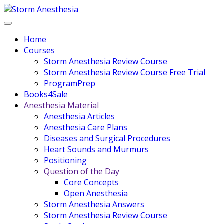
Home
Courses
Storm Anesthesia Review Course
Storm Anesthesia Review Course Free Trial
ProgramPrep
Books4Sale
Anesthesia Material
Anesthesia Articles
Anesthesia Care Plans
Diseases and Surgical Procedures
Heart Sounds and Murmurs
Positioning
Question of the Day
Core Concepts
Open Anesthesia
Storm Anesthesia Answers
Storm Anesthesia Review Course