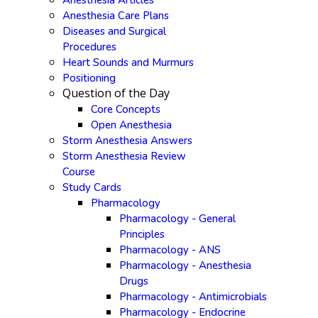
Anesthesia Articles
Anesthesia Care Plans
Diseases and Surgical
Procedures
Heart Sounds and Murmurs
Positioning
Question of the Day
Core Concepts
Open Anesthesia
Storm Anesthesia Answers
Storm Anesthesia Review
Course
Study Cards
Pharmacology
Pharmacology - General
Principles
Pharmacology - ANS
Pharmacology - Anesthesia
Drugs
Pharmacology - Antimicrobials
Pharmacology - Endocrine