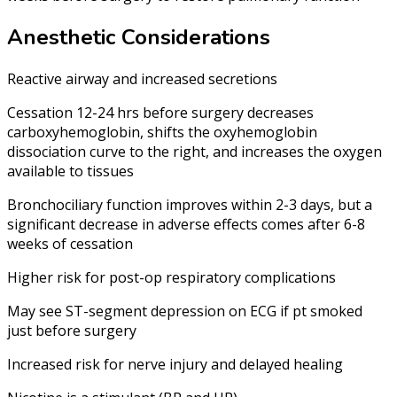
Anesthetic Considerations
Reactive airway and increased secretions
Cessation 12-24 hrs before surgery decreases
carboxyhemoglobin, shifts the oxyhemoglobin
dissociation curve to the right, and increases the oxygen
available to tissues
Bronchociliary function improves within 2-3 days, but a
significant decrease in adverse effects comes after 6-8
weeks of cessation
Higher risk for post-op respiratory complications
May see ST-segment depression on ECG if pt smoked
just before surgery
Increased risk for nerve injury and delayed healing