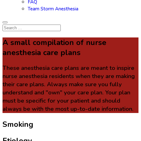
FAQ
Team Storm Anesthesia
A small compilation of nurse
anesthesia care plans
These anesthesia care plans are meant to inspire
nurse anesthesia residents when they are making
their care plans. Always make sure you fully
understand and "own" your care plan. Your plan
must be specific for your patient and should
always be with the most up-to-date information.
Smoking
Etiology