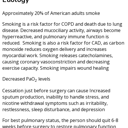
Approximately 20% of American adults smoke
Smoking is a risk factor for COPD and death due to lung
disease. Decreased mucociliary activity, airways become
hyperreactive, and pulmonary immune function is
reduced. Smoking is also a risk factor for CAD, as carbon
monoxide reduces oxygen delivery and increases
myocardial work. Smoking releases catecholamines,
causing coronary vasoconstriction and decreasing
exercise capacity. Smoking impairs wound healing
Decreased PaO
levels
2
Cessation just before surgery can cause Increased
sputum production, inability to handle stress, and
nicotine withdrawal symptoms such as irritability,
restlessness, sleep disturbance, and depression
For best pulmonary status, the person should quit 6-8
weeks before surgery to restore pulmonary function