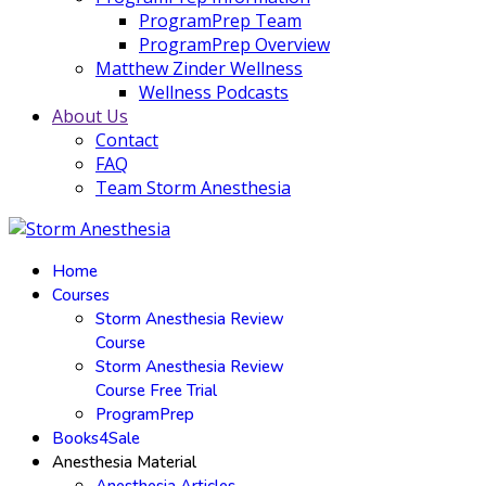
ProgramPrep Team
ProgramPrep Overview
Matthew Zinder Wellness
Wellness Podcasts
About Us
Contact
FAQ
Team Storm Anesthesia
Home
Courses
Storm Anesthesia Review
Course
Storm Anesthesia Review
Course Free Trial
ProgramPrep
Books4Sale
Anesthesia Material