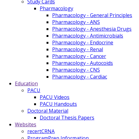
Study Cards
Pharmacology
Pharmacology - General Principles
Pharmacology - ANS
Pharmacology - Anesthesia Drugs
Pharmacology - Antimicrobials
Pharmacology - Endocrine
Pharmacology - Renal
Pharmacology - Cancer
Pharmacology - Autocoids
Pharmacology - CNS
Pharmacology - Cardiac
Education
PACU
PACU Videos
PACU Handouts
Doctoral Material
Doctoral Thesis Papers
Websites
recertCRNA
ProgramPrep Information