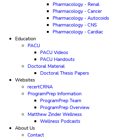
Pharmacology - Renal
Pharmacology - Cancer
Pharmacology - Autocoids
Pharmacology - CNS
Pharmacology - Cardiac
Education
PACU
PACU Videos
PACU Handouts
Doctoral Material
Doctoral Thesis Papers
Websites
recertCRNA
ProgramPrep Information
ProgramPrep Team
ProgramPrep Overview
Matthew Zinder Wellness
Wellness Podcasts
About Us
Contact