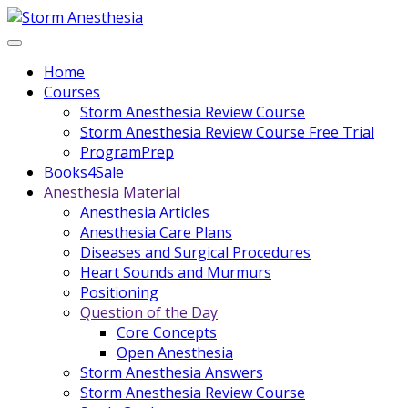
Home
Courses
Storm Anesthesia Review Course
Storm Anesthesia Review Course Free Trial
ProgramPrep
Books4Sale
Anesthesia Material
Anesthesia Articles
Anesthesia Care Plans
Diseases and Surgical Procedures
Heart Sounds and Murmurs
Positioning
Question of the Day
Core Concepts
Open Anesthesia
Storm Anesthesia Answers
Storm Anesthesia Review Course