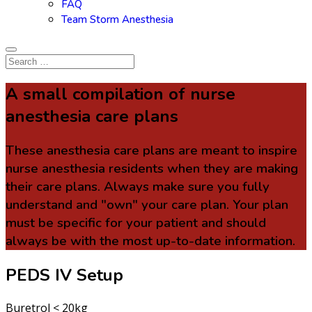
FAQ
Team Storm Anesthesia
A small compilation of nurse
anesthesia care plans
These anesthesia care plans are meant to inspire
nurse anesthesia residents when they are making
their care plans. Always make sure you fully
understand and "own" your care plan. Your plan
must be specific for your patient and should
always be with the most up-to-date information.
PEDS IV Setup
Buretrol < 20kg