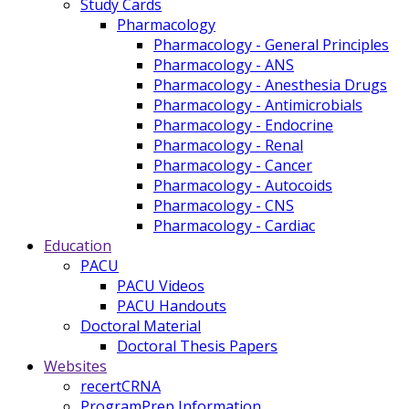
Study Cards
Pharmacology
Pharmacology - General Principles
Pharmacology - ANS
Pharmacology - Anesthesia Drugs
Pharmacology - Antimicrobials
Pharmacology - Endocrine
Pharmacology - Renal
Pharmacology - Cancer
Pharmacology - Autocoids
Pharmacology - CNS
Pharmacology - Cardiac
Education
PACU
PACU Videos
PACU Handouts
Doctoral Material
Doctoral Thesis Papers
Websites
recertCRNA
ProgramPrep Information