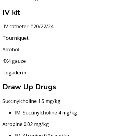
IV kit
IV catheter #20/22/24
Tourniquet
Alcohol
4X4 gauze
Tegaderm
Draw Up Drugs
Succinylcholine 1.5 mg/kg
IM: Succinylcholine 4 mg/kg
Atropine 0.02 mg/kg
IM: Atropine 0.05 mg/kg