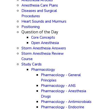
Anesthesia Articles
Anesthesia Care Plans
Diseases and Surgical
Procedures
Heart Sounds and Murmurs
Positioning
Question of the Day
Core Concepts
Open Anesthesia
Storm Anesthesia Answers
Storm Anesthesia Review
Course
Study Cards
Pharmacology
Pharmacology - General
Principles
Pharmacology - ANS
Pharmacology - Anesthesia
Drugs
Pharmacology - Antimicrobials
Pharmacology - Endocrine