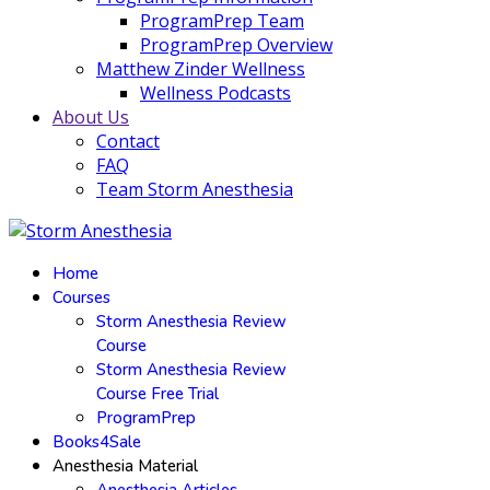
ProgramPrep Team
ProgramPrep Overview
Matthew Zinder Wellness
Wellness Podcasts
About Us
Contact
FAQ
Team Storm Anesthesia
Home
Courses
Storm Anesthesia Review
Course
Storm Anesthesia Review
Course Free Trial
ProgramPrep
Books4Sale
Anesthesia Material