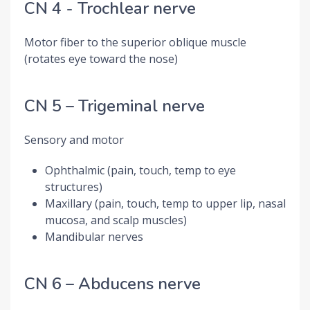
CN 4 - Trochlear nerve
Motor fiber to the superior oblique muscle
(rotates eye toward the nose)
CN 5 – Trigeminal nerve
Sensory and motor
Ophthalmic (pain, touch, temp to eye
structures)
Maxillary (pain, touch, temp to upper lip, nasal
mucosa, and scalp muscles)
Mandibular nerves
CN 6 – Abducens nerve