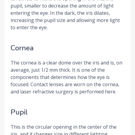
pupil, smaller to decrease the amount of light
entering the eye. In the dark, the iris dilates,
increasing the pupil size and allowing more light
to enter the eye.
Cornea
The cornea is a clear dome over the iris and is, on
average, just 1/2 mm thick. It is one of the
components that determines how the eye is
focused. Contact lenses are worn on the cornea,
and laser refractive surgery is performed here.
Pupil
This is the circular opening in the center of the
iris, and it changes size in different lighting