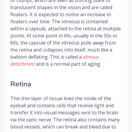
or clumps, which are seen as shifting black or
translucent shapes in the vision and are called
floaters. It is expected to notice an increase in
floaters over time. The vitreous is contained
within a capsule, attached to the retina at multiple
points. At some point in life, usually in the 50s or
60s, the capsule of the vitreous pulls away from
the retina and collapses into itself, much like a
balloon deflating. This is called a
vitreous
detachment
and is a normal part of aging.
Retina
This thin layer of tissue lines the inside of the
eyeball and contains cells that receive light and
transfer it into visual messages sent to the brain
via the optic nerve. The retina also contains many
blood vessels, which can break and bleed due to