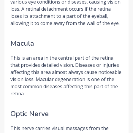
various eye conditions or diseases, causing vision
loss. A retinal detachment occurs if the retina
loses its attachment to a part of the eyeball,
allowing it to come away from the wall of the eye.
Macula
This is an area in the central part of the retina
that provides detailed vision. Diseases or injuries
affecting this area almost always cause noticeable
vision loss. Macular degeneration is one of the
most common diseases affecting this part of the
retina.
Optic Nerve
This nerve carries visual messages from the