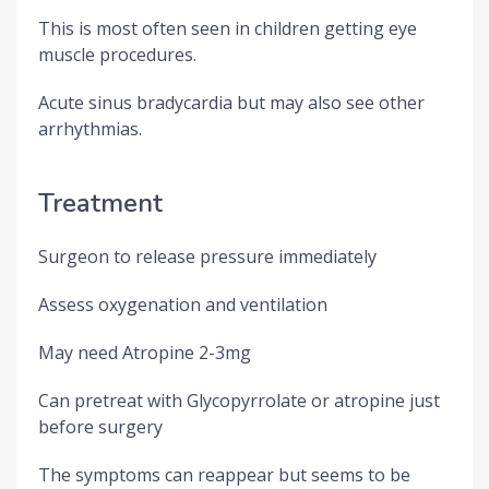
This is most often seen in children getting eye
muscle procedures.
Acute sinus bradycardia but may also see other
arrhythmias.
Treatment
Surgeon to release pressure immediately
Assess oxygenation and ventilation
May need Atropine 2-3mg
Can pretreat with Glycopyrrolate or atropine just
before surgery
The symptoms can reappear but seems to be