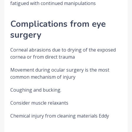
fatigued with continued manipulations
Complications from eye
surgery
Corneal abrasions due to drying of the exposed
cornea or from direct trauma
Movement during ocular surgery is the most
common mechanism of injury
Coughing and bucking.
Consider muscle relaxants
Chemical injury from cleaning materials Eddy