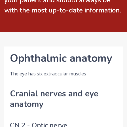
your patient and should always be
with the most up-to-date information.
Ophthalmic anatomy
The eye has six extraocular muscles
Cranial nerves and eye
anatomy
CN 2 - Optic nerve