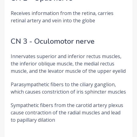
Receives information from the retina, carries
retinal artery and vein into the globe
CN 3 - Oculomotor nerve
Innervates superior and inferior rectus muscles,
the inferior oblique muscle, the medial rectus
muscle, and the levator muscle of the upper eyelid
Parasympathetic fibers to the ciliary ganglion,
which causes constriction of iris sphincter muscles
Sympathetic fibers from the carotid artery plexus
cause contraction of the radial muscles and lead
to papillary dilation