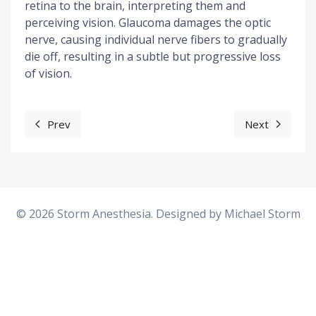
retina to the brain, interpreting them and
perceiving vision. Glaucoma damages the optic
nerve, causing individual nerve fibers to gradually
die off, resulting in a subtle but progressive loss
of vision.
Prev
Next
Previous article: One Lung Ventilation
Next artic
© 2026 Storm Anesthesia. Designed by
Michael Storm