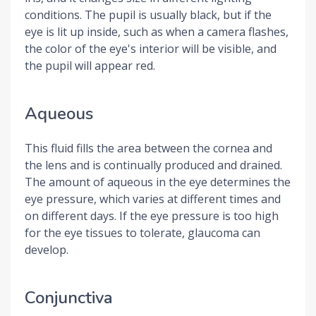
conditions. The pupil is usually black, but if the
eye is lit up inside, such as when a camera flashes,
the color of the eye's interior will be visible, and
the pupil will appear red.
Aqueous
This fluid fills the area between the cornea and
the lens and is continually produced and drained.
The amount of aqueous in the eye determines the
eye pressure, which varies at different times and
on different days. If the eye pressure is too high
for the eye tissues to tolerate, glaucoma can
develop.
Conjunctiva