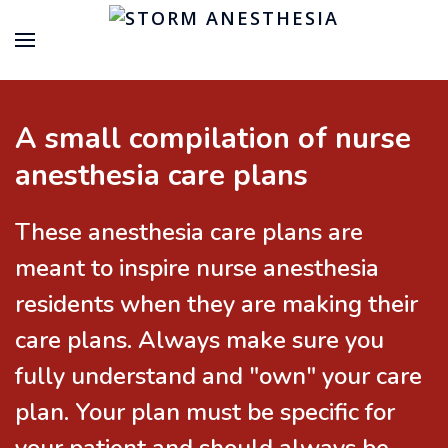
A small compilation of nurse
anesthesia care plans
These anesthesia care plans are
meant to inspire nurse anesthesia
residents when they are making their
care plans. Always make sure you
fully understand and "own" your care
plan. Your plan must be specific for