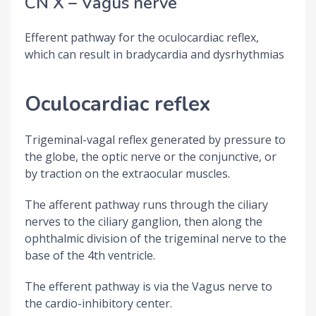
CN X – Vagus nerve
Efferent pathway for the oculocardiac reflex,
which can result in bradycardia and dysrhythmias
Oculocardiac reflex
Trigeminal-vagal reflex generated by pressure to
the globe, the optic nerve or the conjunctive, or
by traction on the extraocular muscles.
The afferent pathway runs through the ciliary
nerves to the ciliary ganglion, then along the
ophthalmic division of the trigeminal nerve to the
base of the 4th ventricle.
The efferent pathway is via the Vagus nerve to
the cardio-inhibitory center.