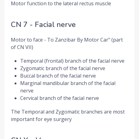
Motor function to the lateral rectus muscle
CN 7 - Facial nerve
Motor to face - To Zanzibar By Motor Car" (part
of CN VII)
Temporal (frontal) branch of the facial nerve
Zygomatic branch of the facial nerve
Buccal branch of the facial nerve
Marginal mandibular branch of the facial
nerve
Cervical branch of the facial nerve
The Temporal and Zygomatic branches are most
important for eye surgery