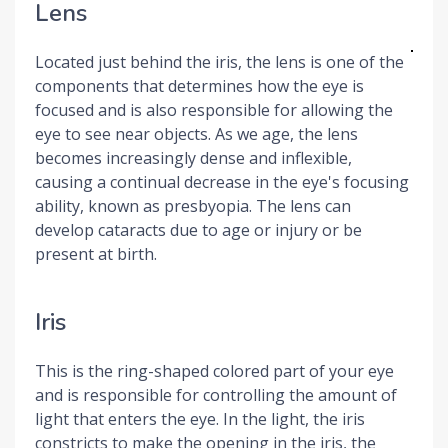
Lens
Located just behind the iris, the lens is one of the
components that determines how the eye is
focused and is also responsible for allowing the
eye to see near objects. As we age, the lens
becomes increasingly dense and inflexible,
causing a continual decrease in the eye's focusing
ability, known as presbyopia. The lens can
develop cataracts due to age or injury or be
present at birth.
Iris
This is the ring-shaped colored part of your eye
and is responsible for controlling the amount of
light that enters the eye. In the light, the iris
constricts to make the opening in the iris, the