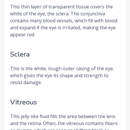
This thin layer of transparent tissue covers the
white of the eye, the sclera. The conjunctiva
contains many blood vessels, which fill with blood
and expand if the eye is irritated, making the eye
appear red.
Sclera
This is the white, tough outer casing of the eye,
which gives the eye its shape and strength to
resist damage.
Vitreous
This jelly-like fluid fills the area between the lens
and the retina. Often, the vitreous contains fibers