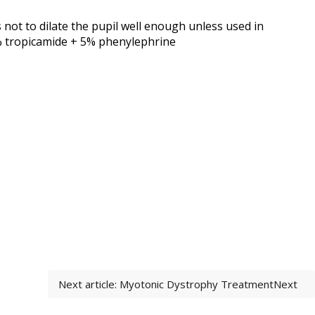
 not to dilate the pupil well enough unless used in
8% tropicamide + 5% phenylephrine
Next article: Myotonic Dystrophy Treatment
Next