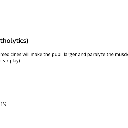
holytics)
 medicines will make the pupil larger and paralyze the muscle
near play)
d 1%