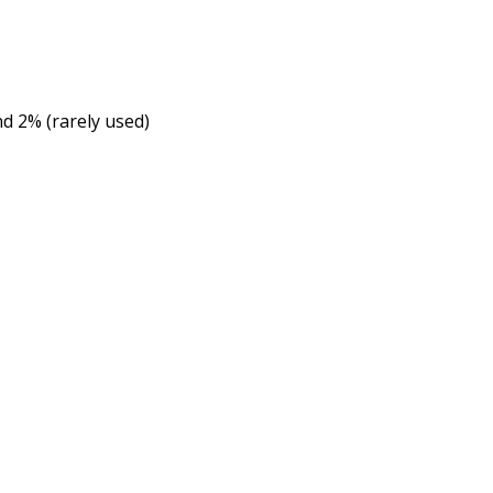
nd 2% (rarely used)