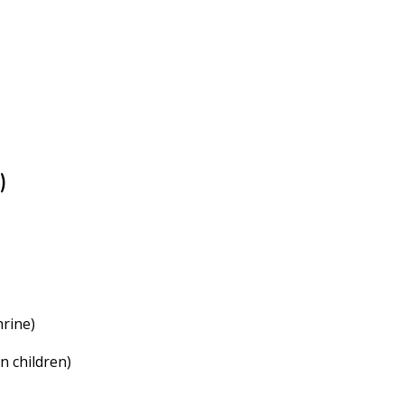
)
hrine)
n children)