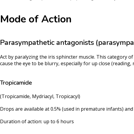
Mode of Action
Parasympathetic antagonists (parasympat
Act by paralyzing the iris sphincter muscle. This category of
cause the eye to be blurry, especially for up close (reading, 
Tropicamide
(Tropicamide, Mydriacyl, Tropicacyl)
Drops are available at 0.5% (used in premature infants) an
Duration of action: up to 6 hours