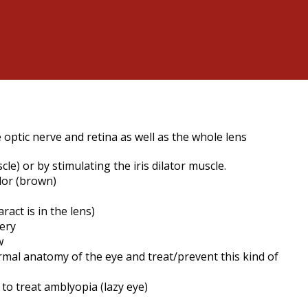
e optic nerve and retina as well as the whole lens
e) or by stimulating the iris dilator muscle.
olor (brown)
act is in the lens)
rgery
w
rmal anatomy of the eye and treat/prevent this kind of
 to treat amblyopia (lazy eye)