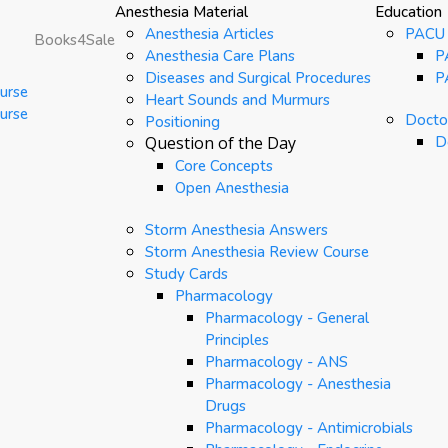
Anesthesia Material
Education
Anesthesia Articles
PACU
Books4Sale
Anesthesia Care Plans
P
Diseases and Surgical Procedures
P
urse
Heart Sounds and Murmurs
urse
Doctor
Positioning
Question of the Day
D
Core Concepts
Open Anesthesia
Storm Anesthesia Answers
Storm Anesthesia Review Course
Study Cards
Pharmacology
Pharmacology - General
Principles
Pharmacology - ANS
Pharmacology - Anesthesia
Drugs
Pharmacology - Antimicrobials