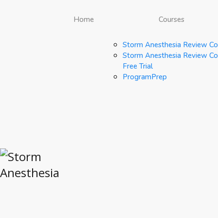
Home
Courses
Storm Anesthesia Review Co
Storm Anesthesia Review Co
Free Trial
ProgramPrep