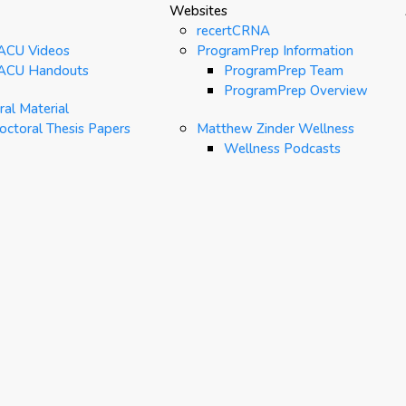
Websites
recertCRNA
ACU Videos
ProgramPrep Information
ACU Handouts
ProgramPrep Team
ProgramPrep Overview
al Material
octoral Thesis Papers
Matthew Zinder Wellness
Wellness Podcasts