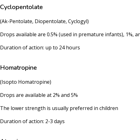
Cyclopentolate
(Ak-Pentolate, Diopentolate, Cyclogyl)
Drops available are 0.5% (used in premature infants), 1%, a
Duration of action: up to 24 hours
Homatropine
(Isopto Homatropine)
Drops are available at 2% and 5%
The lower strength is usually preferred in children
Duration of action: 2-3 days