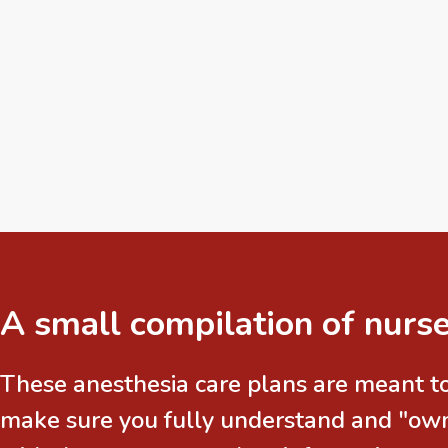
A small compilation of nurse
These anesthesia care plans are meant to
make sure you fully understand and "own"