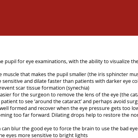
e pupil for eye examinations, with the ability to visualize th
muscle that makes the pupil smaller (the iris sphincter muscl
e sensitive and dilate faster than patients with darker eye c
prevent scar tissue formation (synechia)
sier for the surgeon to remove the lens of the eye (the catar
the patient to see ‘around the cataract’ and perhaps avoid su
y well formed and recover when the eye pressure gets too lo
ming too far forward. Dilating drops help to restore the no
n can blur the good eye to force the brain to use the bad eye
he eyes more sensitive to bright lights