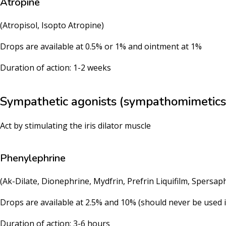
Atropine
(Atropisol, Isopto Atropine)
Drops are available at 0.5% or 1% and ointment at 1%
Duration of action: 1-2 weeks
Sympathetic agonists (sympathomimetics
Act by stimulating the iris dilator muscle
Phenylephrine
(Ak-Dilate, Dionephrine, Mydfrin, Prefrin Liquifilm, Spersap
Drops are available at 2.5% and 10% (should never be used i
Duration of action: 3-6 hours