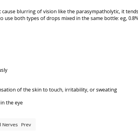
cause blurring of vision like the parasympatholytic, it tends
o use both types of drops mixed in the same bottle: eg, 0.
usly
tion of the skin to touch, irritability, or sweating
 in the eye
al Nerves
Prev