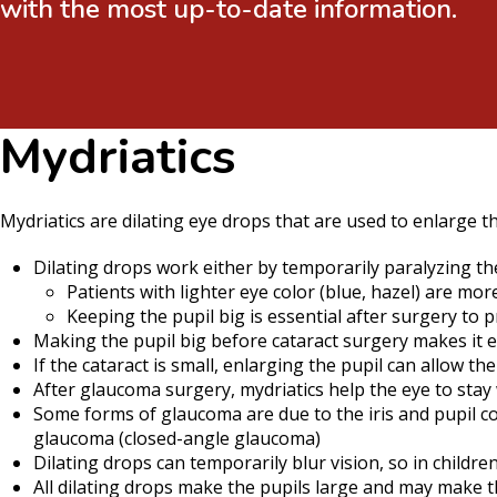
with the most up-to-date information.
Mydriatics
Mydriatics are dilating eye drops that are used to enlarge th
Dilating drops work either by temporarily paralyzing the 
Patients with lighter eye color (blue, hazel) are mor
Keeping the pupil big is essential after surgery to 
Making the pupil big before cataract surgery makes it ea
If the cataract is small, enlarging the pupil can allow 
After glaucoma surgery, mydriatics help the eye to sta
Some forms of glaucoma are due to the iris and pupil co
glaucoma (closed-angle glaucoma)
Dilating drops can temporarily blur vision, so in childre
All dilating drops make the pupils large and may make t