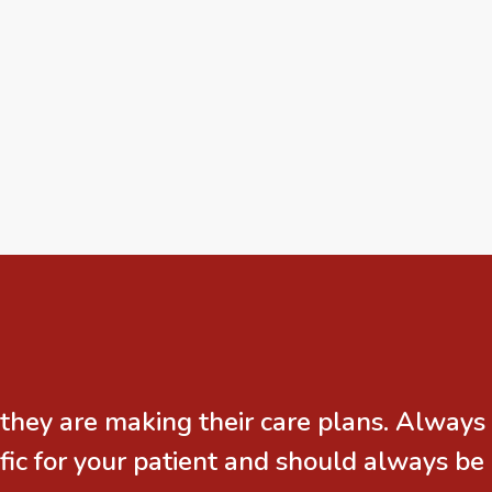
they are making their care plans. Always
ic for your patient and should always be