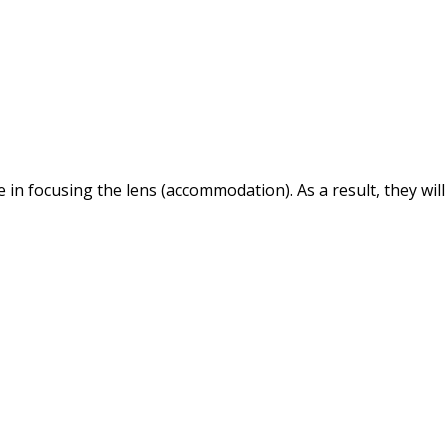
 in focusing the lens (accommodation). As a result, they will