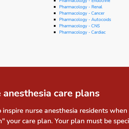
Pharmacology - Endocrine
Pharmacology - Renal
Pharmacology - Cancer
Pharmacology - Autocoids
Pharmacology - CNS
Pharmacology - Cardiac
 anesthesia care plans
 inspire nurse anesthesia residents when 
 your care plan. Your plan must be specif