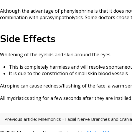
Although the advantage of phenylephrine is that it does not 
combination with parasympatholytics. Some doctors chose t
Side Effects
Whitening of the eyelids and skin around the eyes
This is completely harmless and will resolve spontaneo
It is due to the constriction of small skin blood vessels
Atropine can cause redness/flushing of the face, a warm sensa
All mydriatics sting for a few seconds after they are instilled
Previous article: Mnemonics - Facial Nerve Branches and Crani