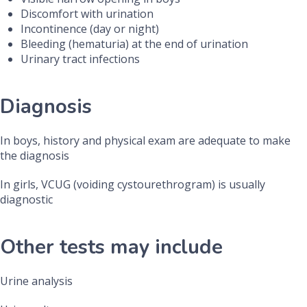
Discomfort with urination
Incontinence (day or night)
Bleeding (hematuria) at the end of urination
Urinary tract infections
Diagnosis
In boys, history and physical exam are adequate to make
the diagnosis
In girls, VCUG (voiding cystourethrogram) is usually
diagnostic
Other tests may include
Urine analysis