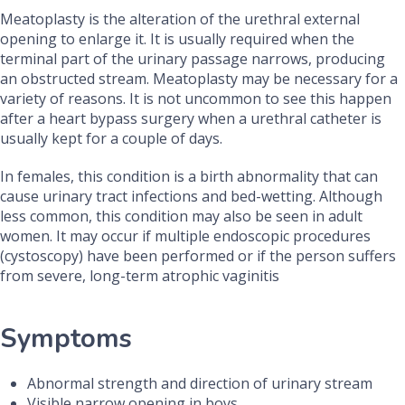
Meatoplasty is the alteration of the urethral external
opening to enlarge it. It is usually required when the
terminal part of the urinary passage narrows, producing
an obstructed stream. Meatoplasty may be necessary for a
variety of reasons. It is not uncommon to see this happen
after a heart bypass surgery when a urethral catheter is
usually kept for a couple of days.
In females, this condition is a birth abnormality that can
cause urinary tract infections and bed-wetting. Although
less common, this condition may also be seen in adult
women. It may occur if multiple endoscopic procedures
(cystoscopy) have been performed or if the person suffers
from severe, long-term atrophic vaginitis
Symptoms
Abnormal strength and direction of urinary stream
Visible narrow opening in boys