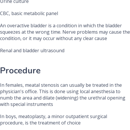
Urine culture
CBC, basic metabolic panel
An overactive bladder is a condition in which the bladder
squeezes at the wrong time. Nerve problems may cause the
condition, or it may occur without any clear cause
Renal and bladder ultrasound
Procedure
In females, meatal stenosis can usually be treated in the
physician's office. This is done using local anesthesia to
numb the area and dilate (widening) the urethral opening
with special instruments
In boys, meatoplasty, a minor outpatient surgical
procedure, is the treatment of choice