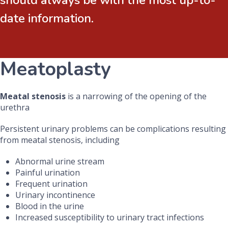
should always be with the most up-to-
date information.
Meatoplasty
Meatal stenosis
is a narrowing of the opening of the
urethra
Persistent urinary problems can be complications resulting
from meatal stenosis, including
Abnormal urine stream
Painful urination
Frequent urination
Urinary incontinence
Blood in the urine
Increased susceptibility to urinary tract infections