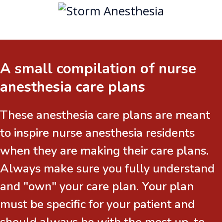
A small compilation of nurse
anesthesia care plans
These anesthesia care plans are meant
to inspire nurse anesthesia residents
when they are making their care plans.
Always make sure you fully understand
and "own" your care plan. Your plan
must be specific for your patient and