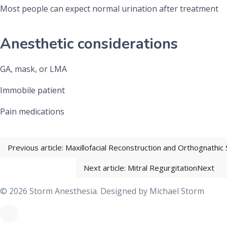
Most people can expect normal urination after treatment
Anesthetic considerations
GA, mask, or LMA
Immobile patient
Pain medications
Previous article: Maxillofacial Reconstruction and Orthognathic
Next article: Mitral Regurgitation
Next
© 2026 Storm Anesthesia. Designed by
Michael Storm