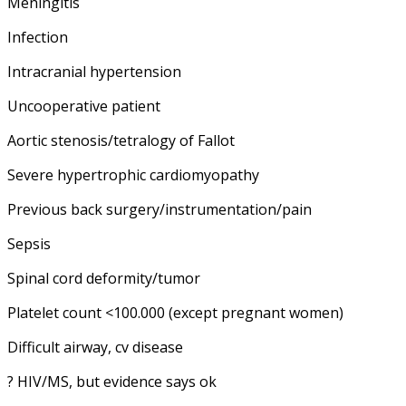
Meningitis
Infection
Intracranial hypertension
Uncooperative patient
Aortic stenosis/tetralogy of Fallot
Severe hypertrophic cardiomyopathy
Previous back surgery/instrumentation/pain
Sepsis
Spinal cord deformity/tumor
Platelet count <100.000 (except pregnant women)
Difficult airway, cv disease
? HIV/MS, but evidence says ok