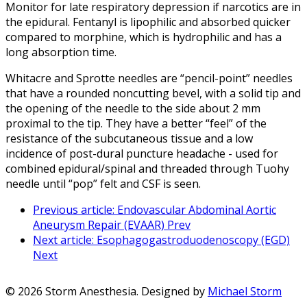
Monitor for late respiratory depression if narcotics are in
the epidural. Fentanyl is lipophilic and absorbed quicker
compared to morphine, which is hydrophilic and has a
long absorption time.
Whitacre and Sprotte needles are “pencil-point” needles
that have a rounded noncutting bevel, with a solid tip and
the opening of the needle to the side about 2 mm
proximal to the tip. They have a better “feel” of the
resistance of the subcutaneous tissue and a low
incidence of post-dural puncture headache - used for
combined epidural/spinal and threaded through Tuohy
needle until “pop” felt and CSF is seen.
Previous article: Endovascular Abdominal Aortic
Aneurysm Repair (EVAAR)
Prev
Next article: Esophagogastroduodenoscopy (EGD)
Next
© 2026 Storm Anesthesia. Designed by
Michael Storm