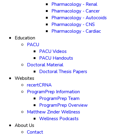
Pharmacology - Renal
Pharmacology - Cancer
Pharmacology - Autocoids
Pharmacology - CNS
Pharmacology - Cardiac
Education
PACU
PACU Videos
PACU Handouts
Doctoral Material
Doctoral Thesis Papers
Websites
recertCRNA
ProgramPrep Information
ProgramPrep Team
ProgramPrep Overview
Matthew Zinder Wellness
Wellness Podcasts
About Us
Contact