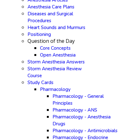
Anesthesia Articles
Anesthesia Care Plans
Diseases and Surgical
Procedures
Heart Sounds and Murmurs
Positioning
Question of the Day
Core Concepts
Open Anesthesia
Storm Anesthesia Answers
Storm Anesthesia Review
Course
Study Cards
Pharmacology
Pharmacology - General
Principles
Pharmacology - ANS
Pharmacology - Anesthesia
Drugs
Pharmacology - Antimicrobials
Pharmacology - Endocrine