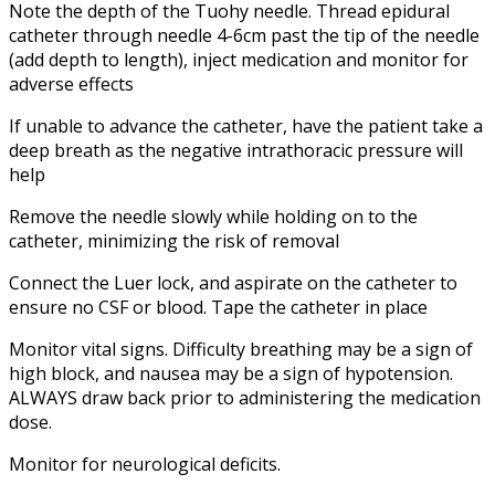
Note the depth of the Tuohy needle. Thread epidural
catheter through needle 4-6cm past the tip of the needle
(add depth to length), inject medication and monitor for
adverse effects
If unable to advance the catheter, have the patient take a
deep breath as the negative intrathoracic pressure will
help
Remove the needle slowly while holding on to the
catheter, minimizing the risk of removal
Connect the Luer lock, and aspirate on the catheter to
ensure no CSF or blood. Tape the catheter in place
Monitor vital signs. Difficulty breathing may be a sign of
high block, and nausea may be a sign of hypotension.
ALWAYS draw back prior to administering the medication
dose.
Monitor for neurological deficits.