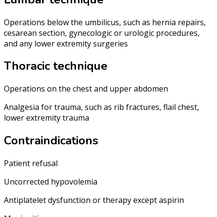
Operations below the umbilicus, such as hernia repairs,
cesarean section, gynecologic or urologic procedures,
and any lower extremity surgeries
Thoracic technique
Operations on the chest and upper abdomen
Analgesia for trauma, such as rib fractures, flail chest,
lower extremity trauma
Contraindications
Patient refusal
Uncorrected hypovolemia
Antiplatelet dysfunction or therapy except aspirin