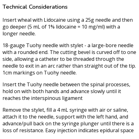
Technical Considerations
Insert wheal with Lidocaine using a 25g needle and then
go deeper (5 mL of 1% lidocaine = 10 mg/ml) with a
longer needle.
18-gauge Tuohy needle with stylet - a large-bore needle
with a rounded end. The cutting bevel is curved off to one
side, allowing a catheter to be threaded through the
needle to exit in an arc rather than straight out of the tip.
1cm markings on Tuohy needle.
Insert the Tuohy needle between the spinal processes,
hold on with both hands and advance slowly until it
reaches the interspinous ligament
Remove the stylet, fill a 4 mL syringe with air or saline,
attach it to the needle, support with the left hand, and
advance/pull back on the syringe plunger until there is a
loss of resistance. Easy injection indicates epidural space