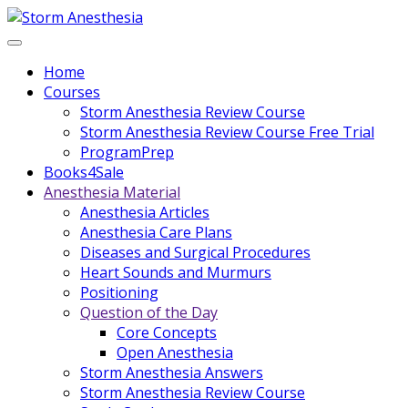
Home
Courses
Storm Anesthesia Review Course
Storm Anesthesia Review Course Free Trial
ProgramPrep
Books4Sale
Anesthesia Material
Anesthesia Articles
Anesthesia Care Plans
Diseases and Surgical Procedures
Heart Sounds and Murmurs
Positioning
Question of the Day
Core Concepts
Open Anesthesia
Storm Anesthesia Answers
Storm Anesthesia Review Course