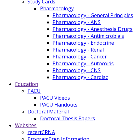
Study Cards
Pharmacology
Pharmacology - General Principles
Pharmacology - ANS
Pharmacology - Anesthesia Drugs
Pharmacology - Antimicrobials
Pharmacology - Endocrine
Pharmacology - Renal
Pharmacology - Cancer
Pharmacology - Autocoids
Pharmacology - CNS
Pharmacology - Cardiac
Education
PACU
PACU Videos
PACU Handouts
Doctoral Material
Doctoral Thesis Papers
Websites
recertCRNA
ProgramPrep Information