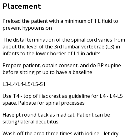
Placement
Preload the patient with a minimum of 1 L fluid to
prevent hypotension
The distal termination of the spinal cord varies from
about the level of the 3rd lumbar vertebrae (L3) in
infants to the lower border of L1 in adults.
Prepare patient, obtain consent, and do BP supine
before sitting pt up to have a baseline
L3-L4/L4-L5/L5-S1
Use T4 - top of iliac crest as guideline for L4 - L4-L5
space. Palpate for spinal processes.
Have pt round back as mad cat. Patient can be
sitting/lateral decubitus.
Wash off the area three times with iodine - let dry