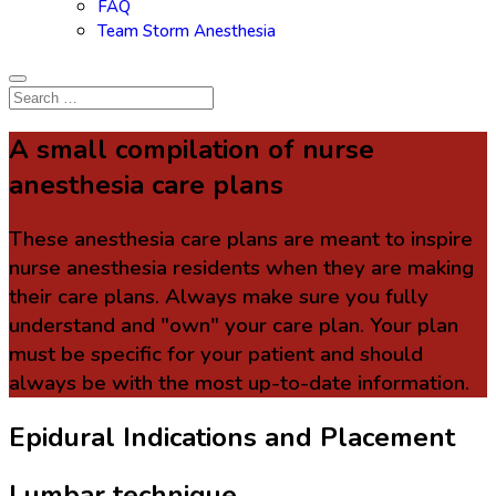
FAQ
Team Storm Anesthesia
A small compilation of nurse
anesthesia care plans
These anesthesia care plans are meant to inspire
nurse anesthesia residents when they are making
their care plans. Always make sure you fully
understand and "own" your care plan. Your plan
must be specific for your patient and should
always be with the most up-to-date information.
Epidural Indications and Placement
Lumbar technique