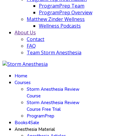
ProgramPrep Team
ProgramPrep Overview
Matthew Zinder Wellness
Wellness Podcasts
About Us
Contact
FAQ
Team Storm Anesthesia
Home
Courses
Storm Anesthesia Review
Course
Storm Anesthesia Review
Course Free Trial
ProgramPrep
Books4Sale
Anesthesia Material