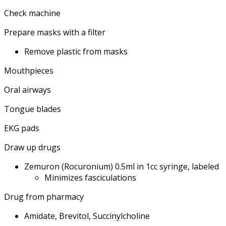
Check machine
Prepare masks with a filter
Remove plastic from masks
Mouthpieces
Oral airways
Tongue blades
EKG pads
Draw up drugs
Zemuron (Rocuronium) 0.5ml in 1cc syringe, labeled
Minimizes fasciculations
Drug from pharmacy
Amidate, Brevitol, Succinylcholine