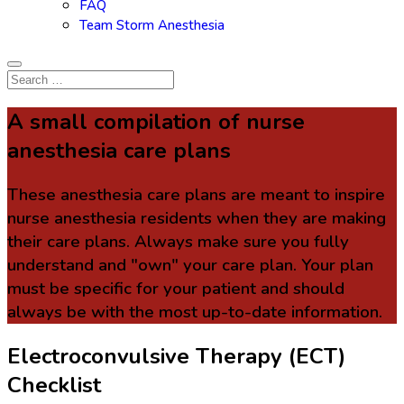
FAQ
Team Storm Anesthesia
A small compilation of nurse
anesthesia care plans
These anesthesia care plans are meant to inspire
nurse anesthesia residents when they are making
their care plans. Always make sure you fully
understand and "own" your care plan. Your plan
must be specific for your patient and should
always be with the most up-to-date information.
Electroconvulsive Therapy (ECT)
Checklist