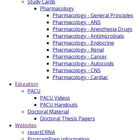
Study Cards
Pharmacology
Pharmacology - General Principles
Pharmacology - ANS
Pharmacology - Anesthesia Drugs
Pharmacology - Antimicrobials
Pharmacology - Endocrine
Pharmacology - Renal
Pharmacology - Cancer
Pharmacology - Autocoids
Pharmacology - CNS
Pharmacology - Cardiac
Education
PACU
PACU Videos
PACU Handouts
Doctoral Material
Doctoral Thesis Papers
Websites
recertCRNA
ProgramPrep Information