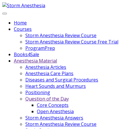
Home
Courses
Storm Anesthesia Review Course
Storm Anesthesia Review Course Free Trial
ProgramPrep
Books4Sale
Anesthesia Material
Anesthesia Articles
Anesthesia Care Plans
Diseases and Surgical Procedures
Heart Sounds and Murmurs
Positioning
Question of the Day
Core Concepts
Open Anesthesia
Storm Anesthesia Answers
Storm Anesthesia Review Course