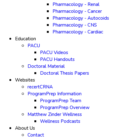
Pharmacology - Renal
Pharmacology - Cancer
Pharmacology - Autocoids
Pharmacology - CNS
Pharmacology - Cardiac
Education
PACU
PACU Videos
PACU Handouts
Doctoral Material
Doctoral Thesis Papers
Websites
recertCRNA
ProgramPrep Information
ProgramPrep Team
ProgramPrep Overview
Matthew Zinder Wellness
Wellness Podcasts
About Us
Contact