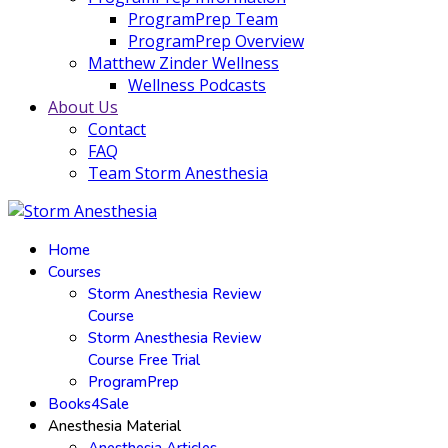
ProgramPrep Team
ProgramPrep Overview
Matthew Zinder Wellness
Wellness Podcasts
About Us
Contact
FAQ
Team Storm Anesthesia
Home
Courses
Storm Anesthesia Review
Course
Storm Anesthesia Review
Course Free Trial
ProgramPrep
Books4Sale
Anesthesia Material