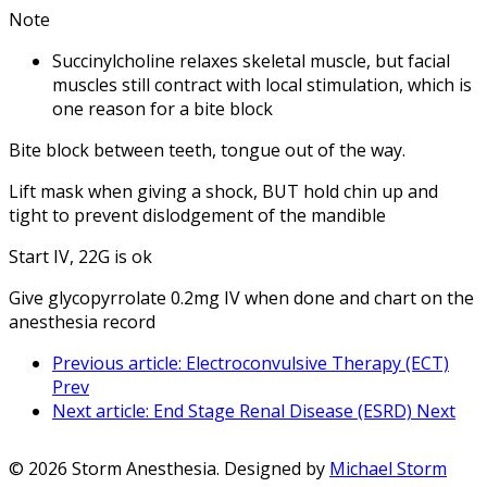
Note
Succinylcholine relaxes skeletal muscle, but facial
muscles still contract with local stimulation, which is
one reason for a bite block
Bite block between teeth, tongue out of the way.
Lift mask when giving a shock, BUT hold chin up and
tight to prevent dislodgement of the mandible
Start IV, 22G is ok
Give glycopyrrolate 0.2mg IV when done and chart on the
anesthesia record
Previous article: Electroconvulsive Therapy (ECT)
Prev
Next article: End Stage Renal Disease (ESRD)
Next
© 2026 Storm Anesthesia. Designed by
Michael Storm