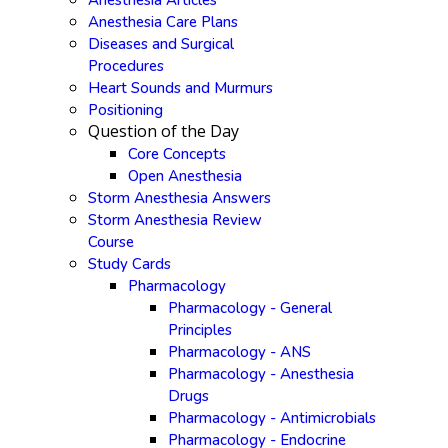
Anesthesia Articles
Anesthesia Care Plans
Diseases and Surgical
Procedures
Heart Sounds and Murmurs
Positioning
Question of the Day
Core Concepts
Open Anesthesia
Storm Anesthesia Answers
Storm Anesthesia Review
Course
Study Cards
Pharmacology
Pharmacology - General
Principles
Pharmacology - ANS
Pharmacology - Anesthesia
Drugs
Pharmacology - Antimicrobials
Pharmacology - Endocrine