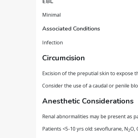
EBL
Minimal
Associated Conditions
Infection
Circumcision
Excision of the preputial skin to expose th
Consider the use of a caudal or penile blo
Anesthetic Considerations
Renal abnormalities may be present as p
Patients <5-10 yrs old: sevoflurane, N
O, 
2