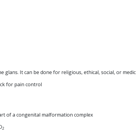
e glans. It can be done for religious, ethical, social, or medi
ck for pain control
art of a congenital malformation complex
O
2