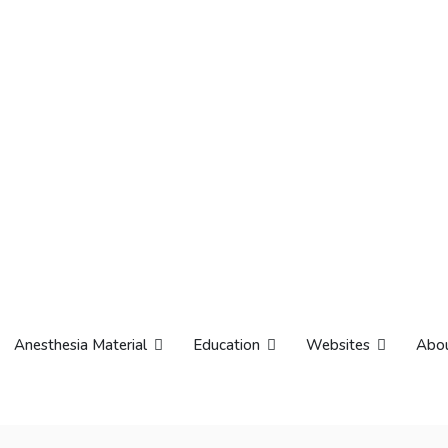
Anesthesia Material
Education
Websites
Abou