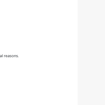
cal reasons.