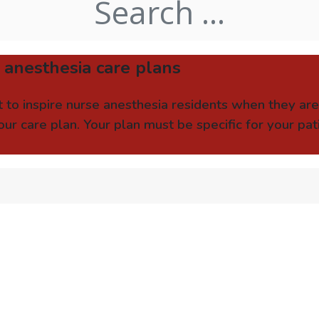
 anesthesia care plans
 to inspire nurse anesthesia residents when they ar
ur care plan. Your plan must be specific for your pa