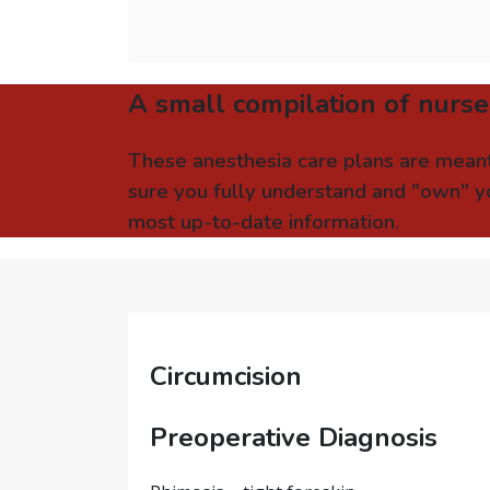
A small compilation of nurse
These anesthesia care plans are meant
sure you fully understand and "own" yo
most up-to-date information.
Circumcision
Preoperative Diagnosis