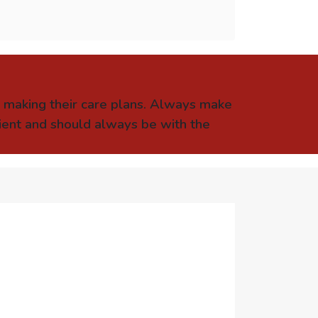
e making their care plans. Always make
tient and should always be with the