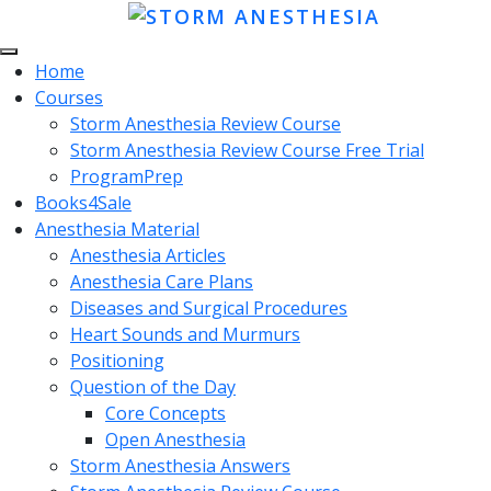
Home
Courses
Storm Anesthesia Review Course
Storm Anesthesia Review Course Free Trial
ProgramPrep
Books4Sale
Anesthesia Material
Anesthesia Articles
Anesthesia Care Plans
Diseases and Surgical Procedures
Heart Sounds and Murmurs
Positioning
Question of the Day
Core Concepts
Open Anesthesia
Storm Anesthesia Answers