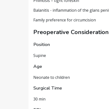
Phimosis – tight foreskin
Balanitis - inflammation of the glans peni
Family preference for circumcision
Preoperative Consideration
Position
Supine
Age
Neonate to children
Surgical Time
30 min