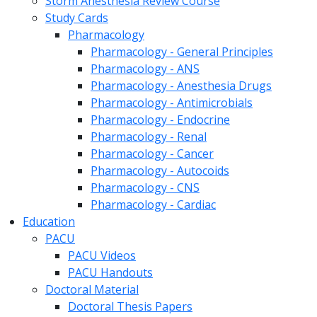
Storm Anesthesia Review Course
Study Cards
Pharmacology
Pharmacology - General Principles
Pharmacology - ANS
Pharmacology - Anesthesia Drugs
Pharmacology - Antimicrobials
Pharmacology - Endocrine
Pharmacology - Renal
Pharmacology - Cancer
Pharmacology - Autocoids
Pharmacology - CNS
Pharmacology - Cardiac
Education
PACU
PACU Videos
PACU Handouts
Doctoral Material
Doctoral Thesis Papers