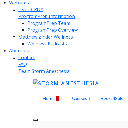
Websites
recertCRNA
ProgramPrep Information
ProgramPrep Team
ProgramPrep Overview
Matthew Zinder Wellness
Wellness Podcasts
About Us
Contact
FAQ
Team Storm Anesthesia
Home
Courses
Books4Sale