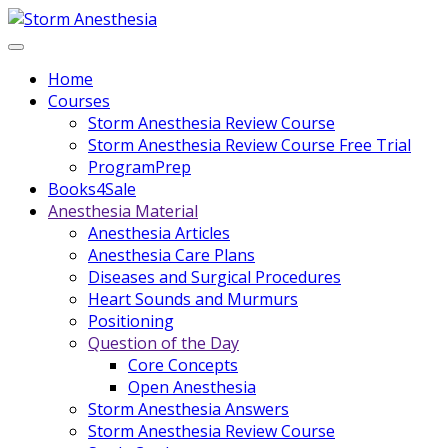
Home
Courses
Storm Anesthesia Review Course
Storm Anesthesia Review Course Free Trial
ProgramPrep
Books4Sale
Anesthesia Material
Anesthesia Articles
Anesthesia Care Plans
Diseases and Surgical Procedures
Heart Sounds and Murmurs
Positioning
Question of the Day
Core Concepts
Open Anesthesia
Storm Anesthesia Answers
Storm Anesthesia Review Course