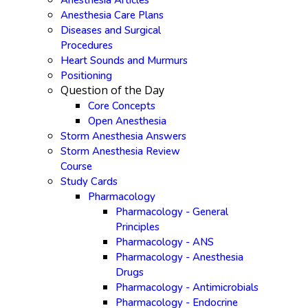
Anesthesia Articles
Anesthesia Care Plans
Diseases and Surgical
Procedures
Heart Sounds and Murmurs
Positioning
Question of the Day
Core Concepts
Open Anesthesia
Storm Anesthesia Answers
Storm Anesthesia Review
Course
Study Cards
Pharmacology
Pharmacology - General
Principles
Pharmacology - ANS
Pharmacology - Anesthesia
Drugs
Pharmacology - Antimicrobials
Pharmacology - Endocrine