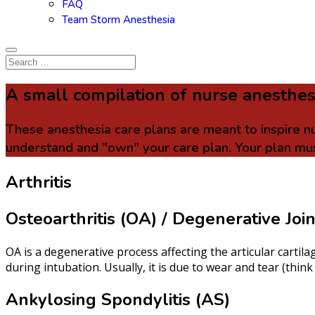
FAQ
Team Storm Anesthesia
A small compilation of nurse anesthes
These anesthesia care plans are meant to inspire n
understand and "own" your care plan. Your plan mus
Arthritis
Osteoarthritis (OA) / Degenerative Joi
OA is a degenerative process affecting the articular cartil
during intubation. Usually, it is due to wear and tear (th
Ankylosing Spondylitis (AS)