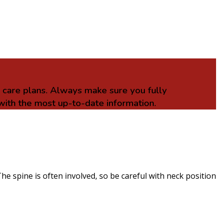
r care plans. Always make sure you fully
with the most up-to-date information.
he spine is often involved, so be careful with neck position