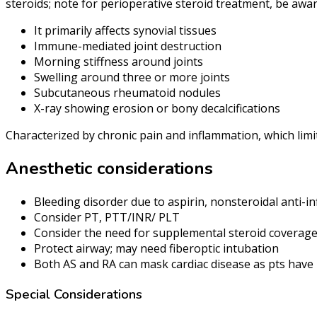
steroids; note for perioperative steroid treatment, be awa
It primarily affects synovial tissues
Immune-mediated joint destruction
Morning stiffness around joints
Swelling around three or more joints
Subcutaneous rheumatoid nodules
X-ray showing erosion or bony decalcifications
Characterized by chronic pain and inflammation, which limit
Anesthetic considerations
Bleeding disorder due to aspirin, nonsteroidal anti-
Consider PT, PTT/INR/ PLT
Consider the need for supplemental steroid coverag
Protect airway; may need fiberoptic intubation
Both AS and RA can mask cardiac disease as pts have l
Special Considerations