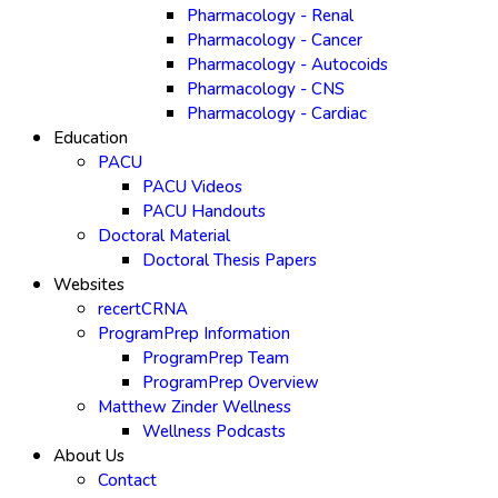
Pharmacology - Renal
Pharmacology - Cancer
Pharmacology - Autocoids
Pharmacology - CNS
Pharmacology - Cardiac
Education
PACU
PACU Videos
PACU Handouts
Doctoral Material
Doctoral Thesis Papers
Websites
recertCRNA
ProgramPrep Information
ProgramPrep Team
ProgramPrep Overview
Matthew Zinder Wellness
Wellness Podcasts
About Us
Contact