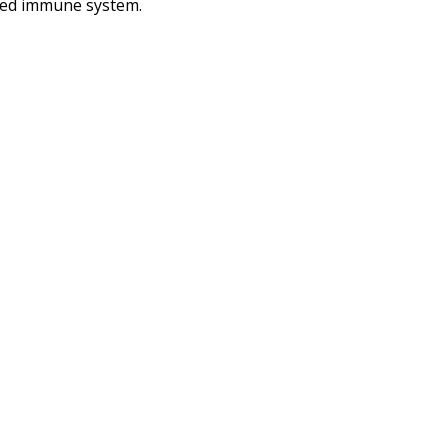
aired immune system.