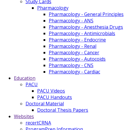
Study Cards
Pharmacology
Pharmacology - General Principles
Pharmacology - ANS
Pharmacology - Anesthesia Drugs
Pharmacology - Antimicrobials
Pharmacology - Endocrine
Pharmacology - Renal
Pharmacology - Cancer
Pharmacology - Autocoids
Pharmacology - CNS
Pharmacology - Cardiac
Education
PACU
PACU Videos
PACU Handouts
Doctoral Material
Doctoral Thesis Papers
Websites
recertCRNA
ProgramPrep Information