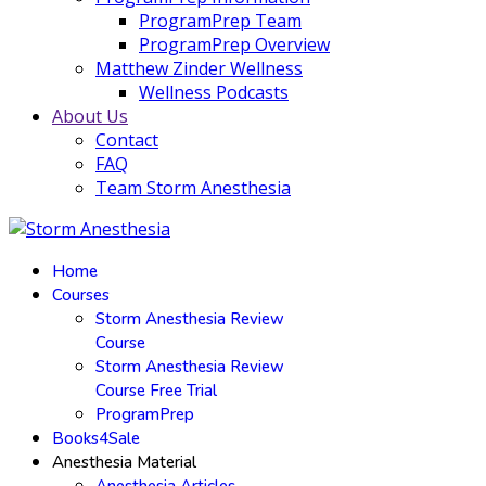
ProgramPrep Team
ProgramPrep Overview
Matthew Zinder Wellness
Wellness Podcasts
About Us
Contact
FAQ
Team Storm Anesthesia
Home
Courses
Storm Anesthesia Review
Course
Storm Anesthesia Review
Course Free Trial
ProgramPrep
Books4Sale
Anesthesia Material