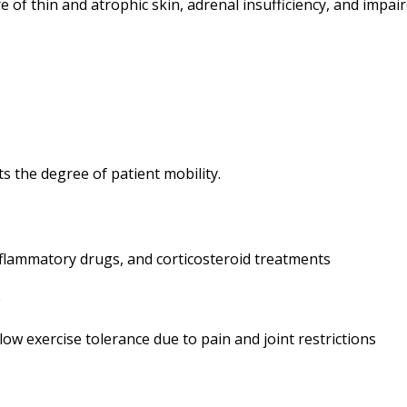
re of thin and atrophic skin, adrenal insufficiency, and imp
s the degree of patient mobility.
inflammatory drugs, and corticosteroid treatments
e
ow exercise tolerance due to pain and joint restrictions