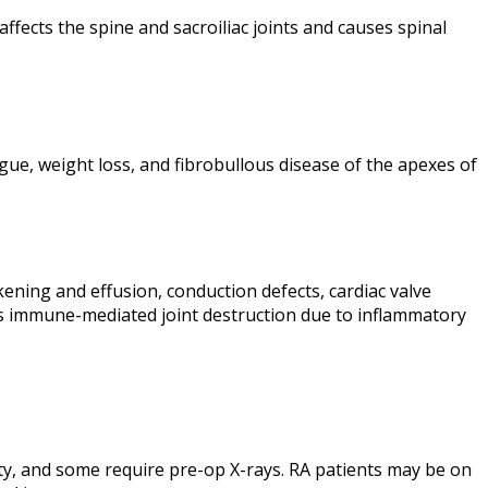
fects the spine and sacroiliac joints and causes spinal
atigue, weight loss, and fibrobullous disease of the apexes of
kening and effusion, conduction defects, cardiac valve
t is immune-mediated joint destruction due to inflammatory
lity, and some require pre-op X-rays. RA patients may be on