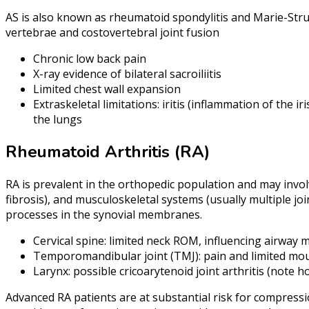
AS is also known as rheumatoid spondylitis and Marie-Strum
vertebrae and costovertebral joint fusion
Chronic low back pain
X-ray evidence of bilateral sacroiliitis
Limited chest wall expansion
Extraskeletal limitations: iritis (inflammation of the i
the lungs
Rheumatoid Arthritis (RA)
RA is prevalent in the orthopedic population and may involv
fibrosis), and musculoskeletal systems (usually multiple jo
processes in the synovial membranes.
Cervical spine: limited neck ROM, influencing airwa
Temporomandibular joint (TMJ): pain and limited mou
Larynx: possible cricoarytenoid joint arthritis (note 
Advanced RA patients are at substantial risk for compressio