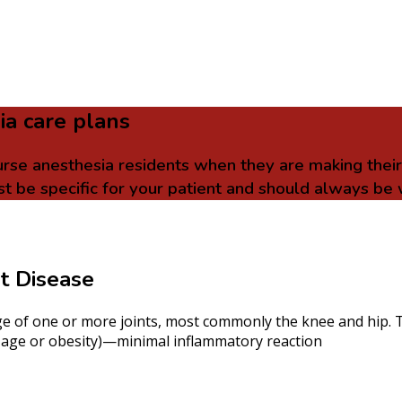
ia care plans
urse anesthesia residents when they are making thei
t be specific for your patient and should always be 
nt Disease
age of one or more joints, most commonly the knee and hip. T
ink age or obesity)—minimal inflammatory reaction