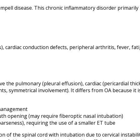
pell disease. This chronic inflammatory disorder primarily af
ris), cardiac conduction defects, peripheral arthritis, fever, f
e the pulmonary (pleural effusion), cardiac (pericardial thic
ints, symmetrical involvement). It differs from OA because i
y management
th opening (may require fiberoptic nasal intubation)
hoarseness), requiring the use of a smaller ET tube
n of the spinal cord with intubation due to cervical instabi