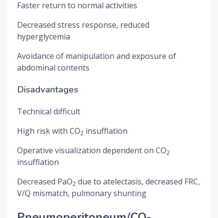
Faster return to normal activities
Decreased stress response, reduced
hyperglycemia
Avoidance of manipulation and exposure of
abdominal contents
Disadvantages
Technical difficult
High risk with CO
insufflation
2
Operative visualization dependent on CO
2
insufflation
Decreased PaO
due to atelectasis, decreased FRC,
2
V/Q mismatch, pulmonary shunting
Pneumoperitoneum/CO