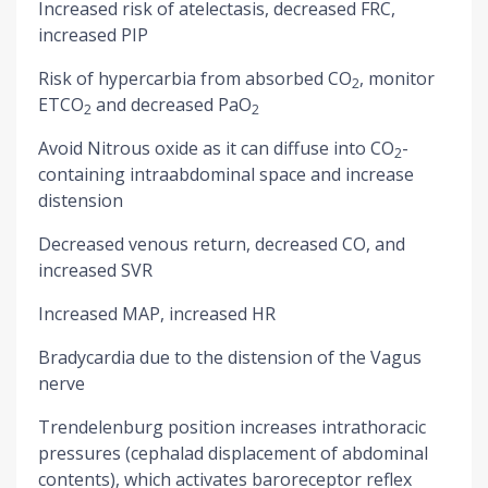
Increased risk of atelectasis, decreased FRC,
increased PIP
Risk of hypercarbia from absorbed CO
, monitor
2
ETCO
and decreased PaO
2
2
Avoid Nitrous oxide as it can diffuse into CO
-
2
containing intraabdominal space and increase
distension
Decreased venous return, decreased CO, and
increased SVR
Increased MAP, increased HR
Bradycardia due to the distension of the Vagus
nerve
Trendelenburg position increases intrathoracic
pressures (cephalad displacement of abdominal
contents), which activates baroreceptor reflex