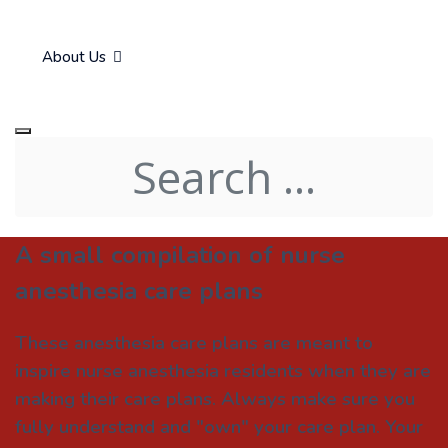
About Us
A small compilation of nurse
anesthesia care plans
These anesthesia care plans are meant to
inspire nurse anesthesia residents when they are
making their care plans. Always make sure you
fully understand and "own" your care plan. Your