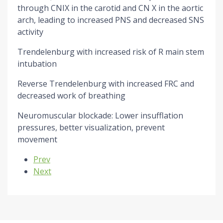
through CNIX in the carotid and CN X in the aortic
arch, leading to increased PNS and decreased SNS
activity
Trendelenburg with increased risk of R main stem
intubation
Reverse Trendelenburg with increased FRC and
decreased work of breathing
Neuromuscular blockade: Lower insufflation
pressures, better visualization, prevent
movement
Previous article: A-line Placement
Prev
Next article: Airway Images
Next