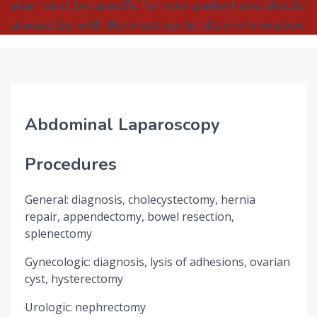
plan must be specific for your patient and should
always be with the most up-to-date information.
Abdominal Laparoscopy
Procedures
General: diagnosis, cholecystectomy, hernia
repair, appendectomy, bowel resection,
splenectomy
Gynecologic: diagnosis, lysis of adhesions, ovarian
cyst, hysterectomy
Urologic: nephrectomy