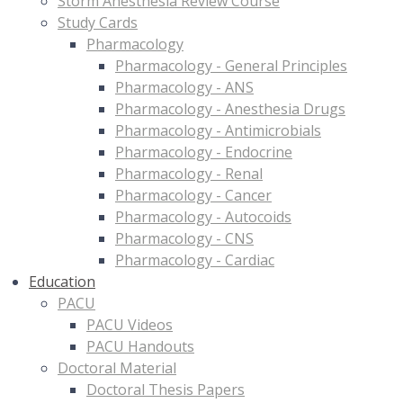
Storm Anesthesia Review Course
Study Cards
Pharmacology
Pharmacology - General Principles
Pharmacology - ANS
Pharmacology - Anesthesia Drugs
Pharmacology - Antimicrobials
Pharmacology - Endocrine
Pharmacology - Renal
Pharmacology - Cancer
Pharmacology - Autocoids
Pharmacology - CNS
Pharmacology - Cardiac
Education
PACU
PACU Videos
PACU Handouts
Doctoral Material
Doctoral Thesis Papers