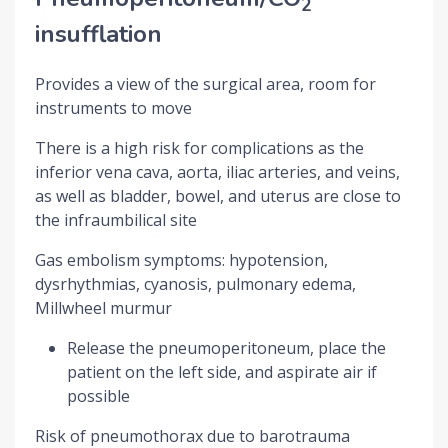
2
insufflation
Provides a view of the surgical area, room for
instruments to move
There is a high risk for complications as the
inferior vena cava, aorta, iliac arteries, and veins,
as well as bladder, bowel, and uterus are close to
the infraumbilical site
Gas embolism symptoms: hypotension,
dysrhythmias, cyanosis, pulmonary edema,
Millwheel murmur
Release the pneumoperitoneum, place the
patient on the left side, and aspirate air if
possible
Risk of pneumothorax due to barotrauma