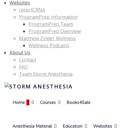
Websites
recertCRNA
ProgramPrep Information
ProgramPrep Team
ProgramPrep Overview
Matthew Zinder Wellness
Wellness Podcasts
About Us
Contact
FAQ
Team Storm Anesthesia
Home
Courses
Books4Sale
Anesthesia Material
Education
Websites