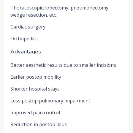
Thoracoscopic: lobectomy, pneumonectomy,
wedge resection, etc.
Cardiac surgery
Orthopedics
Advantages
Better aesthetic results due to smaller incisions
Earlier postop mobility
Shorter hospital stays
Less postop pulmonary impairment
Improved pain control
Reduction in postop ileus