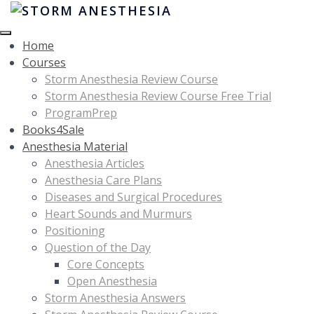
Home
Courses
Storm Anesthesia Review Course
Storm Anesthesia Review Course Free Trial
ProgramPrep
Books4Sale
Anesthesia Material
Anesthesia Articles
Anesthesia Care Plans
Diseases and Surgical Procedures
Heart Sounds and Murmurs
Positioning
Question of the Day
Core Concepts
Open Anesthesia
Storm Anesthesia Answers