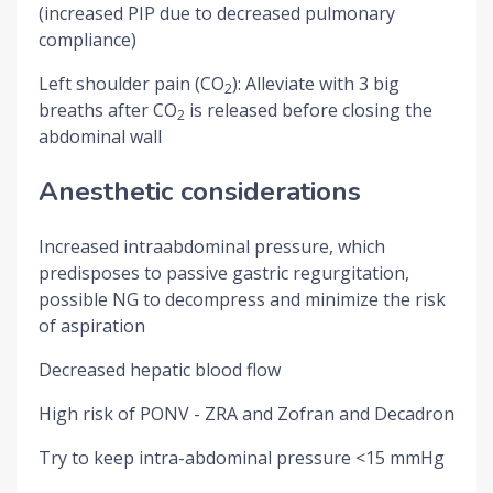
(increased PIP due to decreased pulmonary
compliance)
Left shoulder pain (CO
): Alleviate with 3 big
2
breaths after CO
is released before closing the
2
abdominal wall
Anesthetic considerations
Increased intraabdominal pressure, which
predisposes to passive gastric regurgitation,
possible NG to decompress and minimize the risk
of aspiration
Decreased hepatic blood flow
High risk of PONV - ZRA and Zofran and Decadron
Try to keep intra-abdominal pressure <15 mmHg