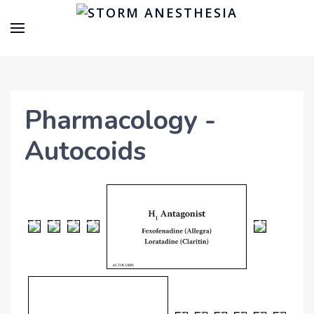
Pharmacology -
Autocoids