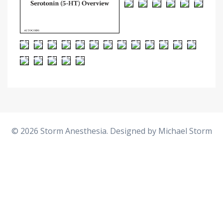
© 2026 Storm Anesthesia. Designed by
Michael Storm