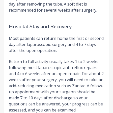
day after removing the tube. A soft diet is
recommended for several weeks after surgery.
Hospital Stay and Recovery
Most patients can return home the first or second
day after laparoscopic surgery and 4 to 7 days
after the open operation.
Return to full activity usually takes 1 to 2 weeks
following most laparoscopic anti-reflux repairs
and 4 to 6 weeks after an open repair. For about 2
weeks after your surgery, you will need to take an
acid-reducing medication such as Zantac. A follow-
up appointment with your surgeon should be
made 7 to 10 days after discharge so your
questions can be answered, your progress can be
assessed, and you can be examined.