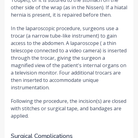
other side of the wrap (as in the Nissen). If a hiatal
hernia is present, it is repaired before then.
In the laparoscopic procedure, surgeons use a
trocar (a narrow tube-like instrument) to gain
access to the abdomen. A laparoscope ( a thin
telescope connected to a video camera) is inserted
through the trocar, giving the surgeon a
magnified view of the patient's internal organs on
a television monitor. Four additional trocars are
then inserted to accommodate unique
instrumentation.
Following the procedure, the incision(s) are closed
with stitches or surgical tape, and bandages are
applied.
Surgical Complications