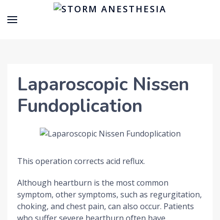
Laparoscopic Nissen
Fundoplication
This operation corrects acid reflux.
Although heartburn is the most common
symptom, other symptoms, such as regurgitation,
choking, and chest pain, can also occur. Patients
who suffer severe heartburn often have