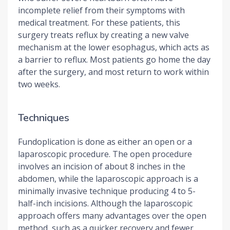
incomplete relief from their symptoms with
medical treatment. For these patients, this
surgery treats reflux by creating a new valve
mechanism at the lower esophagus, which acts as
a barrier to reflux. Most patients go home the day
after the surgery, and most return to work within
two weeks.
Techniques
Fundoplication is done as either an open or a
laparoscopic procedure. The open procedure
involves an incision of about 8 inches in the
abdomen, while the laparoscopic approach is a
minimally invasive technique producing 4 to 5-
half-inch incisions. Although the laparoscopic
approach offers many advantages over the open
method, such as a quicker recovery and fewer