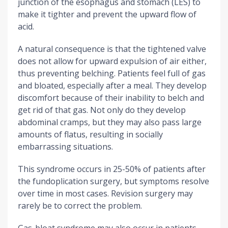
junction of the esophagus and stomach (LES) to
make it tighter and prevent the upward flow of
acid.
A natural consequence is that the tightened valve
does not allow for upward expulsion of air either,
thus preventing belching. Patients feel full of gas
and bloated, especially after a meal. They develop
discomfort because of their inability to belch and
get rid of that gas. Not only do they develop
abdominal cramps, but they may also pass large
amounts of flatus, resulting in socially
embarrassing situations.
This syndrome occurs in 25-50% of patients after
the fundoplication surgery, but symptoms resolve
over time in most cases. Revision surgery may
rarely be to correct the problem.
Gas-bloat syndrome may also occur in patients