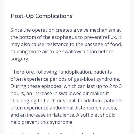
Post-Op Complications
Since the operation creates a valve mechanism at
the bottom of the esophagus to prevent reflux, it
may also cause resistance to the passage of food,
causing more air to be swallowed than before
surgery.
Therefore, following fundoplication, patients
often experience periods of gas-bloat syndrome.
During these episodes, which can last up to 2 to 3
hours, an increase in swallowed air makes it
challenging to belch or vomit. In addition, patients
often experience abdominal distention, nausea,
and an increase in flatulence. A soft diet should
help prevent this syndrome.