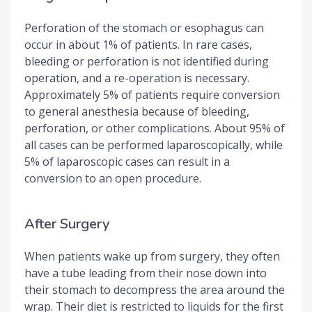
Perforation of the stomach or esophagus can
occur in about 1% of patients. In rare cases,
bleeding or perforation is not identified during
operation, and a re-operation is necessary.
Approximately 5% of patients require conversion
to general anesthesia because of bleeding,
perforation, or other complications. About 95% of
all cases can be performed laparoscopically, while
5% of laparoscopic cases can result in a
conversion to an open procedure.
After Surgery
When patients wake up from surgery, they often
have a tube leading from their nose down into
their stomach to decompress the area around the
wrap. Their diet is restricted to liquids for the first