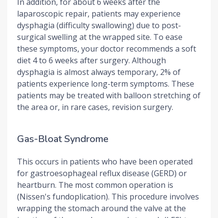
In addition, for about 6 weeks after the
laparoscopic repair, patients may experience
dysphagia (difficulty swallowing) due to post-
surgical swelling at the wrapped site. To ease
these symptoms, your doctor recommends a soft
diet 4 to 6 weeks after surgery. Although
dysphagia is almost always temporary, 2% of
patients experience long-term symptoms. These
patients may be treated with balloon stretching of
the area or, in rare cases, revision surgery.
Gas-Bloat Syndrome
This occurs in patients who have been operated
for gastroesophageal reflux disease (GERD) or
heartburn. The most common operation is
(Nissen's fundoplication). This procedure involves
wrapping the stomach around the valve at the