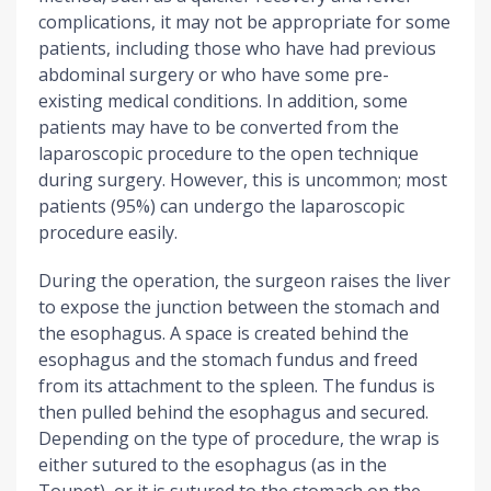
complications, it may not be appropriate for some
patients, including those who have had previous
abdominal surgery or who have some pre-
existing medical conditions. In addition, some
patients may have to be converted from the
laparoscopic procedure to the open technique
during surgery. However, this is uncommon; most
patients (95%) can undergo the laparoscopic
procedure easily.
During the operation, the surgeon raises the liver
to expose the junction between the stomach and
the esophagus. A space is created behind the
esophagus and the stomach fundus and freed
from its attachment to the spleen. The fundus is
then pulled behind the esophagus and secured.
Depending on the type of procedure, the wrap is
either sutured to the esophagus (as in the
Toupet), or it is sutured to the stomach on the