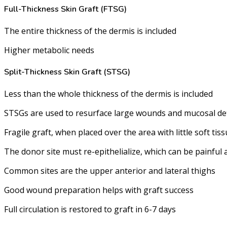
Full-Thickness Skin Graft (FTSG)
The entire thickness of the dermis is included
Higher metabolic needs
Split-Thickness Skin Graft (STSG)
Less than the whole thickness of the dermis is included
STSGs are used to resurface large wounds and mucosal defici
Fragile graft, when placed over the area with little soft ti
The donor site must re-epithelialize, which can be painful
Common sites are the upper anterior and lateral thighs
Good wound preparation helps with graft success
Full circulation is restored to graft in 6-7 days