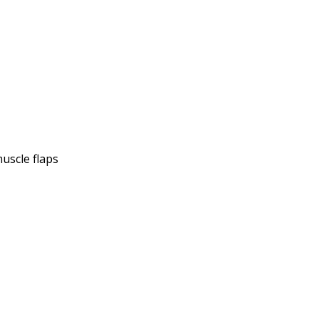
muscle flaps