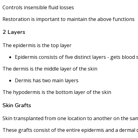
Controls insensible fluid losses
Restoration is important to maintain the above functions
2 Layers
The epidermis is the top layer
Epidermis consists of five distinct layers - gets bloo
The dermis is the middle layer of the skin
Dermis has two main layers
The hypodermis is the bottom layer of the skin
Skin Grafts
Skin transplanted from one location to another on the sam
These grafts consist of the entire epidermis and a dermal