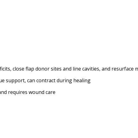
ts, close flap donor sites and line cavities, and resurface 
ssue support, can contract during healing
 and requires wound care