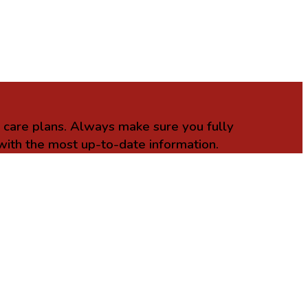
r care plans. Always make sure you fully
with the most up-to-date information.