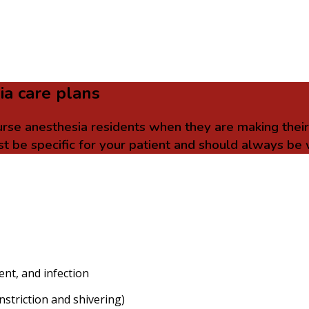
ia care plans
urse anesthesia residents when they are making thei
t be specific for your patient and should always be 
ent, and infection
striction and shivering)