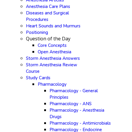
Anesthesia Articles
Anesthesia Care Plans
Diseases and Surgical
Procedures
Heart Sounds and Murmurs
Positioning
Question of the Day
Core Concepts
Open Anesthesia
Storm Anesthesia Answers
Storm Anesthesia Review
Course
Study Cards
Pharmacology
Pharmacology - General
Principles
Pharmacology - ANS
Pharmacology - Anesthesia
Drugs
Pharmacology - Antimicrobials
Pharmacology - Endocrine