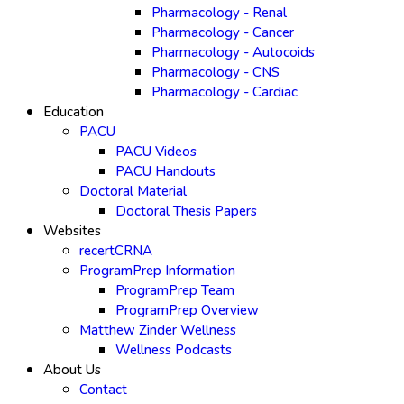
Pharmacology - Renal
Pharmacology - Cancer
Pharmacology - Autocoids
Pharmacology - CNS
Pharmacology - Cardiac
Education
PACU
PACU Videos
PACU Handouts
Doctoral Material
Doctoral Thesis Papers
Websites
recertCRNA
ProgramPrep Information
ProgramPrep Team
ProgramPrep Overview
Matthew Zinder Wellness
Wellness Podcasts
About Us
Contact