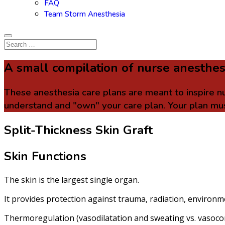
FAQ
Team Storm Anesthesia
A small compilation of nurse anesthes
These anesthesia care plans are meant to inspire n
understand and "own" your care plan. Your plan mus
Split-Thickness Skin Graft
Skin Functions
The skin is the largest single organ.
It provides protection against trauma, radiation, environm
Thermoregulation (vasodilatation and sweating vs. vasocon