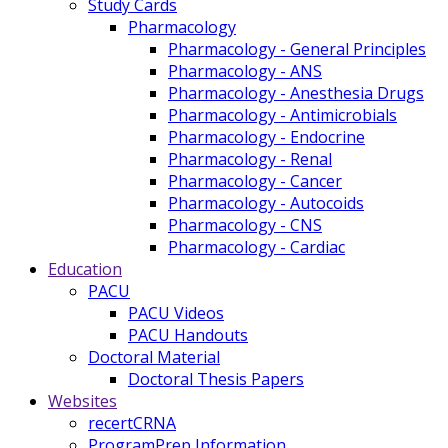
Study Cards
Pharmacology
Pharmacology - General Principles
Pharmacology - ANS
Pharmacology - Anesthesia Drugs
Pharmacology - Antimicrobials
Pharmacology - Endocrine
Pharmacology - Renal
Pharmacology - Cancer
Pharmacology - Autocoids
Pharmacology - CNS
Pharmacology - Cardiac
Education
PACU
PACU Videos
PACU Handouts
Doctoral Material
Doctoral Thesis Papers
Websites
recertCRNA
ProgramPrep Information