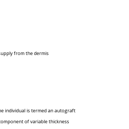
d supply from the dermis
e individual is termed an autograft
 component of variable thickness