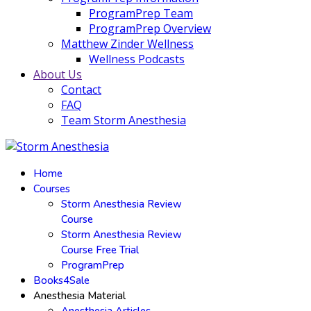
ProgramPrep Team
ProgramPrep Overview
Matthew Zinder Wellness
Wellness Podcasts
About Us
Contact
FAQ
Team Storm Anesthesia
Home
Courses
Storm Anesthesia Review
Course
Storm Anesthesia Review
Course Free Trial
ProgramPrep
Books4Sale
Anesthesia Material