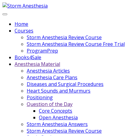
Home
Courses
Storm Anesthesia Review Course
Storm Anesthesia Review Course Free Trial
ProgramPrep
Books4Sale
Anesthesia Material
Anesthesia Articles
Anesthesia Care Plans
Diseases and Surgical Procedures
Heart Sounds and Murmurs
Positioning
Question of the Day
Core Concepts
Open Anesthesia
Storm Anesthesia Answers
Storm Anesthesia Review Course