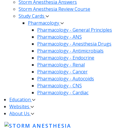
Storm Anesthesia Answers
Storm Anesthesia Review Course
Study Cards
Pharmacology
Pharmacology - General Principles
Pharmacology - ANS
Pharmacology - Anesthesia Drugs
Pharmacology - Antimicrobials
Pharmacology - Endocrine
Pharmacology - Renal
Pharmacology - Cancer
Pharmacology - Autocoids
Pharmacology - CNS
Pharmacology - Cardiac
Education
Websites
About Us