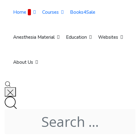
Home
Courses
Books4Sale
Anesthesia Material
Education
Websites
About Us