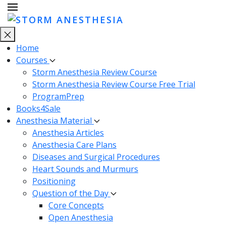
Home
Courses
Storm Anesthesia Review Course
Storm Anesthesia Review Course Free Trial
ProgramPrep
Books4Sale
Anesthesia Material
Anesthesia Articles
Anesthesia Care Plans
Diseases and Surgical Procedures
Heart Sounds and Murmurs
Positioning
Question of the Day
Core Concepts
Open Anesthesia