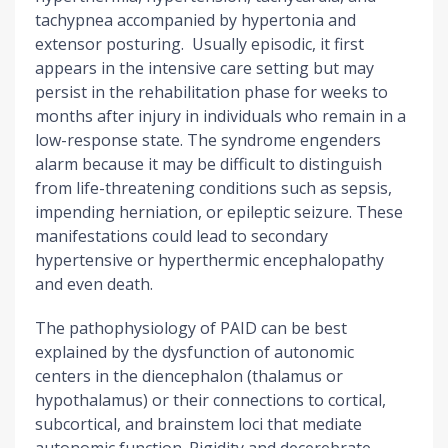
tachypnea accompanied by hypertonia and
extensor posturing. Usually episodic, it first
appears in the intensive care setting but may
persist in the rehabilitation phase for weeks to
months after injury in individuals who remain in a
low-response state. The syndrome engenders
alarm because it may be difficult to distinguish
from life-threatening conditions such as sepsis,
impending herniation, or epileptic seizure. These
manifestations could lead to secondary
hypertensive or hyperthermic encephalopathy
and even death.
The pathophysiology of PAID can be best
explained by the dysfunction of autonomic
centers in the diencephalon (thalamus or
hypothalamus) or their connections to cortical,
subcortical, and brainstem loci that mediate