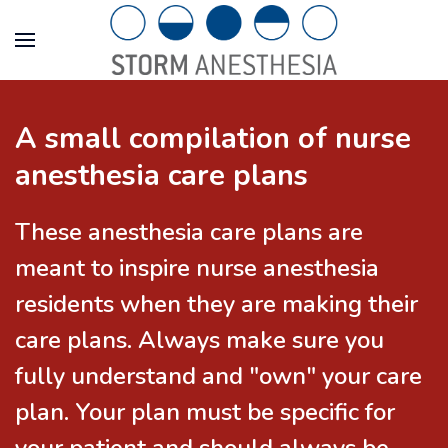
A small compilation of nurse
anesthesia care plans
These anesthesia care plans are
meant to inspire nurse anesthesia
residents when they are making their
care plans. Always make sure you
fully understand and "own" your care
plan. Your plan must be specific for