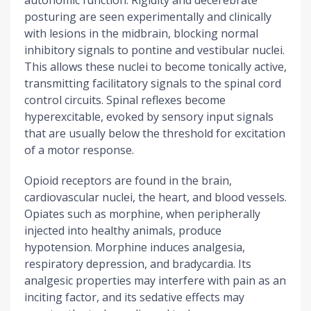
autonomic function. Rigidity and decerebrate
posturing are seen experimentally and clinically
with lesions in the midbrain, blocking normal
inhibitory signals to pontine and vestibular nuclei.
This allows these nuclei to become tonically active,
transmitting facilitatory signals to the spinal cord
control circuits. Spinal reflexes become
hyperexcitable, evoked by sensory input signals
that are usually below the threshold for excitation
of a motor response.
Opioid receptors are found in the brain,
cardiovascular nuclei, the heart, and blood vessels.
Opiates such as morphine, when peripherally
injected into healthy animals, produce
hypotension. Morphine induces analgesia,
respiratory depression, and bradycardia. Its
analgesic properties may interfere with pain as an
inciting factor, and its sedative effects may