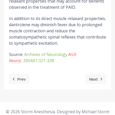
relaxant properties that may account for benefits
observed in the treatment of PAID.
In addition to its direct muscle relaxant properties,
dantrolene may diminish fever due to prolonged
muscle contraction and reduce the
somatosympathetic spinal reflexes that contribute
to sympathetic excitation.
Source:
Archives of Neurology
Arch
Neurol.
2004;61:321-328
Prev
Next
Previous article: Orthopedic Surgeries
Next articl
© 2026 Storm Anesthesia. Designed by
Michael Storm