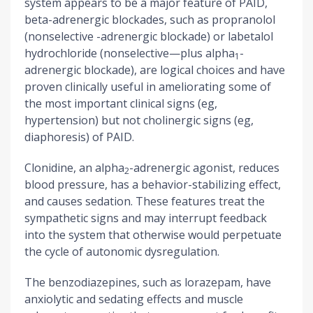
system appears to be a major feature of PAID,
beta-adrenergic blockades, such as propranolol
(nonselective -adrenergic blockade) or labetalol
hydrochloride (nonselective—plus alpha
-
1
adrenergic blockade), are logical choices and have
proven clinically useful in ameliorating some of
the most important clinical signs (eg,
hypertension) but not cholinergic signs (eg,
diaphoresis) of PAID.
Clonidine, an alpha
-adrenergic agonist, reduces
2
blood pressure, has a behavior-stabilizing effect,
and causes sedation. These features treat the
sympathetic signs and may interrupt feedback
into the system that otherwise would perpetuate
the cycle of autonomic dysregulation.
The benzodiazepines, such as lorazepam, have
anxiolytic and sedating effects and muscle