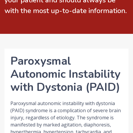
your patient and should always be
with the most up-to-date information.
Paroxysmal
Autonomic Instability
with Dystonia (PAID)
Paroxysmal autonomic instability with dystonia
(PAID) syndrome is a complication of severe brain
injury, regardless of etiology. The syndrome is
manifested by marked agitation, diaphoresis,
hyperthermia, hypertension, tachycardia, and