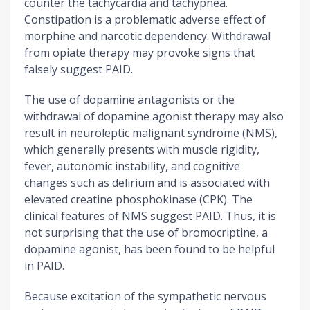
counter the tachycardia and tachypnea.
Constipation is a problematic adverse effect of
morphine and narcotic dependency. Withdrawal
from opiate therapy may provoke signs that
falsely suggest PAID.
The use of dopamine antagonists or the
withdrawal of dopamine agonist therapy may also
result in neuroleptic malignant syndrome (NMS),
which generally presents with muscle rigidity,
fever, autonomic instability, and cognitive
changes such as delirium and is associated with
elevated creatine phosphokinase (CPK). The
clinical features of NMS suggest PAID. Thus, it is
not surprising that the use of bromocriptine, a
dopamine agonist, has been found to be helpful
in PAID.
Because excitation of the sympathetic nervous