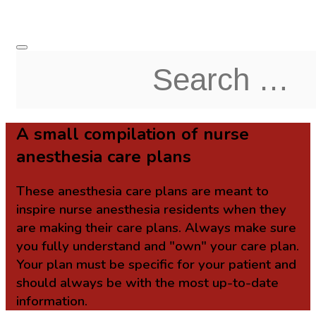
A small compilation of nurse
anesthesia care plans
These anesthesia care plans are meant to
inspire nurse anesthesia residents when they
are making their care plans. Always make sure
you fully understand and "own" your care plan.
Your plan must be specific for your patient and
should always be with the most up-to-date
information.