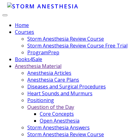
Home
Courses
Storm Anesthesia Review Course
Storm Anesthesia Review Course Free Trial
ProgramPrep
Books4Sale
Anesthesia Material
Anesthesia Articles
Anesthesia Care Plans
Diseases and Surgical Procedures
Heart Sounds and Murmurs
Positioning
Question of the Day
Core Concepts
Open Anesthesia
Storm Anesthesia Answers
Storm Anesthesia Review Course