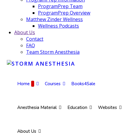
ProgramPrep Team
ProgramPrep Overview
Matthew Zinder Wellness
Wellness Podcasts
About Us
Contact
FAQ
Team Storm Anesthesia
Home
Courses
Books4Sale
Anesthesia Material
Education
Websites
About Us