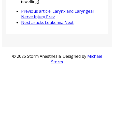
(swelling)
Previous article: Larynx and Laryngeal
Nerve Injury
Prev
Next article: Leukemia
Next
© 2026 Storm Anesthesia. Designed by
Michael
Storm