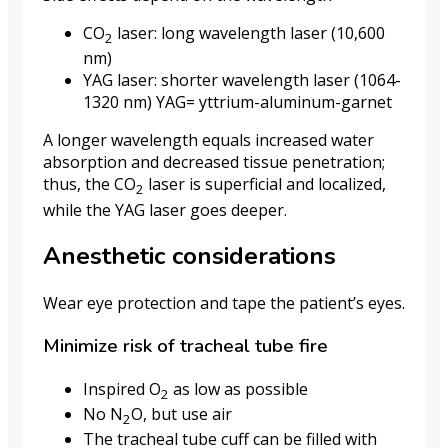
CO
laser: long wavelength laser (10,600
2
nm)
YAG laser: shorter wavelength laser (1064-
1320 nm) YAG= yttrium-aluminum-garnet
A longer wavelength equals increased water
absorption and decreased tissue penetration;
thus, the CO
laser is superficial and localized,
2
while the YAG laser goes deeper.
Anesthetic considerations
Wear eye protection and tape the patient’s eyes.
Minimize risk of tracheal tube fire
Inspired O
as low as possible
2
No N
O, but use air
2
The tracheal tube cuff can be filled with