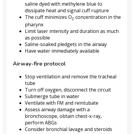
saline dyed with methylene blue to
dissipate heat and signal cuff rupture
The cuff minimizes O
concentration in the
2
pharynx
Limit laser intensity and duration as much
as possible
Saline-soaked pledgets in the airway
Have water immediately available
Airway-fire protocol
Stop ventilation and remove the tracheal
tube
Turn off oxygen, disconnect the circuit
Submerge tube in water
Ventilate with FM and reintubate
Assess airway damage with a
bronchoscope, obtain chest-x-ray,
perform ABGs
Consider bronchial lavage and steroids