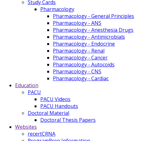
Study Cards
Pharmacology
Pharmacology - General Principles
Pharmacology - ANS
Pharmacology - Anesthesia Drugs
Pharmacology - Antimicrobials
Pharmacology - Endocrine
Pharmacology - Renal
Pharmacology - Cancer
Pharmacology - Autocoids
Pharmacology - CNS
Pharmacology - Cardiac
Education
PACU
PACU Videos
PACU Handouts
Doctoral Material
Doctoral Thesis Papers
Websites
recertCRNA
ProgramPrep Information