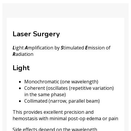
Laser Surgery
L
ight
A
mplification by
S
timulated
E
mission of
R
adiation
Light
Monochromatic (one wavelength)
Coherent (oscillates (repetitive variation)
in the same phase)
Collimated (narrow, parallel beam)
This provides excellent precision and
hemostasis with minimal post-op edema or pain
Side effects depend on the wavelength