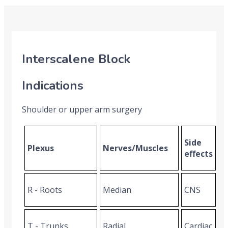
Interscalene Block
Indications
Shoulder or upper arm surgery
Side
Plexus
Nerves/Muscles
effects
R - Roots
Median
CNS
T - Trunks
Radial
Cardiac