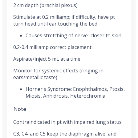
2 cm depth (brachial plexus)
Stimulate at 0.2 milliamp; if difficulty, have pt
turn head until ear touching the bed
Causes stretching of nerve=closer to skin
0.2-0.4 milliamp correct placement
Aspirate/inject 5 mL at a time
Monitor for systemic effects (ringing in
ears/metallic taste)
Horner's Syndrome: Enophthalmos, Ptosis,
Miosis, Anhidrosis, Heterochromia
Note
Contraindicated in pt with impaired lung status
C3, C4, and C5 keep the diaphragm alive, and