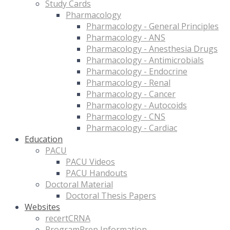
Study Cards
Pharmacology
Pharmacology - General Principles
Pharmacology - ANS
Pharmacology - Anesthesia Drugs
Pharmacology - Antimicrobials
Pharmacology - Endocrine
Pharmacology - Renal
Pharmacology - Cancer
Pharmacology - Autocoids
Pharmacology - CNS
Pharmacology - Cardiac
Education
PACU
PACU Videos
PACU Handouts
Doctoral Material
Doctoral Thesis Papers
Websites
recertCRNA
ProgramPrep Information