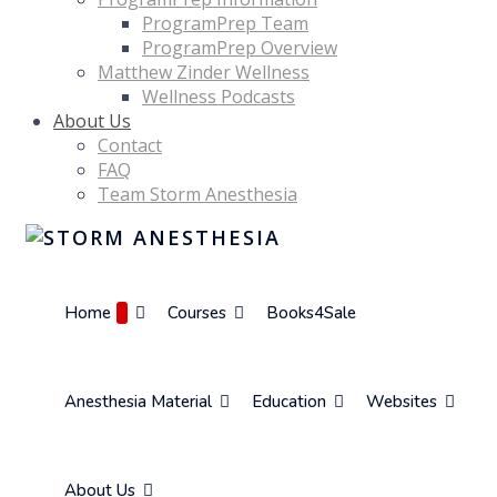
ProgramPrep Team
ProgramPrep Overview
Matthew Zinder Wellness
Wellness Podcasts
About Us
Contact
FAQ
Team Storm Anesthesia
Home
Courses
Books4Sale
Anesthesia Material
Education
Websites
About Us