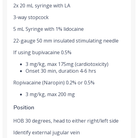
2x 20 mL syringe with LA
3-way stopcock
5 mL Syringe with 1% lidocaine
22-gauge 50 mm insulated stimulating needle
If using bupivacaine 0.5%
3 mg/kg, max 175mg (cardiotoxicity)
Onset 30 min, duration 4-6 hrs
Ropivacaine (Naropin) 0.2% or 0.5%
3 mg/kg, max 200 mg
Position
HOB 30 degrees, head to either right/left side
Identify external jugular vein