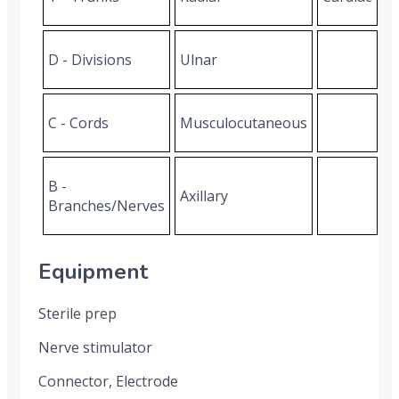
D - Divisions
Ulnar
C - Cords
Musculocutaneous
B -
Axillary
Branches/Nerves
Equipment
Sterile prep
Nerve stimulator
Connector, Electrode