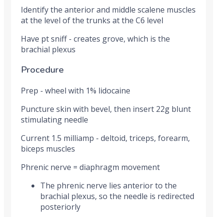
Identify the anterior and middle scalene muscles
at the level of the trunks at the C6 level
Have pt sniff - creates grove, which is the
brachial plexus
Procedure
Prep - wheel with 1% lidocaine
Puncture skin with bevel, then insert 22g blunt
stimulating needle
Current 1.5 milliamp - deltoid, triceps, forearm,
biceps muscles
Phrenic nerve = diaphragm movement
The phrenic nerve lies anterior to the
brachial plexus, so the needle is redirected
posteriorly