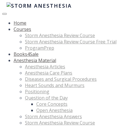
Home
Courses
Storm Anesthesia Review Course
Storm Anesthesia Review Course Free Trial
ProgramPrep
Books4Sale
Anesthesia Material
Anesthesia Articles
Anesthesia Care Plans
Diseases and Surgical Procedures
Heart Sounds and Murmurs
Positioning
Question of the Day
Core Concepts
Open Anesthesia
Storm Anesthesia Answers
Storm Anesthesia Review Course