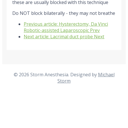
these are usually blocked with this technique
Do NOT block bilaterally - they may not breathe
Previous article: Hysterectomy, Da Vinci
Robotic-assisted Laparoscopic
Prev
Next article: Lacrimal duct probe
Next
© 2026 Storm Anesthesia. Designed by
Michael
Storm