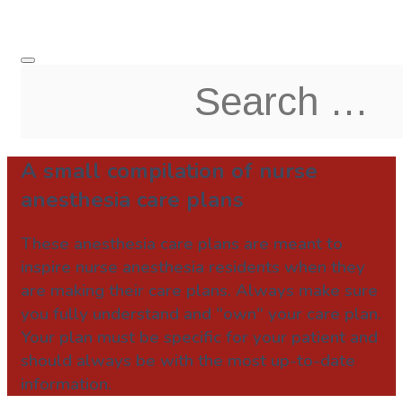
A small compilation of nurse
anesthesia care plans
These anesthesia care plans are meant to
inspire nurse anesthesia residents when they
are making their care plans. Always make sure
you fully understand and "own" your care plan.
Your plan must be specific for your patient and
should always be with the most up-to-date
information.