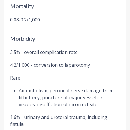
Mortality
0.08-0.2/1,000
Morbidity
2.5% - overall complication rate
4.2/1,000 - conversion to laparotomy
Rare
Air embolism, peroneal nerve damage from
lithotomy, puncture of major vessel or
viscous, insufflation of incorrect site
1.6% - urinary and ureteral trauma, including
fistula