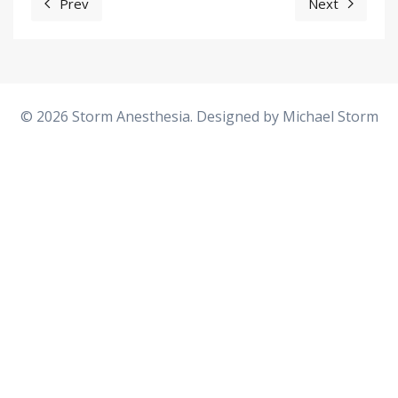
Prev
Next
Previous article: Hysterectomy - Laparoscopic Vaginal
Next articl
© 2026 Storm Anesthesia. Designed by
Michael Storm