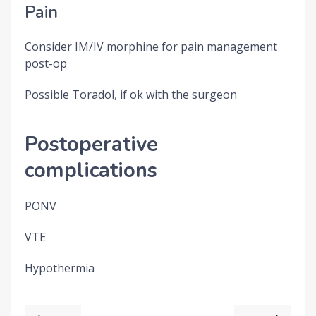
Pain
Consider IM/IV morphine for pain management
post-op
Possible Toradol, if ok with the surgeon
Postoperative
complications
PONV
VTE
Hypothermia