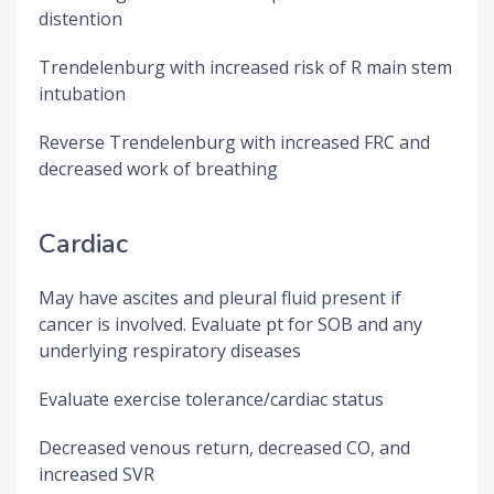
distention
Trendelenburg with increased risk of R main stem
intubation
Reverse Trendelenburg with increased FRC and
decreased work of breathing
Cardiac
May have ascites and pleural fluid present if
cancer is involved. Evaluate pt for SOB and any
underlying respiratory diseases
Evaluate exercise tolerance/cardiac status
Decreased venous return, decreased CO, and
increased SVR