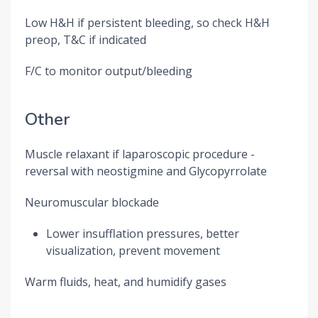
Low H&H if persistent bleeding, so check H&H
preop, T&C if indicated
F/C to monitor output/bleeding
Other
Muscle relaxant if laparoscopic procedure -
reversal with neostigmine and Glycopyrrolate
Neuromuscular blockade
Lower insufflation pressures, better
visualization, prevent movement
Warm fluids, heat, and humidify gases