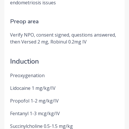
endometriosis issues
Preop area
Verify NPO, consent signed, questions answered,
then Versed 2 mg, Robinul 0.2mg IV
Induction
Preoxygenation
Lidocaine 1 mg/kg/IV
Propofol 1-2 mg/kg/IV
Fentanyl 1-3 mcg/kg/IV
Succinylcholine 0.5-1.5 mg/kg