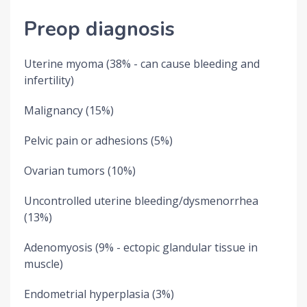
Preop diagnosis
Uterine myoma (38% - can cause bleeding and
infertility)
Malignancy (15%)
Pelvic pain or adhesions (5%)
Ovarian tumors (10%)
Uncontrolled uterine bleeding/dysmenorrhea
(13%)
Adenomyosis (9% - ectopic glandular tissue in
muscle)
Endometrial hyperplasia (3%)