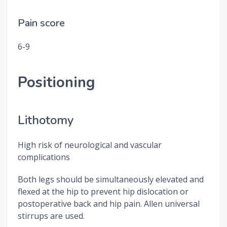
Pain score
6-9
Positioning
Lithotomy
High risk of neurological and vascular
complications
Both legs should be simultaneously elevated and
flexed at the hip to prevent hip dislocation or
postoperative back and hip pain. Allen universal
stirrups are used.