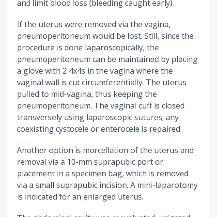
and limit blood loss (bleeding caught early).
If the uterus were removed via the vagina,
pneumoperitoneum would be lost. Still, since the
procedure is done laparoscopically, the
pneumoperitoneum can be maintained by placing
a glove with 2 4x4s in the vagina where the
vaginal wall is cut circumferentially. The uterus
pulled to mid-vagina, thus keeping the
pneumoperitoneum. The vaginal cuff is closed
transversely using laparoscopic sutures; any
coexisting cystocele or enterocele is repaired.
Another option is morcellation of the uterus and
removal via a 10-mm suprapubic port or
placement in a specimen bag, which is removed
via a small suprapubic incision. A mini-laparotomy
is indicated for an enlarged uterus.