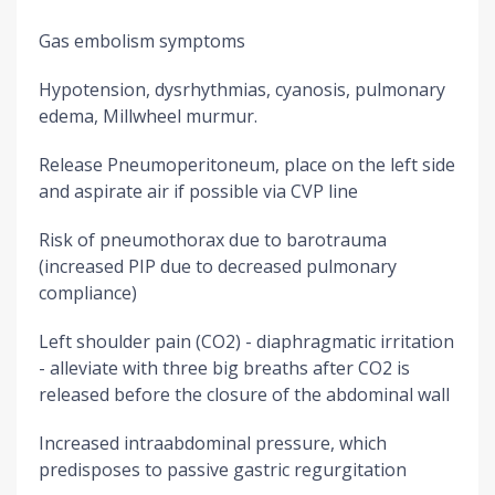
Gas embolism symptoms
Hypotension, dysrhythmias, cyanosis, pulmonary
edema, Millwheel murmur.
Release Pneumoperitoneum, place on the left side
and aspirate air if possible via CVP line
Risk of pneumothorax due to barotrauma
(increased PIP due to decreased pulmonary
compliance)
Left shoulder pain (CO2) - diaphragmatic irritation
- alleviate with three big breaths after CO2 is
released before the closure of the abdominal wall
Increased intraabdominal pressure, which
predisposes to passive gastric regurgitation