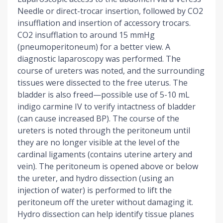
Needle or direct-trocar insertion, followed by CO2
insufflation and insertion of accessory trocars.
CO2 insufflation to around 15 mmHg
(pneumoperitoneum) for a better view. A
diagnostic laparoscopy was performed. The
course of ureters was noted, and the surrounding
tissues were dissected to the free uterus. The
bladder is also freed—possible use of 5-10 mL
indigo carmine IV to verify intactness of bladder
(can cause increased BP). The course of the
ureters is noted through the peritoneum until
they are no longer visible at the level of the
cardinal ligaments (contains uterine artery and
vein). The peritoneum is opened above or below
the ureter, and hydro dissection (using an
injection of water) is performed to lift the
peritoneum off the ureter without damaging it.
Hydro dissection can help identify tissue planes