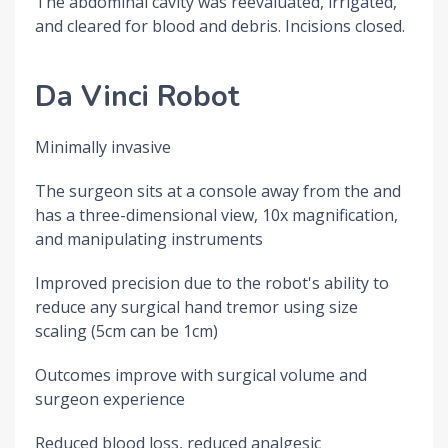
The abdominal cavity was reevaluated, irrigated,
and cleared for blood and debris. Incisions closed.
Da Vinci Robot
Minimally invasive
The surgeon sits at a console away from the and
has a three-dimensional view, 10x magnification,
and manipulating instruments
Improved precision due to the robot's ability to
reduce any surgical hand tremor using size
scaling (5cm can be 1cm)
Outcomes improve with surgical volume and
surgeon experience
Reduced blood loss, reduced analgesic