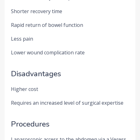
Shorter recovery time
Rapid return of bowel function
Less pain
Lower wound complication rate
Disadvantages
Higher cost
Requires an increased level of surgical expertise
Procedures
Laparoscopic access to the abdomen via a Veress