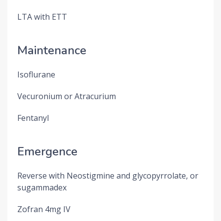
LTA with ETT
Maintenance
Isoflurane
Vecuronium or Atracurium
Fentanyl
Emergence
Reverse with Neostigmine and glycopyrrolate, or
sugammadex
Zofran 4mg IV