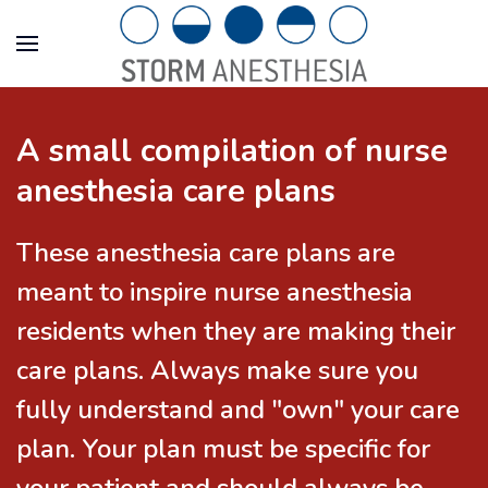
A small compilation of nurse
anesthesia care plans
These anesthesia care plans are
meant to inspire nurse anesthesia
residents when they are making their
care plans. Always make sure you
fully understand and "own" your care
plan. Your plan must be specific for