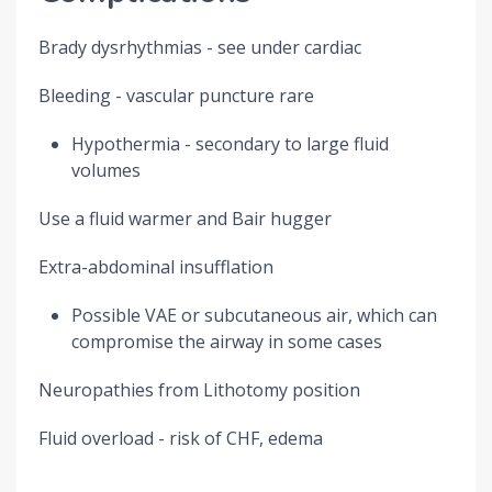
Brady dysrhythmias - see under cardiac
Bleeding - vascular puncture rare
Hypothermia - secondary to large fluid
volumes
Use a fluid warmer and Bair hugger
Extra-abdominal insufflation
Possible VAE or subcutaneous air, which can
compromise the airway in some cases
Neuropathies from Lithotomy position
Fluid overload - risk of CHF, edema