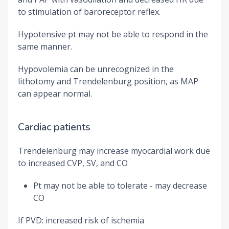
to stimulation of baroreceptor reflex.
Hypotensive pt may not be able to respond in the
same manner.
Hypovolemia can be unrecognized in the
lithotomy and Trendelenburg position, as MAP
can appear normal.
Cardiac patients
Trendelenburg may increase myocardial work due
to increased CVP, SV, and CO
Pt may not be able to tolerate - may decrease
CO
If PVD: increased risk of ischemia