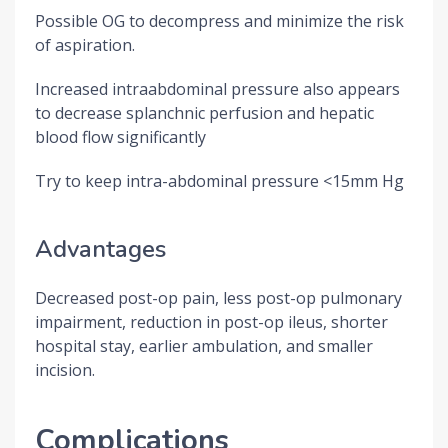
Possible OG to decompress and minimize the risk
of aspiration.
Increased intraabdominal pressure also appears
to decrease splanchnic perfusion and hepatic
blood flow significantly
Try to keep intra-abdominal pressure <15mm Hg
Advantages
Decreased post-op pain, less post-op pulmonary
impairment, reduction in post-op ileus, shorter
hospital stay, earlier ambulation, and smaller
incision.
Complications