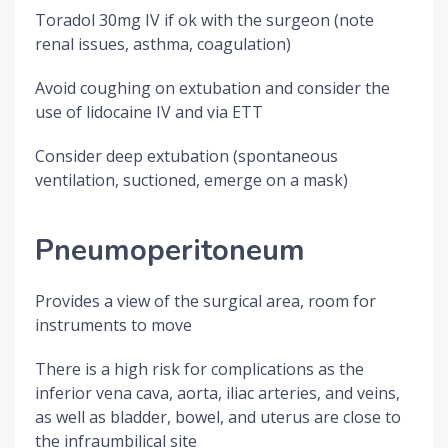
Toradol 30mg IV if ok with the surgeon (note
renal issues, asthma, coagulation)
Avoid coughing on extubation and consider the
use of lidocaine IV and via ETT
Consider deep extubation (spontaneous
ventilation, suctioned, emerge on a mask)
Pneumoperitoneum
Provides a view of the surgical area, room for
instruments to move
There is a high risk for complications as the
inferior vena cava, aorta, iliac arteries, and veins,
as well as bladder, bowel, and uterus are close to
the infraumbilical site