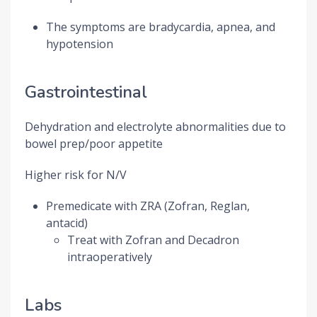
The symptoms are bradycardia, apnea, and
hypotension
Gastrointestinal
Dehydration and electrolyte abnormalities due to
bowel prep/poor appetite
Higher risk for N/V
Premedicate with ZRA (Zofran, Reglan,
antacid)
Treat with Zofran and Decadron
intraoperatively
Labs