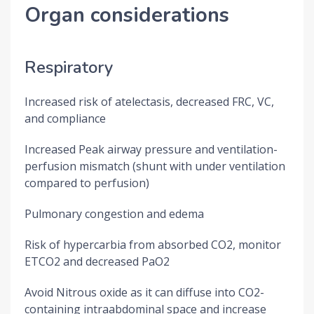
Organ considerations
Respiratory
Increased risk of atelectasis, decreased FRC, VC,
and compliance
Increased Peak airway pressure and ventilation-
perfusion mismatch (shunt with under ventilation
compared to perfusion)
Pulmonary congestion and edema
Risk of hypercarbia from absorbed CO2, monitor
ETCO2 and decreased PaO2
Avoid Nitrous oxide as it can diffuse into CO2-
containing intraabdominal space and increase