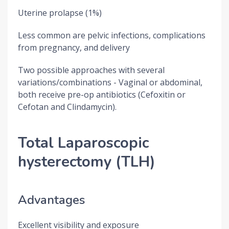
Uterine prolapse (1%)
Less common are pelvic infections, complications
from pregnancy, and delivery
Two possible approaches with several
variations/combinations - Vaginal or abdominal,
both receive pre-op antibiotics (Cefoxitin or
Cefotan and Clindamycin).
Total Laparoscopic
hysterectomy (TLH)
Advantages
Excellent visibility and exposure