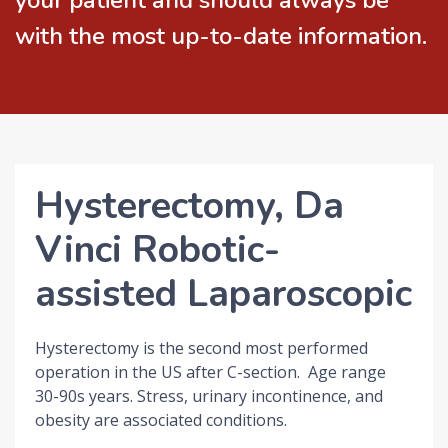
your patient and should always be
with the most up-to-date information.
Hysterectomy, Da
Vinci Robotic-
assisted Laparoscopic
Hysterectomy is the second most performed
operation in the US after C-section. Age range
30-90s years. Stress, urinary incontinence, and
obesity are associated conditions.