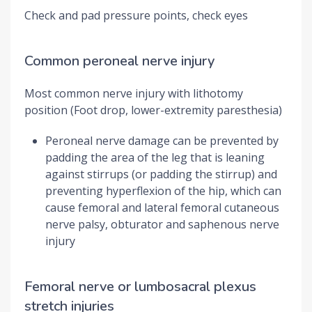
Check and pad pressure points, check eyes
Common peroneal nerve injury
Most common nerve injury with lithotomy
position (Foot drop, lower-extremity paresthesia)
Peroneal nerve damage can be prevented by
padding the area of the leg that is leaning
against stirrups (or padding the stirrup) and
preventing hyperflexion of the hip, which can
cause femoral and lateral femoral cutaneous
nerve palsy, obturator and saphenous nerve
injury
Femoral nerve or lumbosacral plexus
stretch injuries