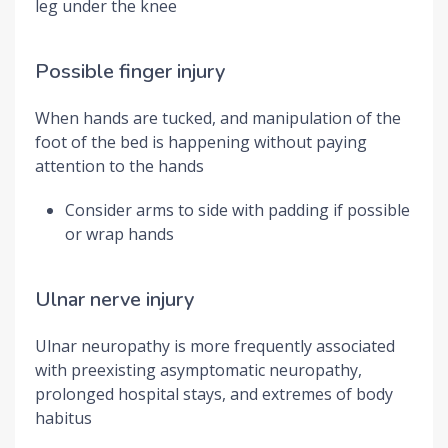
leg under the knee
Possible finger injury
When hands are tucked, and manipulation of the
foot of the bed is happening without paying
attention to the hands
Consider arms to side with padding if possible
or wrap hands
Ulnar nerve injury
Ulnar neuropathy is more frequently associated
with preexisting asymptomatic neuropathy,
prolonged hospital stays, and extremes of body
habitus