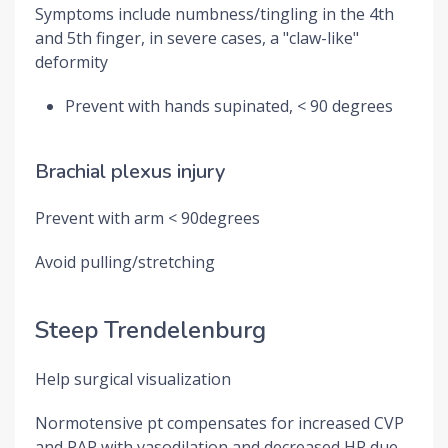
Symptoms include numbness/tingling in the 4th
and 5th finger, in severe cases, a "claw-like"
deformity
Prevent with hands supinated, < 90 degrees
Brachial plexus injury
Prevent with arm < 90degrees
Avoid pulling/stretching
Steep Trendelenburg
Help surgical visualization
Normotensive pt compensates for increased CVP
and PAP with vasodilation and decreased HR due