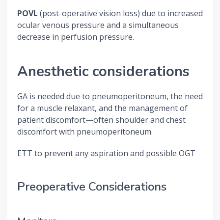
POVL
(post-operative vision loss) due to increased
ocular venous pressure and a simultaneous
decrease in perfusion pressure.
Anesthetic considerations
GA is needed due to pneumoperitoneum, the need
for a muscle relaxant, and the management of
patient discomfort—often shoulder and chest
discomfort with pneumoperitoneum.
ETT to prevent any aspiration and possible OGT
Preoperative Considerations