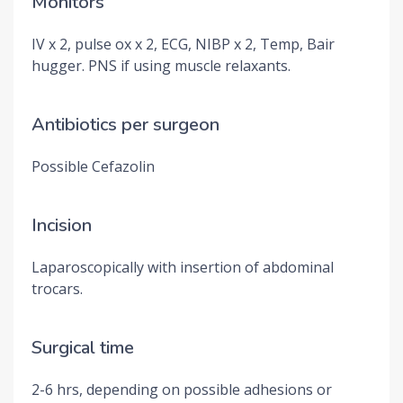
Monitors
IV x 2, pulse ox x 2, ECG, NIBP x 2, Temp, Bair
hugger. PNS if using muscle relaxants.
Antibiotics per surgeon
Possible Cefazolin
Incision
Laparoscopically with insertion of abdominal
trocars.
Surgical time
2-6 hrs, depending on possible adhesions or