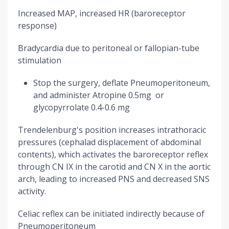
Increased MAP, increased HR (baroreceptor
response)
Bradycardia due to peritoneal or fallopian-tube
stimulation
Stop the surgery, deflate Pneumoperitoneum,
and administer Atropine 0.5mg or
glycopyrrolate 0.4-0.6 mg
Trendelenburg's position increases intrathoracic
pressures (cephalad displacement of abdominal
contents), which activates the baroreceptor reflex
through CN IX in the carotid and CN X in the aortic
arch, leading to increased PNS and decreased SNS
activity.
Celiac reflex can be initiated indirectly because of
Pneumoperitoneum