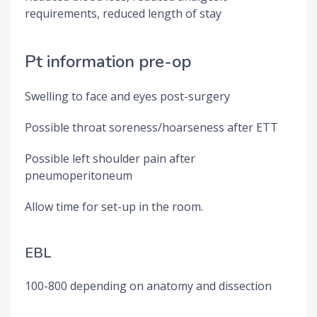
requirements, reduced length of stay
Pt information pre-op
Swelling to face and eyes post-surgery
Possible throat soreness/hoarseness after ETT
Possible left shoulder pain after
pneumoperitoneum
Allow time for set-up in the room.
EBL
100-800 depending on anatomy and dissection