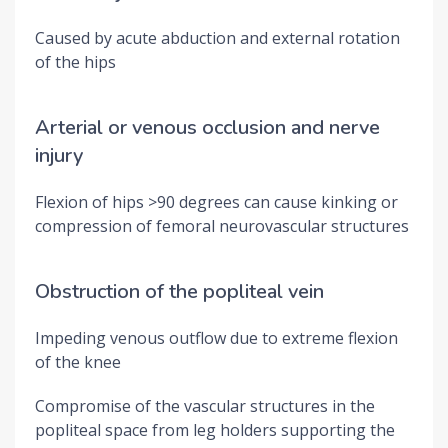
Caused by acute abduction and external rotation
of the hips
Arterial or venous occlusion and nerve
injury
Flexion of hips >90 degrees can cause kinking or
compression of femoral neurovascular structures
Obstruction of the popliteal vein
Impeding venous outflow due to extreme flexion
of the knee
Compromise of the vascular structures in the
popliteal space from leg holders supporting the