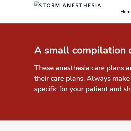
Hom
A small compilation 
These anesthesia care plans a
their care plans. Always make
specific for your patient and 