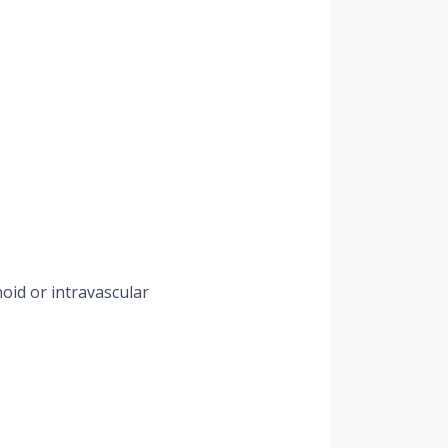
noid or intravascular