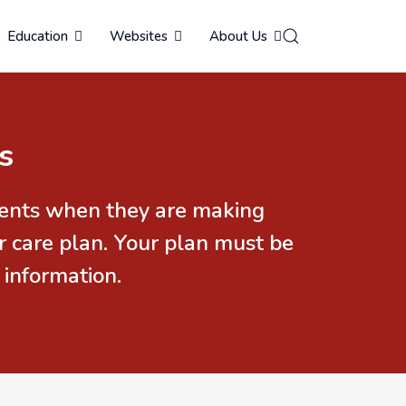
Education
Websites
About Us
s
idents when they are making
r care plan. Your plan must be
 information.