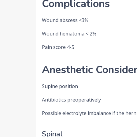
Complications
Wound abscess <3%
Wound hematoma < 2%
Pain score 4-5
Anesthetic Consider
Supine position
Antibiotics preoperatively
Possible electrolyte imbalance if the her
Spinal