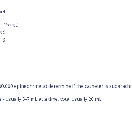
vel
10-15 mg)
mg)
mcg
200,000 epinephrine to determine if the catheter is subarach
 - usually 5-7 mL at a time, total usually 20 mL