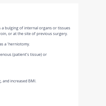
s a bulging of internal organs or tissues
n, or at the site of previous surgery.
as a 'herniotomy.
enous (patient's tissue) or
g, and increased BMI.