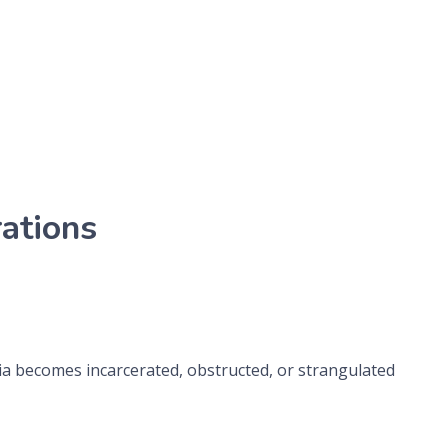
ations
nia becomes incarcerated, obstructed, or strangulated