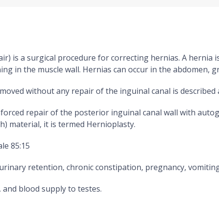
) is a surgical procedure for correcting hernias. A hernia i
 in the muscle wall. Hernias can occur in the abdomen, groi
emoved without any repair of the inguinal canal is described 
rced repair of the posterior inguinal canal wall with autog
) material, it is termed Hernioplasty.
ale 85:15
urinary retention, chronic constipation, pregnancy, vomitin
 and blood supply to testes.