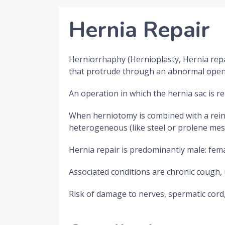
Hernia Repair
Herniorrhaphy (Hernioplasty, Hernia repair
that protrude through an abnormal opening
An operation in which the hernia sac is r
When herniotomy is combined with a reinfo
heterogeneous (like steel or prolene mesh
Hernia repair is predominantly male: fem
Associated conditions are chronic cough, 
Risk of damage to nerves, spermatic cord,