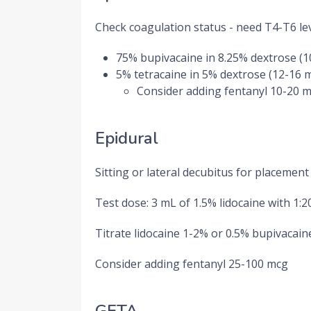
Check coagulation status - need T4-T6 le
75% bupivacaine in 8.25% dextrose (
5% tetracaine in 5% dextrose (12-16 
Consider adding fentanyl 10-20 
Epidural
Sitting or lateral decubitus for placement
Test dose: 3 mL of 1.5% lidocaine with 1:
Titrate lidocaine 1-2% or 0.5% bupivacaine
Consider adding fentanyl 25-100 mcg