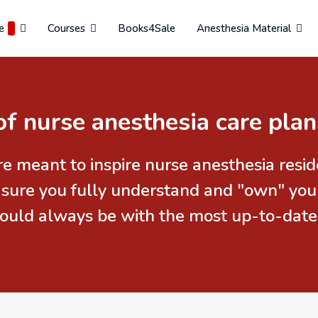
e
Courses
Books4Sale
Anesthesia Material
of nurse anesthesia care plan
re meant to inspire nurse anesthesia res
 sure you fully understand and "own" you
should always be with the most up-to-date