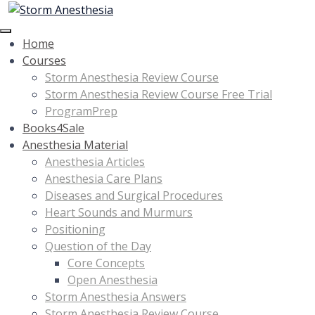
Home
Courses
Storm Anesthesia Review Course
Storm Anesthesia Review Course Free Trial
ProgramPrep
Books4Sale
Anesthesia Material
Anesthesia Articles
Anesthesia Care Plans
Diseases and Surgical Procedures
Heart Sounds and Murmurs
Positioning
Question of the Day
Core Concepts
Open Anesthesia
Storm Anesthesia Answers
Storm Anesthesia Review Course