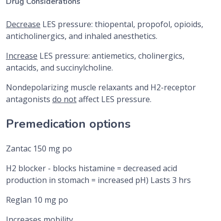
Drug Considerations
Decrease
LES pressure: thiopental, propofol, opioids,
anticholinergics, and inhaled anesthetics.
Increase
LES pressure: antiemetics, cholinergics,
antacids, and succinylcholine.
Nondepolarizing muscle relaxants and H2-receptor
antagonists
do not
affect LES pressure.
Premedication options
Zantac 150 mg po
H2 blocker - blocks histamine = decreased acid
production in stomach = increased pH) Lasts 3 hrs
Reglan 10 mg po
Increases mobility