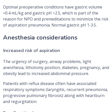
Optimal preoperative conditions have gastric volume
<0.4 mL/kg and gastric pH >2.5, which is part of the
reason for NPO and premeditations to minimize the risk
of aspiration pneumonia. Normal gastric pH 1-3.5.
Anesthesia considerations
Increased risk of aspiration
The urgency of surgery, airway problems, light
anesthesia, lithotomy position, diabetes, pregnancy, and
obesity lead to increased abdominal pressure.
Patients with reflux disease often have associated
respiratory symptoms (laryngitis, recurrent pneumonia,
progressive pulmonary fibrosis) along with heartburn
and regurgitation.