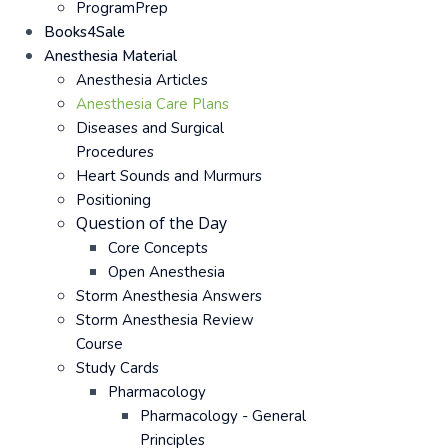
ProgramPrep
Books4Sale
Anesthesia Material
Anesthesia Articles
Anesthesia Care Plans
Diseases and Surgical
Procedures
Heart Sounds and Murmurs
Positioning
Question of the Day
Core Concepts
Open Anesthesia
Storm Anesthesia Answers
Storm Anesthesia Review
Course
Study Cards
Pharmacology
Pharmacology - General
Principles