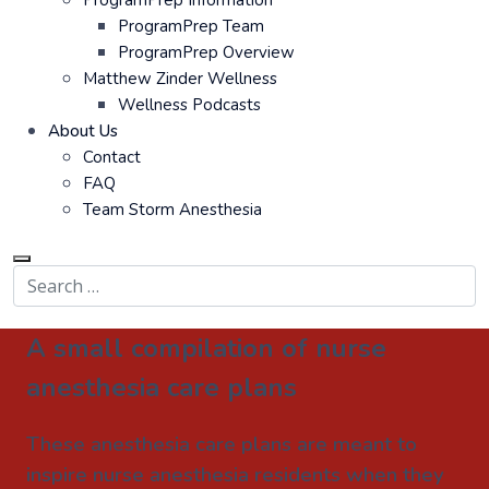
ProgramPrep Information
ProgramPrep Team
ProgramPrep Overview
Matthew Zinder Wellness
Wellness Podcasts
About Us
Contact
FAQ
Team Storm Anesthesia
A small compilation of nurse
anesthesia care plans
These anesthesia care plans are meant to
inspire nurse anesthesia residents when they