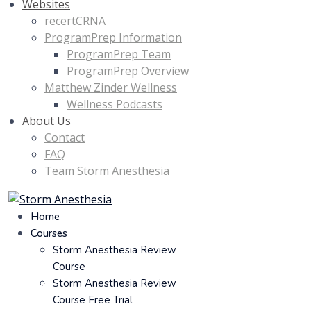
Websites
recertCRNA
ProgramPrep Information
ProgramPrep Team
ProgramPrep Overview
Matthew Zinder Wellness
Wellness Podcasts
About Us
Contact
FAQ
Team Storm Anesthesia
Home
Courses
Storm Anesthesia Review
Course
Storm Anesthesia Review
Course Free Trial