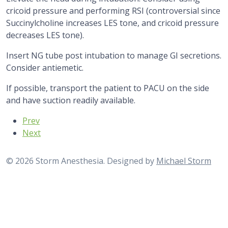
cricoid pressure and performing RSI (controversial since
Succinylcholine increases LES tone, and cricoid pressure
decreases LES tone).
Insert NG tube post intubation to manage GI secretions.
Consider antiemetic.
If possible, transport the patient to PACU on the side
and have suction readily available.
Previous article: Flexible Bronchoscopy
Prev
Next article: Gastrostomy Tube Placement
Next
© 2026 Storm Anesthesia. Designed by
Michael Storm