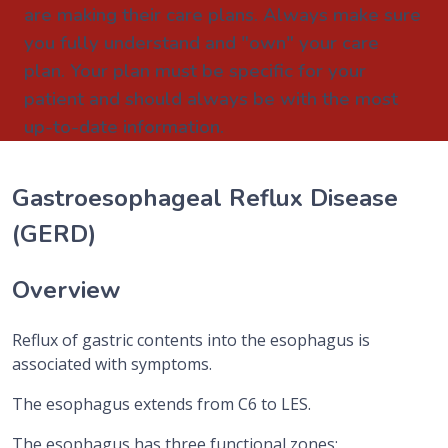
are making their care plans. Always make sure
you fully understand and "own" your care
plan. Your plan must be specific for your
patient and should always be with the most
up-to-date information.
Gastroesophageal Reflux Disease
(GERD)
Overview
Reflux of gastric contents into the esophagus is
associated with symptoms.
The esophagus extends from C6 to LES.
The esophagus has three functional zones: