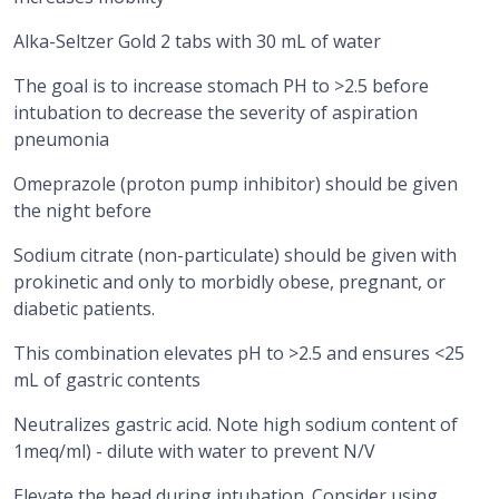
Alka-Seltzer Gold 2 tabs with 30 mL of water
The goal is to increase stomach PH to >2.5 before
intubation to decrease the severity of aspiration
pneumonia
Omeprazole (proton pump inhibitor) should be given
the night before
Sodium citrate (non-particulate) should be given with
prokinetic and only to morbidly obese, pregnant, or
diabetic patients.
This combination elevates pH to >2.5 and ensures <25
mL of gastric contents
Neutralizes gastric acid. Note high sodium content of
1meq/ml) - dilute with water to prevent N/V
Elevate the head during intubation. Consider using