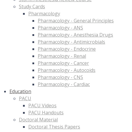
Study Cards
Pharmacology
Pharmacology - General Principles
Pharmacology - ANS
Pharmacology - Anesthesia Drugs
Pharmacology - Antimicrobials
Pharmacology - Endocrine
Pharmacology - Renal
Pharmacology - Cancer
Pharmacology - Autocoids
Pharmacology - CNS
Pharmacology - Cardiac
Education
PACU
PACU Videos
PACU Handouts
Doctoral Material
Doctoral Thesis Papers