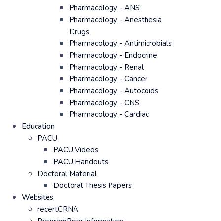
Pharmacology - ANS
Pharmacology - Anesthesia
Drugs
Pharmacology - Antimicrobials
Pharmacology - Endocrine
Pharmacology - Renal
Pharmacology - Cancer
Pharmacology - Autocoids
Pharmacology - CNS
Pharmacology - Cardiac
Education
PACU
PACU Videos
PACU Handouts
Doctoral Material
Doctoral Thesis Papers
Websites
recertCRNA