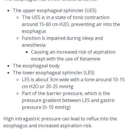
The upper esophageal sphincter (UES)
The UES is in a state of tonic contraction
around 15-60 cm H2O, preventing air into the
esophagus
Function is impaired during sleep and
anesthesia
Causing an increased risk of aspiration
except with the use of Ketamine
The esophageal body
The lower esophageal sphincter (LES)
LES is about 3cm wide with a tone around 10-15
cm H2O or 20-25 mmHg
Part of the barrier pressure, which is the
pressure gradient between LES and gastric
pressure (5-10 mmHg)
High intragastric pressure can lead to reflux into the
esophagus and increased aspiration risk.