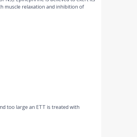
h muscle relaxation and inhibition of
d too large an ETT is treated with