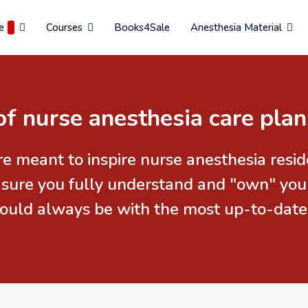
e
Courses
Books4Sale
Anesthesia Material
of nurse anesthesia care plan
re meant to inspire nurse anesthesia res
 sure you fully understand and "own" you
should always be with the most up-to-date