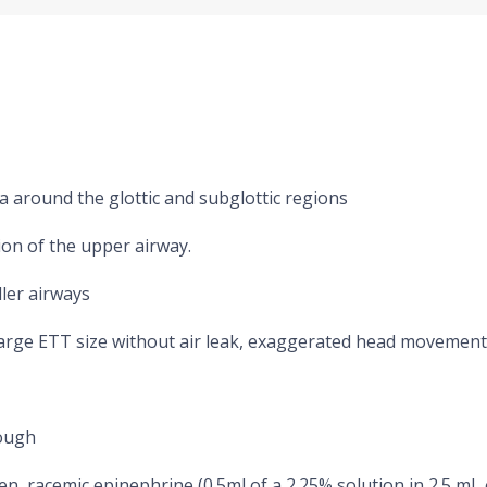
a around the glottic and subglottic regions
ion of the upper airway.
ler airways
large ETT size without air leak, exaggerated head movement
cough
n, racemic epinephrine (0.5ml of a 2.25% solution in 2.5 mL o