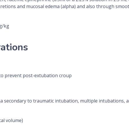
secretions and mucosal edema (alpha) and also through smoot
g/kg
ations
to prevent post-extubation croup
secondary to traumatic intubation, multiple intubations, an
tal volume)