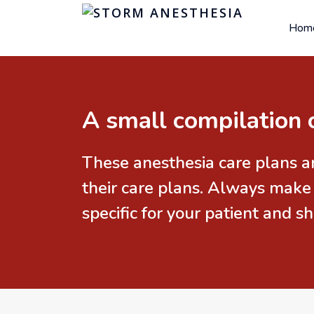
Hom
A small compilation 
These anesthesia care plans a
their care plans. Always make
specific for your patient and 