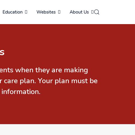
Education
Websites
About Us
s
idents when they are making
r care plan. Your plan must be
 information.