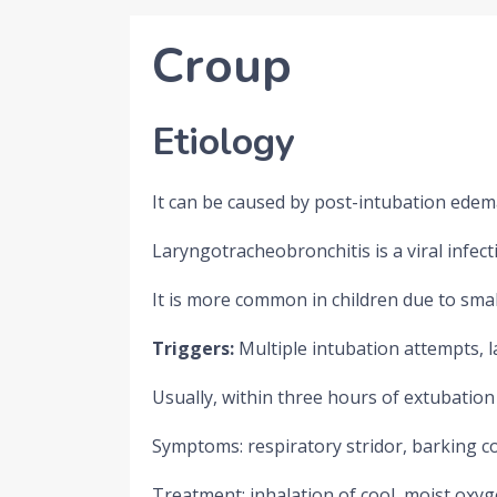
Croup
Etiology
It can be caused by post-intubation edem
Laryngotracheobronchitis is a viral infect
It is more common in children due to smal
Triggers:
Multiple intubation attempts, 
Usually, within three hours of extubation
Symptoms: respiratory stridor, barking 
Treatment: inhalation of cool, moist oxyge