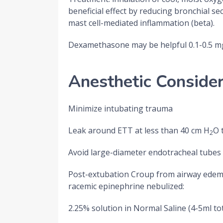
beneficial effect by reducing bronchial 
mast cell-mediated inflammation (beta).
Dexamethasone may be helpful 0.1-0.5 m
Anesthetic Consider
Minimize intubating trauma
Leak around ETT at less than 40 cm H
O 
2
Avoid large-diameter endotracheal tubes
Post-extubation Croup from airway edema 
racemic epinephrine nebulized:
2.25% solution in Normal Saline (4-5ml to