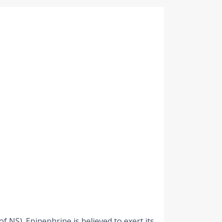
f NS). Epinephrine is believed to exert its